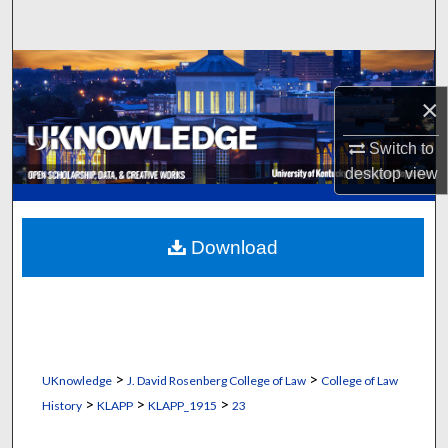
Search
Browse Collections
×
My Account
Switch to
About
desktop
view
Digital Commons Network™
Download
>
>
UKnowledge
J. David Rosenberg College of Law
College of Law
>
>
>
History
KLAPP
KLAPP_1915
23