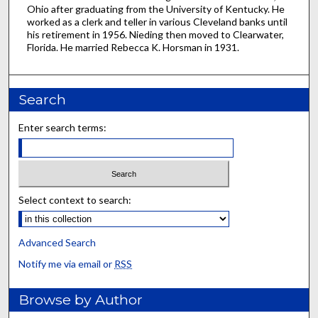
Ohio after graduating from the University of Kentucky. He
worked as a clerk and teller in various Cleveland banks until
his retirement in 1956. Nieding then moved to Clearwater,
Florida. He married Rebecca K. Horsman in 1931.
Search
Enter search terms:
Select context to search:
Advanced Search
Notify me via email or
RSS
Browse by Author