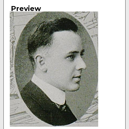
Authors
Preview