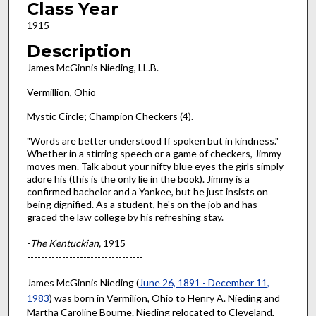
Class Year
1915
Description
James McGinnis Nieding, LL.B.
Vermillion, Ohio
Mystic Circle; Champion Checkers (4).
"Words are better understood If spoken but in kindness."
Whether in a stirring speech or a game of checkers, Jimmy
moves men. Talk about your nifty blue eyes the girls simply
adore his (this is the only lie in the book). Jimmy is a
confirmed bachelor and a Yankee, but he just insists on
being dignified. As a student, he's on the job and has
graced the law college by his refreshing stay.
-
The Kentuckian,
1915
---------------------------------
James McGinnis Nieding (
June 26, 1891 - December 11,
1983
) was born in Vermilion, Ohio to Henry A. Nieding and
Martha Caroline Bourne. Nieding relocated to Cleveland,