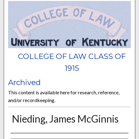
COLLEGE OF LAW CLASS OF
1915
Archived
This content is available here for research, reference,
and/or recordkeeping.
Nieding, James McGinnis