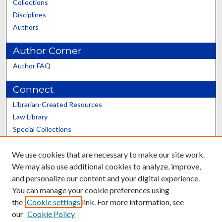
Collections
Disciplines
Authors
Author Corner
Author FAQ
Connect
Librarian-Created Resources
Law Library
Special Collections
Graduate School
We use cookies that are necessary to make our site work.
Scholars@UK
We may also use additional cookies to analyze, improve,
and personalize our content and your digital experience.
You can manage your cookie preferences using
the
Cookie settings
link. For more information, see
our
Cookie Policy
Contact the Repository