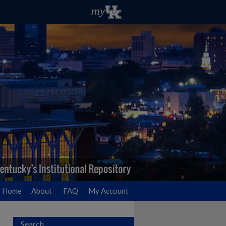
Home
About
FAQ
My Account
Search