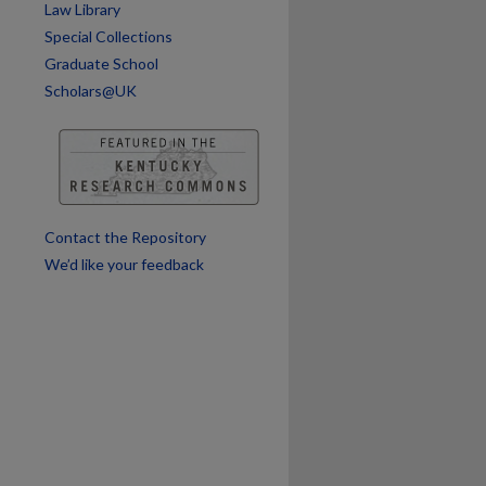
Law Library
Special Collections
Graduate School
Scholars@UK
Contact the Repository
We’d like your feedback