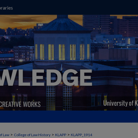
raries
>
>
>
of Law
College of Law History
KLAPP
KLAPP_1914