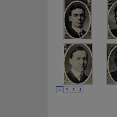
2
3
4
1