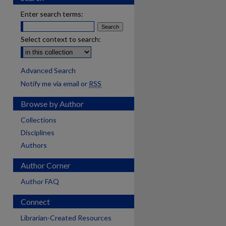
Enter search terms:
Select context to search:
Advanced Search
Notify me via email or
RSS
Browse by Author
Collections
Disciplines
Authors
Author Corner
Author FAQ
Connect
Librarian-Created Resources