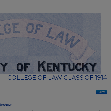
COLLEGE OF LAW CLASS OF 1914
Follow
ideshow