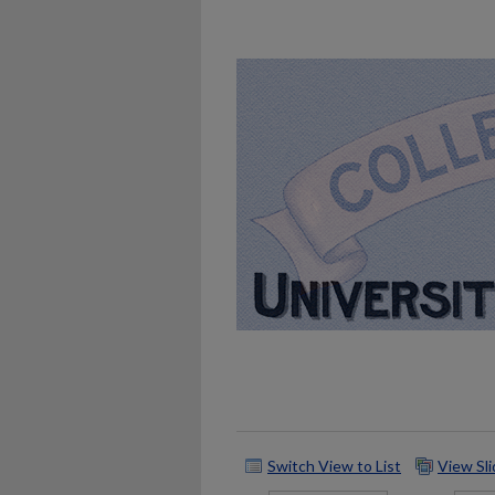
Switch View to List
View Sl