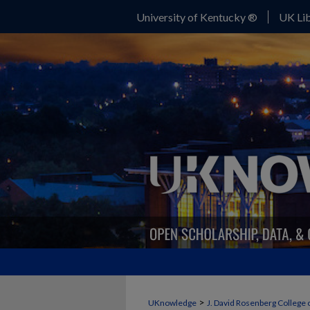
University of Kentucky ®
UK Lib
>
UKnowledge
J. David Rosenberg College 