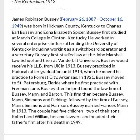
-
The Kentuckian,
1913
---------------------------------
James Robinson Bussey (
February 26, 1887 - October 16,
1949
) was born in Hickman County, Kentucky to Charles
Earl Bussey and Edna Elizabeth Spicer. Bussey first studied
at Marvin College in Clinton, Kentucky. He worked in
several enterprises before attending the University of
Kentucky including working as a switchboard operator and
a secretary. Bussey first studied law at the John Marshall
Law School and then at Vanderbilt University. Bussey would
receive his LL.B. from UK in 1913. Bussey practiced in
Paducah after graduation until 1914, when he moved his
practice to Forrest City, Arkansas. In 1921, Bussey moved
to St. Petersburg, Florida where he first practiced with
Freeman Lane. Bussey then helped found the law firm of
Bussey, Mann, and Barton. This firm then became Bussey,
Mann, Simmons and Fielding; followed by the firm of Bussey,
Mann, Simmons and Harrison. Bussey married Frances Mann
in 1913. The couple had five children--two of their sons,
Robert and William, became lawyers and headed their
father's firm after his death in 1949.