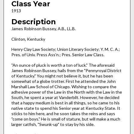
Class Year
1913
Description
James Robinson Bussey, A.B., LL.B.
Clinton, Kentucky
Henry Clay Law Society; Union Literary Society; Y. M. C. A.;
Pres. of Univ. Press Ass'n.; Pres. Senior Law Class.
"An ounce of pluck is worth a ton of luck." The aforesaid
James Robinson Bussey, hails from the "Pennyroyal District
of Kentucky." You might not believe it, but he has been
somewhat of a globe trotter. First he attended the John
Marshall Law School of Chicago. Wishing to compare the
adhesive power of the Law in the North with the Law in the
South, he spent a year at Vanderbilt. However, he decided
that a happy medium is best in all things, so he came to his
native state to spend his Senior year at Kentucky State. It
sticks to him here, and he soon takes the reins and says
"come on boys." He is small of stature, but will make a much
larger catfish, "Swunk-up" to stay by his side.