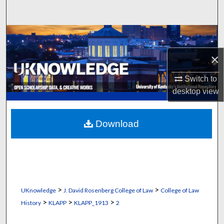
Search
Browse Collections
×
My Account
Switch to
About
desktop
view
Digital Commons Network™
Download
>
>
UKnowledge
J. David Rosenberg College of Law
College of Law
>
>
>
History
KLAPP
KLAPP_1913
2