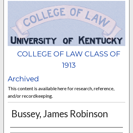
COLLEGE OF LAW CLASS OF
1913
Archived
This content is available here for research, reference,
and/or recordkeeping.
Bussey, James Robinson