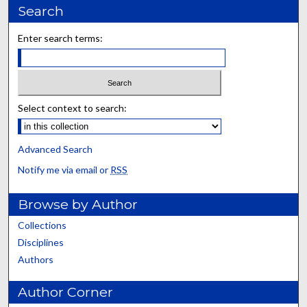
Search
Enter search terms:
Select context to search:
Advanced Search
Notify me via email or
RSS
Browse by Author
Collections
Disciplines
Authors
Author Corner