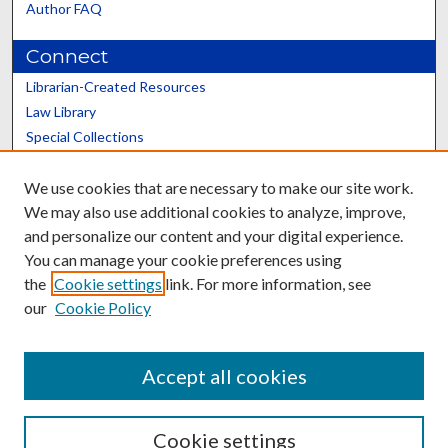
Author FAQ
Connect
Librarian-Created Resources
Law Library
Special Collections
Graduate School
We use cookies that are necessary to make our site work.
Scholars@UK
We may also use additional cookies to analyze, improve,
and personalize our content and your digital experience.
You can manage your cookie preferences using
the
Cookie settings
link. For more information, see
our
Cookie Policy
Contact the Repository
We’d like your feedback
Accept all cookies
Cookie settings