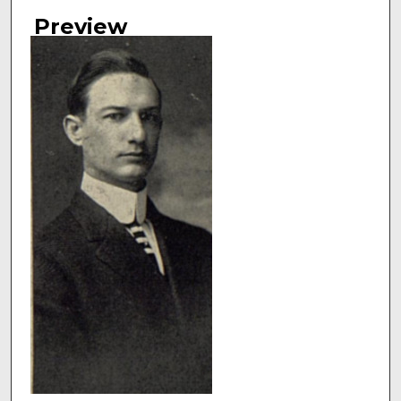
Authors
Preview