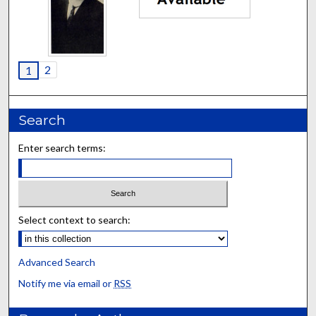
2
1
Search
Enter search terms:
Select context to search:
Advanced Search
Notify me via email or
RSS