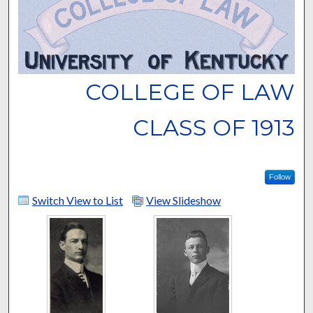
COLLEGE OF LAW
CLASS OF 1913
Follow
Switch View to List
View Slideshow