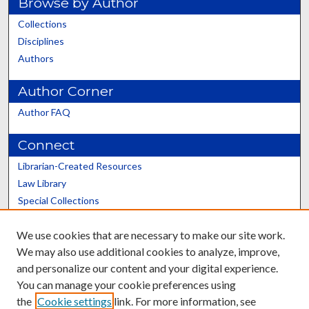
Browse by Author
Collections
Disciplines
Authors
Author Corner
Author FAQ
Connect
Librarian-Created Resources
Law Library
Special Collections
Graduate School
We use cookies that are necessary to make our site work.
Scholars@UK
We may also use additional cookies to analyze, improve,
and personalize our content and your digital experience.
You can manage your cookie preferences using
the
Cookie settings
link. For more information, see