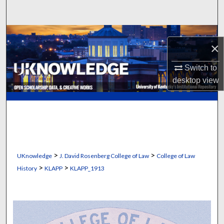
Search
Browse Collections
×
My Account
Switch to
desktop
view
About
Digital Commons Network™
>
>
UKnowledge
J. David Rosenberg College of Law
College of Law
>
>
History
KLAPP
KLAPP_1913