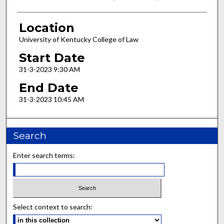
Location
University of Kentucky College of Law
Start Date
31-3-2023 9:30 AM
End Date
31-3-2023 10:45 AM
Search
Enter search terms:
Select context to search: