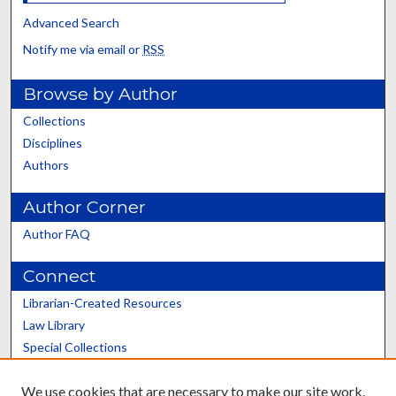
Advanced Search
Notify me via email or
RSS
Browse by Author
Collections
Disciplines
Authors
Author Corner
Author FAQ
Connect
Librarian-Created Resources
Law Library
Special Collections
Graduate School
We use cookies that are necessary to make our site work.
Scholars@UK