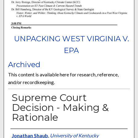
UNPACKING WEST VIRGINIA V.
EPA
Archived
This content is available here for research, reference,
and/or recordkeeping.
Supreme Court
Decision - Making &
Rationale
Presenter Information
Jonathan Shaub
,
University of Kentucky