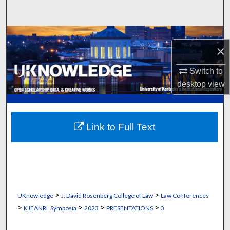
Search
Browse Collections
×
My Account
Switch to
desktop
view
About
Digital Commons Network™
Link to Full Text
>
>
UKnowledge
J. David Rosenberg College of Law
Law Conferences
>
>
>
>
KJEANRL Symposia
2023
PRESENTATIONS
3