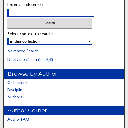
Enter search terms:
Select context to search:
Advanced Search
Notify me via email or
RSS
Browse by Author
Collections
Disciplines
Authors
Author Corner
Author FAQ