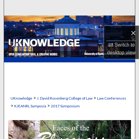
Search
Browse Collections
×
My Account
Switch to
desktop
view
About
Digital Commons Network™
>
>
UKnowledge
J. David Rosenberg College of Law
Law Conferences
>
>
KJEANRL Symposia
2017 Symposium