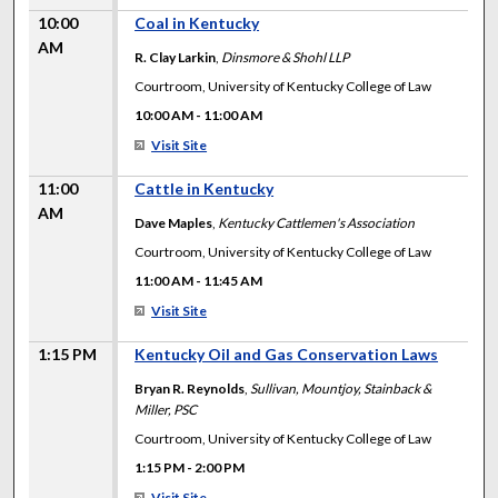
10:00
Coal in Kentucky
AM
R. Clay Larkin
,
Dinsmore & Shohl LLP
Courtroom, University of Kentucky College of Law
10:00 AM
-
11:00 AM
Visit Site
11:00
Cattle in Kentucky
AM
Dave Maples
,
Kentucky Cattlemen's Association
Courtroom, University of Kentucky College of Law
11:00 AM
-
11:45 AM
Visit Site
1:15 PM
Kentucky Oil and Gas Conservation Laws
Bryan R. Reynolds
,
Sullivan, Mountjoy, Stainback &
Miller, PSC
Courtroom, University of Kentucky College of Law
1:15 PM
-
2:00 PM
Visit Site