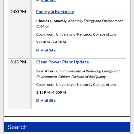
2:00 PM
Energy in Kentucky
Charles G. Snavely
,
Kentucky Energy and Environment
Cabinet
Courtroom, University of Kentucky College of Law
2:00 PM
-
2:45 PM
Visit Site
3:15 PM
Clean Power Plant Update
Sean Alteri
,
Commonwealth of Kentucky, Energy and
Environment Cabinet, Division of Air Quality
Courtroom, University of Kentucky College of Law
3:15 PM
-
4:00 PM
Visit Site
Search