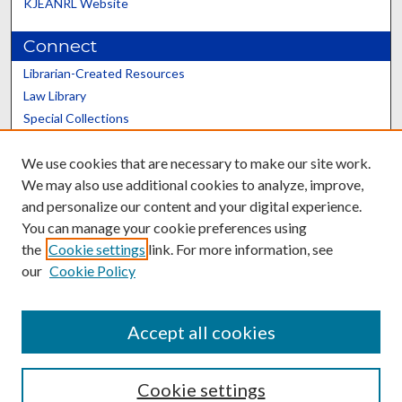
KJEANRL Website
Connect
Librarian-Created Resources
Law Library
Special Collections
Graduate School
We use cookies that are necessary to make our site work.
Scholars@UK
We may also use additional cookies to analyze, improve,
and personalize our content and your digital experience.
You can manage your cookie preferences using
the
Cookie settings
link. For more information, see
our
Cookie Policy
Contact the Repository
We’d like your feedback
Accept all cookies
Cookie settings