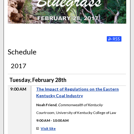
FACES OF THE BLUEGRA
Subscribe to
Schedule
2017
Tuesday, February 28th
9:00 AM
The Impact of Regulations on the Eastern
Kentucky Coal Industry
Noah Friend
,
Commonwealth of Kentucky
Courtroom, University of Kentucky College of Law
9:00 AM
-
10:00 AM
Visit Site