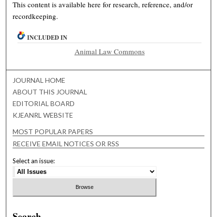
This content is available here for research, reference, and/or
recordkeeping.
INCLUDED IN
Animal Law Commons
JOURNAL HOME
ABOUT THIS JOURNAL
EDITORIAL BOARD
KJEANRL WEBSITE
MOST POPULAR PAPERS
RECEIVE EMAIL NOTICES OR RSS
Select an issue:
Search