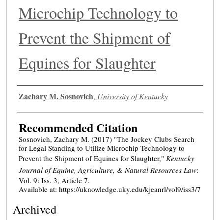
Microchip Technology to
Prevent the Shipment of
Equines for Slaughter
Authors
Zachary M. Sosnovich
,
University of Kentucky
Recommended Citation
Sosnovich, Zachary M. (2017) "The Jockey Clubs Search
for Legal Standing to Utilize Microchip Technology to
Prevent the Shipment of Equines for Slaughter,"
Kentucky
Journal of Equine, Agriculture, & Natural Resources Law
:
Vol. 9: Iss. 3, Article 7.
Available at: https://uknowledge.uky.edu/kjeanrl/vol9/iss3/7
Archived