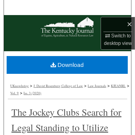
Search
Browse Collections
×
Switch to
My Account
desktop
view
About
Download
Digital Commons Network™
>
>
>
>
UKnowledge
J. David Rosenberg College of Law
Law Journals
KJEANRL
>
Vol. 9
Iss. 3 (2020)
The Jockey Clubs Search for
Legal Standing to Utilize