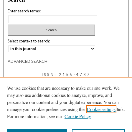
Enter search terms:
Select context to search:
ADVANCED SEARCH
ISSN: 2156-4787
We use cookies that are necessary to make our site work. We
may also use additional cookies to analyze, improve, and
personalize our content and your digital experience. You can
manage your cookie preferences using the
Cookie settings
link.
For more information, see our
Cookie Policy