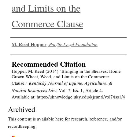
and Limits on the
Commerce Clause
Authors
M. Reed Hopper
,
Pacific Legal Foundation
Recommended Citation
Hopper, M. Reed (2014) "Bringing in the Sheaves: Home
Grown Wheat, Weed, and Limits on the Commerce
Clause,"
Kentucky Journal of Equine, Agriculture, &
Natural Resources Law
: Vol. 7: Iss. 1, Article 4.
Available at: https://uknowledge.uky.edu/kjeanrl/vol7/iss1/4
Archived
This content is available here for research, reference, and/or
recordkeeping.