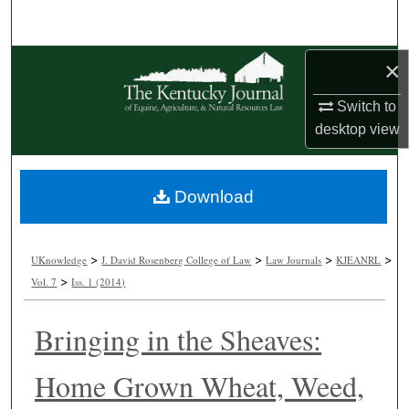
Search
Browse Collections
×
Switch to
My Account
desktop
view
About
Download
Digital Commons Network™
>
>
>
>
UKnowledge
J. David Rosenberg College of Law
Law Journals
KJEANRL
>
Vol. 7
Iss. 1 (2014)
Bringing in the Sheaves:
Home Grown Wheat, Weed,