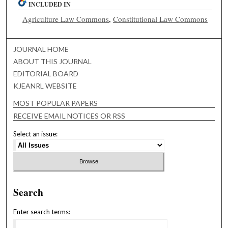
INCLUDED IN
Agriculture Law Commons
,
Constitutional Law Commons
JOURNAL HOME
ABOUT THIS JOURNAL
EDITORIAL BOARD
KJEANRL WEBSITE
MOST POPULAR PAPERS
RECEIVE EMAIL NOTICES OR RSS
Select an issue:
Search
Enter search terms: