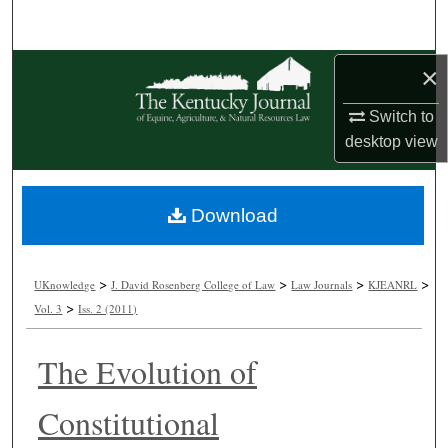
Search
Browse Collections
×
Switch to
My Account
desktop
view
About
Download
Digital Commons Network™
>
>
>
>
UKnowledge
J. David Rosenberg College of Law
Law Journals
KJEANRL
>
Vol. 3
Iss. 2 (2011)
The Evolution of
Constitutional