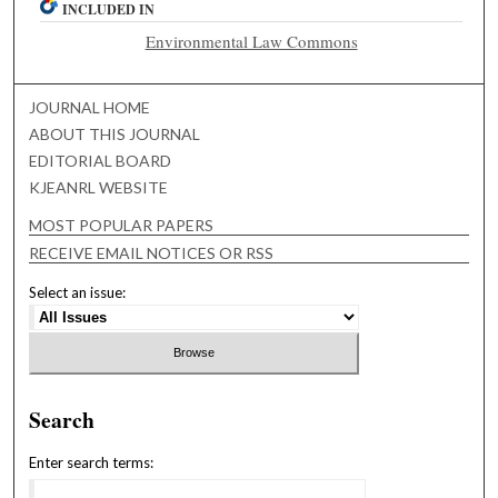
INCLUDED IN
Environmental Law Commons
JOURNAL HOME
ABOUT THIS JOURNAL
EDITORIAL BOARD
KJEANRL WEBSITE
MOST POPULAR PAPERS
RECEIVE EMAIL NOTICES OR RSS
Select an issue:
Search
Enter search terms: