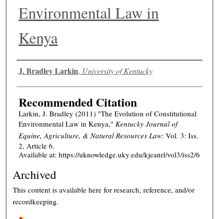
Environmental Law in
Kenya
Authors
J. Bradley Larkin
,
University of Kentucky
Recommended Citation
Larkin, J. Bradley (2011) "The Evolution of Constitutional
Environmental Law in Kenya,"
Kentucky Journal of
Equine, Agriculture, & Natural Resources Law
: Vol. 3: Iss.
2, Article 6.
Available at: https://uknowledge.uky.edu/kjeanrl/vol3/iss2/6
Archived
This content is available here for research, reference, and/or
recordkeeping.