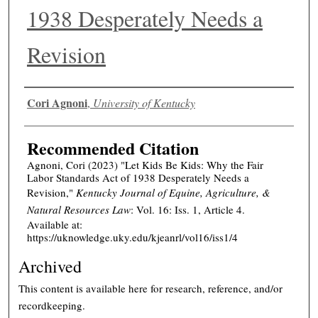
1938 Desperately Needs a
Revision
Authors
Cori Agnoni
,
University of Kentucky
Recommended Citation
Agnoni, Cori (2023) "Let Kids Be Kids: Why the Fair
Labor Standards Act of 1938 Desperately Needs a
Revision,"
Kentucky Journal of Equine, Agriculture, &
Natural Resources Law
: Vol. 16: Iss. 1, Article 4.
Available at:
https://uknowledge.uky.edu/kjeanrl/vol16/iss1/4
Archived
This content is available here for research, reference, and/or
recordkeeping.