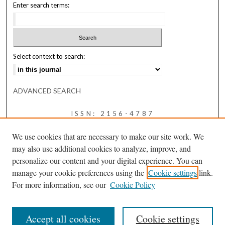
Enter search terms:
Select context to search:
ADVANCED SEARCH
ISSN: 2156-4787
We use cookies that are necessary to make our site work. We
may also use additional cookies to analyze, improve, and
personalize our content and your digital experience. You can
manage your cookie preferences using the
Cookie settings
link.
For more information, see our
Cookie Policy
Accept all cookies
Cookie settings