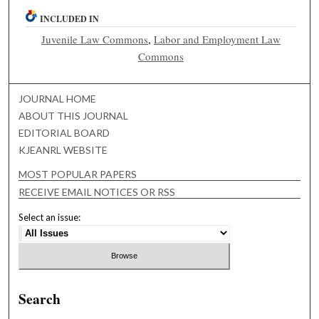
INCLUDED IN
Juvenile Law Commons
,
Labor and Employment Law
Commons
JOURNAL HOME
ABOUT THIS JOURNAL
EDITORIAL BOARD
KJEANRL WEBSITE
MOST POPULAR PAPERS
RECEIVE EMAIL NOTICES OR RSS
Select an issue:
Search