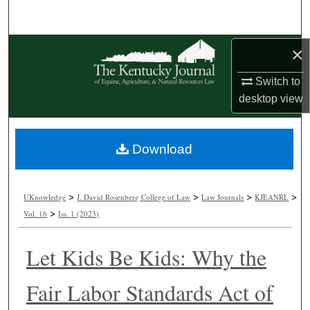
Search
Browse Collections
×
Switch to
My Account
desktop
view
About
Download
Digital Commons Network™
>
>
>
>
UKnowledge
J. David Rosenberg College of Law
Law Journals
KJEANRL
>
Vol. 16
Iss. 1 (2023)
Let Kids Be Kids: Why the
Fair Labor Standards Act of