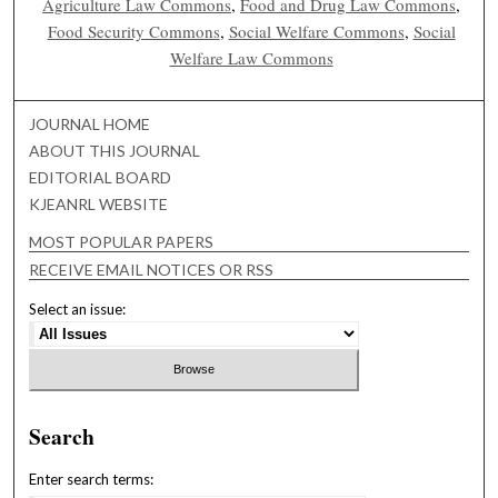
Agriculture Law Commons
,
Food and Drug Law Commons
,
Food Security Commons
,
Social Welfare Commons
,
Social
Welfare Law Commons
JOURNAL HOME
ABOUT THIS JOURNAL
EDITORIAL BOARD
KJEANRL WEBSITE
MOST POPULAR PAPERS
RECEIVE EMAIL NOTICES OR RSS
Select an issue:
Search
Enter search terms: