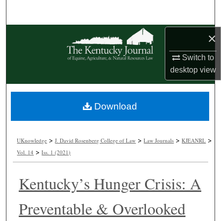
Search
Browse Collections
×
Switch to
My Account
desktop
view
About
Download
Digital Commons Network™
>
>
>
>
UKnowledge
J. David Rosenberg College of Law
Law Journals
KJEANRL
>
Vol. 14
Iss. 1 (2021)
Kentucky’s Hunger Crisis: A
Preventable & Overlooked