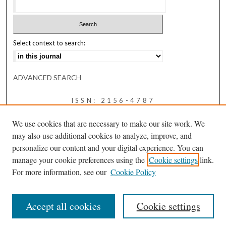
Select context to search:
ADVANCED SEARCH
ISSN: 2156-4787
We use cookies that are necessary to make our site work. We
may also use additional cookies to analyze, improve, and
personalize our content and your digital experience. You can
manage your cookie preferences using the
Cookie settings
link.
For more information, see our
Cookie Policy
Accept all cookies
Cookie settings