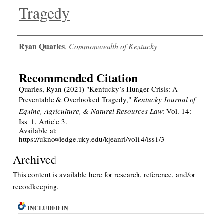
Tragedy
Authors
Ryan Quarles
,
Commonwealth of Kentucky
Recommended Citation
Quarles, Ryan (2021) "Kentucky’s Hunger Crisis: A
Preventable & Overlooked Tragedy,"
Kentucky Journal of
Equine, Agriculture, & Natural Resources Law
: Vol. 14:
Iss. 1, Article 3.
Available at:
https://uknowledge.uky.edu/kjeanrl/vol14/iss1/3
Archived
This content is available here for research, reference, and/or
recordkeeping.
INCLUDED IN