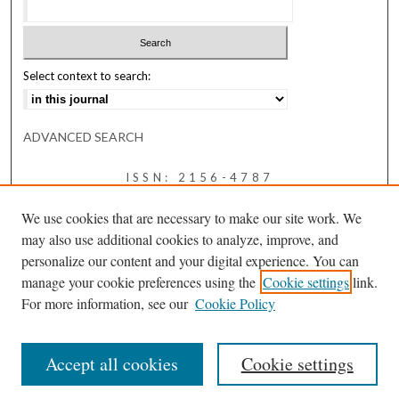
Select context to search:
ADVANCED SEARCH
ISSN: 2156-4787
We use cookies that are necessary to make our site work. We
may also use additional cookies to analyze, improve, and
personalize our content and your digital experience. You can
manage your cookie preferences using the
Cookie settings
link.
For more information, see our
Cookie Policy
Accept all cookies
Cookie settings