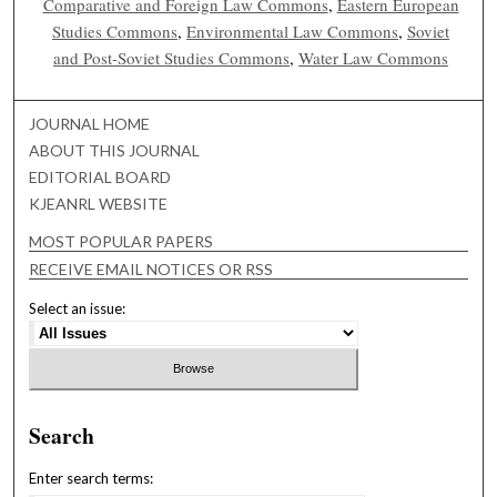
Comparative and Foreign Law Commons
,
Eastern European
Studies Commons
,
Environmental Law Commons
,
Soviet
and Post-Soviet Studies Commons
,
Water Law Commons
JOURNAL HOME
ABOUT THIS JOURNAL
EDITORIAL BOARD
KJEANRL WEBSITE
MOST POPULAR PAPERS
RECEIVE EMAIL NOTICES OR RSS
Select an issue:
Search
Enter search terms: