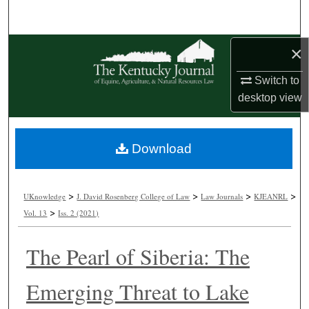
Search
Browse Collections
×
Switch to
My Account
desktop
view
About
Download
Digital Commons Network™
>
>
>
>
UKnowledge
J. David Rosenberg College of Law
Law Journals
KJEANRL
>
Vol. 13
Iss. 2 (2021)
The Pearl of Siberia: The
Emerging Threat to Lake