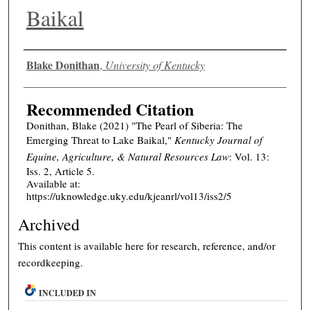
Baikal
Authors
Blake Donithan
,
University of Kentucky
Recommended Citation
Donithan, Blake (2021) "The Pearl of Siberia: The
Emerging Threat to Lake Baikal,"
Kentucky Journal of
Equine, Agriculture, & Natural Resources Law
: Vol. 13:
Iss. 2, Article 5.
Available at:
https://uknowledge.uky.edu/kjeanrl/vol13/iss2/5
Archived
This content is available here for research, reference, and/or
recordkeeping.
INCLUDED IN