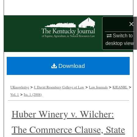
Search
Browse Collections
×
Switch to
My Account
desktop
view
About
Download
Digital Commons Network™
>
>
>
>
UKnowledge
J. David Rosenberg College of Law
Law Journals
KJEANRL
>
Vol. 1
Iss. 1 (2008)
Huber Winery v. Wilcher:
The Commerce Clause, State