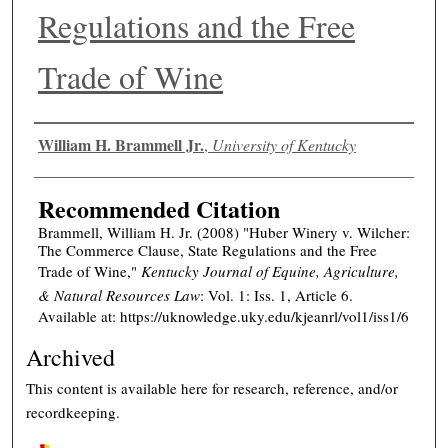
Regulations and the Free
Trade of Wine
Authors
William H. Brammell Jr.
,
University of Kentucky
Recommended Citation
Brammell, William H. Jr. (2008) "Huber Winery v. Wilcher:
The Commerce Clause, State Regulations and the Free
Trade of Wine,"
Kentucky Journal of Equine, Agriculture,
& Natural Resources Law
: Vol. 1: Iss. 1, Article 6.
Available at: https://uknowledge.uky.edu/kjeanrl/vol1/iss1/6
Archived
This content is available here for research, reference, and/or
recordkeeping.