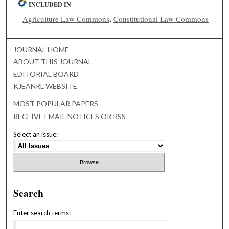
INCLUDED IN
Agriculture Law Commons
,
Constitutional Law Commons
JOURNAL HOME
ABOUT THIS JOURNAL
EDITORIAL BOARD
KJEANRL WEBSITE
MOST POPULAR PAPERS
RECEIVE EMAIL NOTICES OR RSS
Select an issue:
Search
Enter search terms: