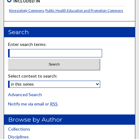
INCLUDED IN
Kinesiology Commons
,
Public Health Education and Promotion Commons
Search
Enter search terms:
Select context to search:
Advanced Search
Notify me via email or
RSS
Browse by Author
Collections
Disciplines