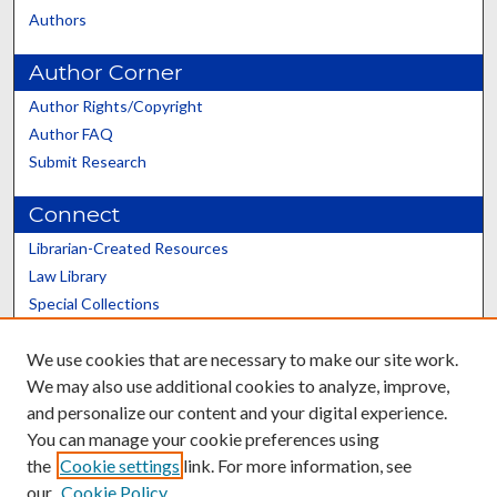
Authors
Author Corner
Author Rights/Copyright
Author FAQ
Submit Research
Connect
Librarian-Created Resources
Law Library
Special Collections
Graduate School
We use cookies that are necessary to make our site work.
Scholars@UK
We may also use additional cookies to analyze, improve,
and personalize our content and your digital experience.
You can manage your cookie preferences using
the
Cookie settings
link. For more information, see
our
Cookie Policy