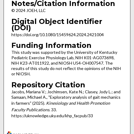
Notes/Citation Information
© 2024 JOEH, LLC
Digital Object Identifier
(DOI)
https://doi.org/10.1080/15459624.2024.2421004
Funding Information
This study was supported by the University of Kentucky
Pediatric Exercise Physiology Lab, NIH K01-AG073698,
NIH K23-AT011922, and NIOSH U54-OH007547. The
results of this study do not reflect the opinions of the NIH
or NIOSH.
Repository Citation
Jacobs, Mariana V.; Jochimsen, Kate N.; Clasey, Jody L.; and
Samaan, Michael A., "Exploratory analysis of gait mechanics
in farmers" (2025).
Kinesiology and Health Promotion
Faculty Publications
. 33.
https://uknowledge.uky.edu/khp_facpub/33