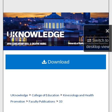
Search
Browse Collections
×
My Account
Switch to
About
desktop
view
Digital Commons Network™
Download
>
>
UKnowledge
College of Education
Kinesiology and Health
>
>
Promotion
Faculty Publications
33