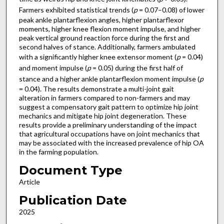
Farmers exhibited statistical trends (
p
= 0.07–0.08) of lower
peak ankle plantarflexion angles, higher plantarflexor
moments, higher knee flexion moment impulse, and higher
peak vertical ground reaction force during the first and
second halves of stance. Additionally, farmers ambulated
with a significantly higher knee extensor moment (
p
= 0.04)
and moment impulse (
p
= 0.05) during the first half of
stance and a higher ankle plantarflexion moment impulse (
p
= 0.04). The results demonstrate a multi-joint gait
alteration in farmers compared to non-farmers and may
suggest a compensatory gait pattern to optimize hip joint
mechanics and mitigate hip joint degeneration. These
results provide a preliminary understanding of the impact
that agricultural occupations have on joint mechanics that
may be associated with the increased prevalence of hip OA
in the farming population.
Document Type
Article
Publication Date
2025