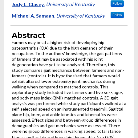
Jody L. Clasey
,
University of Kentucky
Follow
Michael A. Samaan
,
University of Kentucky
Follow
Abstract
Farmers may be at a higher risk of developing hip
osteoarthritis (OA) due to the high demands of their
occupation. To the authors’ knowledge, the gait patterns
of farmers that may be associated with hip joint
degeneration have yet to be analyzed. Therefore, this
study compares gait mechanics between farmers and non-
farmers (controls). It is hypothesized that farmers would
exhibit altered lower extremity joint mechanics during
walking when compared to matched controls. This
exploratory study included five farmers and five sex-, age-,
and body mass index (BMI)-matched controls. A 3D gait
analysis was performed while study participants walked at a
self-selected speed on an instrumented treadmill. Sagittal
plane hip, knee, and ankle kinetics and kinematics were
assessed. Effect sizes and between-group differences in
demographics and gait mechanics were assessed. There
were no group differences in walking speed, total stance
time as well as hip and knee joint kinematics (
p
> 0.05).