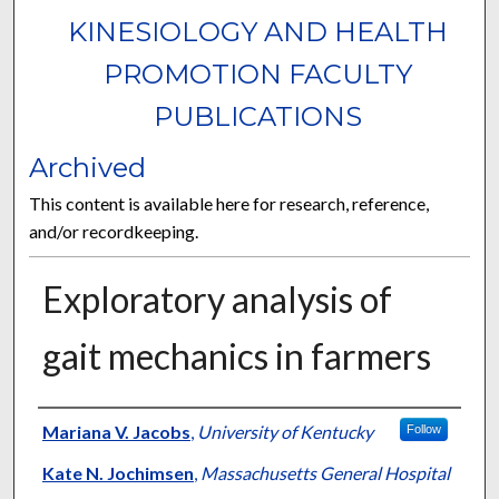
KINESIOLOGY AND HEALTH
PROMOTION FACULTY
PUBLICATIONS
Archived
This content is available here for research, reference,
and/or recordkeeping.
Exploratory analysis of
gait mechanics in farmers
Authors
Mariana V. Jacobs
,
University of Kentucky
Follow
Kate N. Jochimsen
,
Massachusetts General Hospital