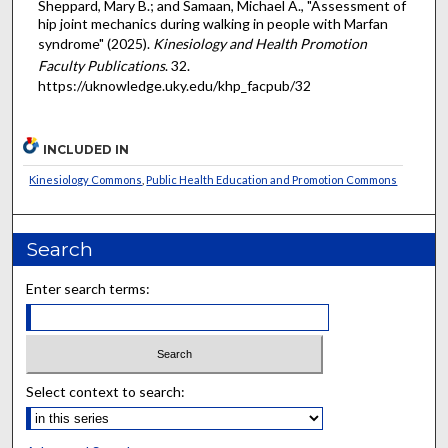
Sheppard, Mary B.; and Samaan, Michael A., "Assessment of
hip joint mechanics during walking in people with Marfan
syndrome" (2025).
Kinesiology and Health Promotion
Faculty Publications
. 32.
https://uknowledge.uky.edu/khp_facpub/32
INCLUDED IN
Kinesiology Commons
,
Public Health Education and Promotion Commons
Search
Enter search terms:
Select context to search: