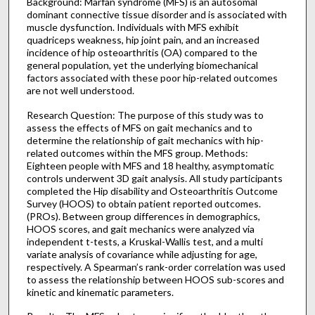
Background: Marfan syndrome (MFS) is an autosomal
dominant connective tissue disorder and is associated with
muscle dysfunction. Individuals with MFS exhibit
quadriceps weakness, hip joint pain, and an increased
incidence of hip osteoarthritis (OA) compared to the
general population, yet the underlying biomechanical
factors associated with these poor hip-related outcomes
are not well understood.
Research Question: The purpose of this study was to
assess the effects of MFS on gait mechanics and to
determine the relationship of gait mechanics with hip-
related outcomes within the MFS group. Methods:
Eighteen people with MFS and 18 healthy, asymptomatic
controls underwent 3D gait analysis. All study participants
completed the Hip disability and Osteoarthritis Outcome
Survey (HOOS) to obtain patient reported outcomes.
(PROs). Between group differences in demographics,
HOOS scores, and gait mechanics were analyzed via
independent t-tests, a Kruskal-Wallis test, and a multi
variate analysis of covariance while adjusting for age,
respectively. A Spearman’s rank-order correlation was used
to assess the relationship between HOOS sub-scores and
kinetic and kinematic parameters.