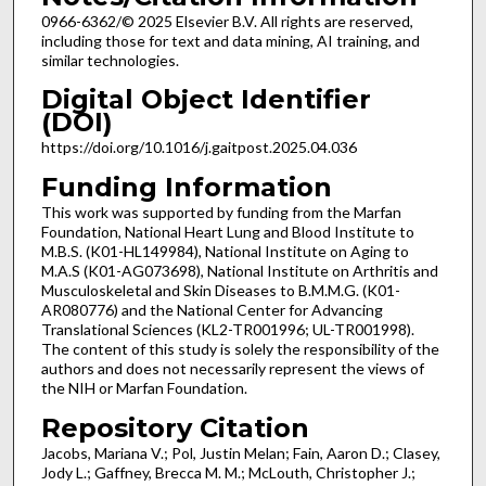
0966-6362/© 2025 Elsevier B.V. All rights are reserved,
including those for text and data mining, AI training, and
similar technologies.
Digital Object Identifier
(DOI)
https://doi.org/10.1016/j.gaitpost.2025.04.036
Funding Information
This work was supported by funding from the Marfan
Foundation, National Heart Lung and Blood Institute to
M.B.S. (K01-HL149984), National Institute on Aging to
M.A.S (K01-AG073698), National Institute on Arthritis and
Musculoskeletal and Skin Diseases to B.M.M.G. (K01-
AR080776) and the National Center for Advancing
Translational Sciences (KL2-TR001996; UL-TR001998).
The content of this study is solely the responsibility of the
authors and does not necessarily represent the views of
the NIH or Marfan Foundation.
Repository Citation
Jacobs, Mariana V.; Pol, Justin Melan; Fain, Aaron D.; Clasey,
Jody L.; Gaffney, Brecca M. M.; McLouth, Christopher J.;