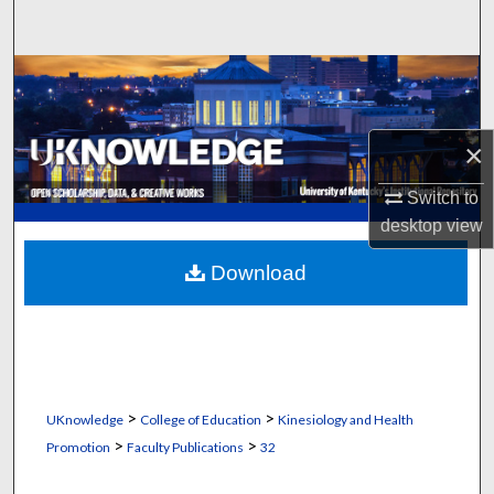
Search
Browse Collections
My Account
×
About
Switch to
desktop
view
Digital Commons Network™
Download
>
>
UKnowledge
College of Education
Kinesiology and Health
>
>
Promotion
Faculty Publications
32