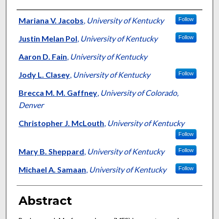
Authors
Mariana V. Jacobs
,
University of Kentucky
Follow
Justin Melan Pol
,
University of Kentucky
Follow
Aaron D. Fain
,
University of Kentucky
Jody L. Clasey
,
University of Kentucky
Follow
Brecca M. M. Gaffney
,
University of Colorado,
Denver
Christopher J. McLouth
,
University of Kentucky
Follow
Mary B. Sheppard
,
University of Kentucky
Follow
Michael A. Samaan
,
University of Kentucky
Follow
Abstract