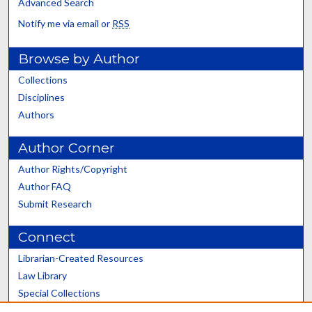
Advanced Search
Notify me via email or
RSS
Browse by Author
Collections
Disciplines
Authors
Author Corner
Author Rights/Copyright
Author FAQ
Submit Research
Connect
Librarian-Created Resources
Law Library
Special Collections
Graduate School