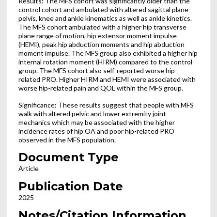
Results: The MFS cohort was significantly older than the
control cohort and ambulated with altered sagittal plane
pelvis, knee and ankle kinematics as well as ankle kinetics.
The MFS cohort ambulated with a higher hip transverse
plane range of motion, hip extensor moment impulse
(HEMI), peak hip abduction moments and hip abduction
moment impulse. The MFS group also exhibited a higher hip
internal rotation moment (HIRM) compared to the control
group. The MFS cohort also self-reported worse hip-
related PRO. Higher HIRM and HEMI were associated with
worse hip-related pain and QOL within the MFS group.
Significance: These results suggest that people with MFS
walk with altered pelvic and lower extremity joint
mechanics which may be associated with the higher
incidence rates of hip OA and poor hip-related PRO
observed in the MFS population.
Document Type
Article
Publication Date
2025
Notes/Citation Information