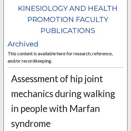
KINESIOLOGY AND HEALTH
PROMOTION FACULTY
PUBLICATIONS
Archived
This content is available here for research, reference,
and/or recordkeeping.
Assessment of hip joint
mechanics during walking
in people with Marfan
syndrome