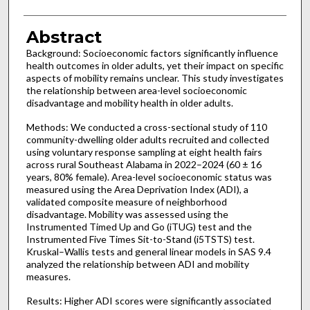
Abstract
Background: Socioeconomic factors significantly influence
health outcomes in older adults, yet their impact on specific
aspects of mobility remains unclear. This study investigates
the relationship between area-level socioeconomic
disadvantage and mobility health in older adults.
Methods: We conducted a cross-sectional study of 110
community-dwelling older adults recruited and collected
using voluntary response sampling at eight health fairs
across rural Southeast Alabama in 2022–2024 (60 ± 16
years, 80% female). Area-level socioeconomic status was
measured using the Area Deprivation Index (ADI), a
validated composite measure of neighborhood
disadvantage. Mobility was assessed using the
Instrumented Timed Up and Go (iTUG) test and the
Instrumented Five Times Sit-to-Stand (i5TSTS) test.
Kruskal–Wallis tests and general linear models in SAS 9.4
analyzed the relationship between ADI and mobility
measures.
Results: Higher ADI scores were significantly associated