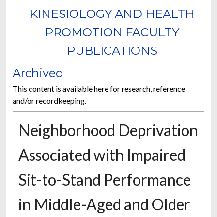
KINESIOLOGY AND HEALTH
PROMOTION FACULTY
PUBLICATIONS
Archived
This content is available here for research, reference,
and/or recordkeeping.
Neighborhood Deprivation
Associated with Impaired
Sit-to-Stand Performance
in Middle-Aged and Older