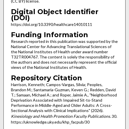
(CC BY) license.
Digital Object Identifier
(DOI)
https://doi.org/10.3390/healthcare14010111
Funding Information
Research reported in this publication was supported by the
National Center for Advancing Translational Sciences of
the National Institutes of Health under award number
T32TR004767. The content is solely the responsibility of
the authors and does not necessarily represent the official
views of the National Institutes of Health.
Repository Citation
Harrison, Kenneth; Campos-Vargas, Silvia; Peoples,
Brandon M.; Santamaria-Guzman, Keven G.; Redden, David
T.; Samaan, Michael A.; and Roper, Jaimie A., "Neighborhood
Deprivation Associated with Impaired Sit-to-Stand
Performance in Middle-Aged and Older Adults: A Cross-
Sectional Analysis with Clinical Implications" (2026).
Kinesiology and Health Promotion Faculty Publications
. 30.
https://uknowledge.uky.edu/khp_facpub/30