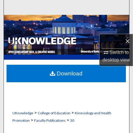
Search
Browse Collections
My Account
×
About
Switch to
desktop
view
Digital Commons Network™
Download
>
>
UKnowledge
College of Education
Kinesiology and Health
>
>
Promotion
Faculty Publications
30