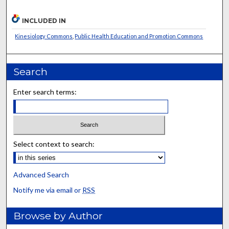
INCLUDED IN
Kinesiology Commons
,
Public Health Education and Promotion Commons
Search
Enter search terms:
Select context to search:
Advanced Search
Notify me via email or
RSS
Browse by Author