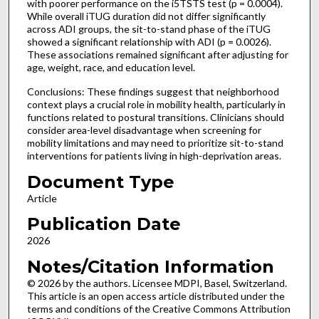
with poorer performance on the i5TSTS test (p = 0.0004).
While overall iTUG duration did not differ significantly
across ADI groups, the sit-to-stand phase of the iTUG
showed a significant relationship with ADI (p = 0.0026).
These associations remained significant after adjusting for
age, weight, race, and education level.
Conclusions: These findings suggest that neighborhood
context plays a crucial role in mobility health, particularly in
functions related to postural transitions. Clinicians should
consider area-level disadvantage when screening for
mobility limitations and may need to prioritize sit-to-stand
interventions for patients living in high-deprivation areas.
Document Type
Article
Publication Date
2026
Notes/Citation Information
© 2026 by the authors. Licensee MDPI, Basel, Switzerland.
This article is an open access article distributed under the
terms and conditions of the Creative Commons Attribution