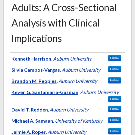
Adults: A Cross-Sectional
Analysis with Clinical
Implications
Authors
Kenneth Harrison
,
Auburn University
Follow
Silvia Campos-Vargas
,
Auburn University
Follow
Brandon M. Peoples
,
Auburn University
Follow
Keven G. Santamaria-Guzman
,
Auburn University
Follow
David T. Redden
,
Auburn University
Follow
Michael A. Samaan
,
University of Kentucky
Follow
Jaimie A. Roper
,
Auburn University
Follow