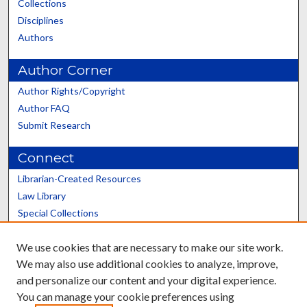
Collections
Disciplines
Authors
Author Corner
Author Rights/Copyright
Author FAQ
Submit Research
Connect
Librarian-Created Resources
Law Library
Special Collections
Graduate School
We use cookies that are necessary to make our site work.
Scholars@UK
We may also use additional cookies to analyze, improve,
and personalize our content and your digital experience.
You can manage your cookie preferences using