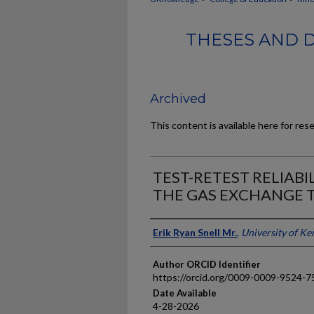
THESES AND D
Archived
This content is available here for res
TEST-RETEST RELIABI
THE GAS EXCHANGE
Author
Erik Ryan Snell Mr.
,
University of Ke
Author ORCID Identifier
https://orcid.org/0009-0009-9524-7
Date Available
4-28-2026