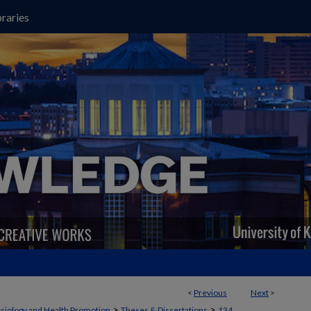
raries
<
Previous
Next
>
>
>
siology and Health Promotion
Theses & Dissertations
134