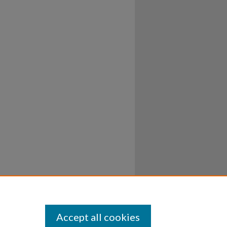
Accept all cookies