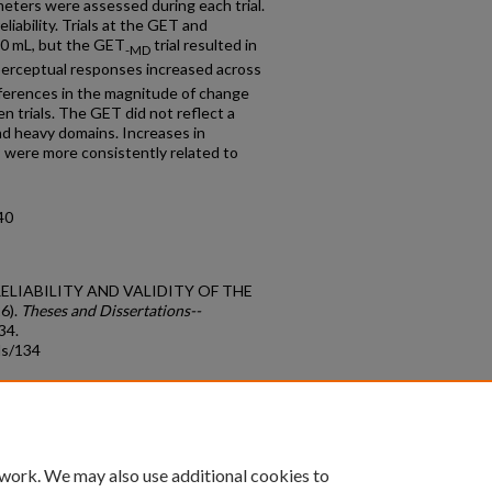
eters were assessed during each trial.
iability. Trials at the GET and
0 mL, but the GET
trial resulted in
-MD
perceptual responses increased across
ifferences in the magnitude of change
 trials. The GET did not reflect a
nd heavy domains. Increases in
s were more consistently related to
40
T RELIABILITY AND VALIDITY OF THE
6).
Theses and Dissertations--
134.
ds/134
count
|
Accessibility Statement
 work. We may also use additional cookies to