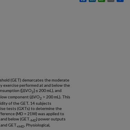
reshold (GET) demarcates the moderate
y exercise performed at and below the
consumption ([ΔVO
] ≤ 200 mL), and
2
a slow component (ΔVO
> 200 mL). This
2
lidity of the GET. 14 subjects
ise tests (GXTs) to determine the
difference (MD = 21W) was applied to
) and below (GET
) power outputs
-MD
, and GET
. Physiological,
+MD