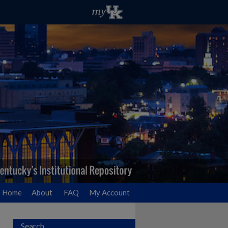
Home
About
FAQ
My Account
Search