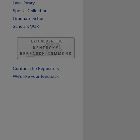
Law Library
Special Collections
Graduate School
Scholars@UK
Contact the Repository
We’d like your feedback