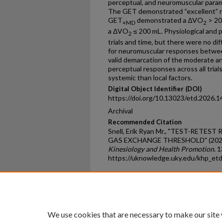
perceptual, and neuromuscular param
The GET demonstrated “excellent” rel
GET
demonstrated a ΔVO
> 20
+MD
2
a ΔVO
≤ 200 mL. Physiological and 
2
trials and time, but there were no d
for neuromuscular responses between
valid demarcation of the moderate a
perceptual responses across all trial
systemic than local factors.
Digital Object Identifier (DOI)
https://doi.org/10.13023/etd.2026.1
Archival
Recommended Citation
Snell, Erik Ryan Mr., "TEST-RETES
GAS EXCHANGE THRESHOLD" (202
Kinesiology and Health Promotion
. 
https://uknowledge.uky.edu/khp_et
Home
|
About
|
FAQ
|
My Ac
Privacy
Copyright
We use cookies that are necessary to make our site