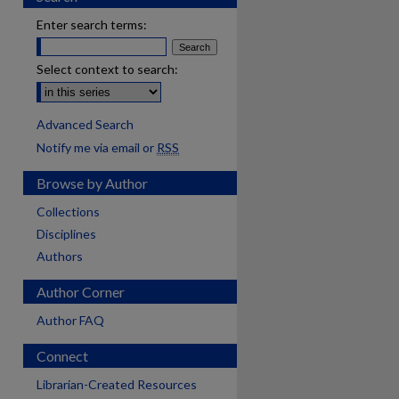
Enter search terms:
Select context to search:
Advanced Search
Notify me via email or
RSS
Browse by Author
Collections
Disciplines
Authors
Author Corner
Author FAQ
Connect
Librarian-Created Resources
are