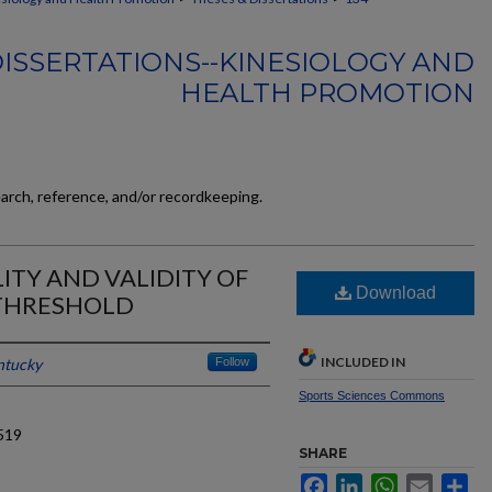
ISSERTATIONS--KINESIOLOGY AND
HEALTH PROMOTION
earch, reference, and/or recordkeeping.
LITY AND VALIDITY OF
Download
 THRESHOLD
INCLUDED IN
ntucky
Follow
Sports Sciences Commons
519
SHARE
Facebook
LinkedIn
WhatsApp
Email
Sh