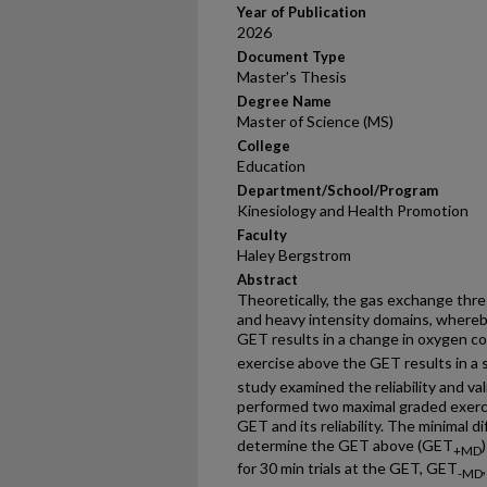
Year of Publication
2026
Document Type
Master's Thesis
Degree Name
Master of Science (MS)
College
Education
Department/School/Program
Kinesiology and Health Promotion
Faculty
Haley Bergstrom
Abstract
Theoretically, the gas exchange th
and heavy intensity domains, whereb
GET results in a change in oxygen 
exercise above the GET results in 
study examined the reliability and va
performed two maximal graded exerc
GET and its reliability. The minimal 
determine the GET above (GET
+MD
for 30 min trials at the GET, GET
-MD