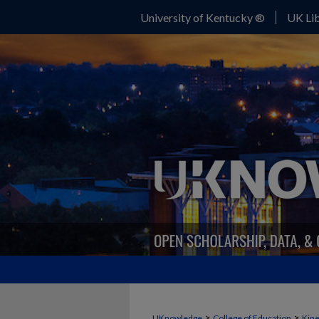
University of Kentucky ®
UK Lib
>
>
UKnowledge
College of Education
Kine