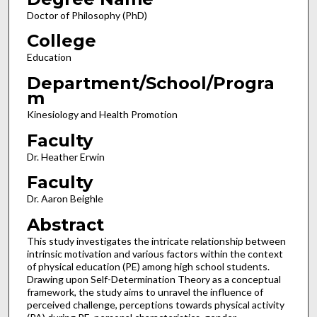
Doctor of Philosophy (PhD)
College
Education
Department/School/Progra
m
Kinesiology and Health Promotion
Faculty
Dr. Heather Erwin
Faculty
Dr. Aaron Beighle
Abstract
This study investigates the intricate relationship between
intrinsic motivation and various factors within the context
of physical education (PE) among high school students.
Drawing upon Self-Determination Theory as a conceptual
framework, the study aims to unravel the influence of
perceived challenge, perceptions towards physical activity