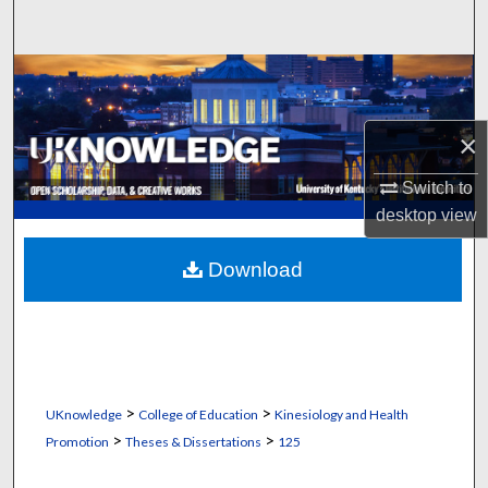
Search
Browse Collections
My Account
×
About
Switch to
desktop
view
Digital Commons Network™
Download
>
>
UKnowledge
College of Education
Kinesiology and Health
>
>
Promotion
Theses & Dissertations
125