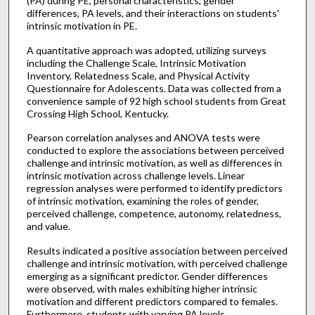
(PA) during PE, personal characteristics, gender
differences, PA levels, and their interactions on students'
intrinsic motivation in PE.
A quantitative approach was adopted, utilizing surveys
including the Challenge Scale, Intrinsic Motivation
Inventory, Relatedness Scale, and Physical Activity
Questionnaire for Adolescents. Data was collected from a
convenience sample of 92 high school students from Great
Crossing High School, Kentucky.
Pearson correlation analyses and ANOVA tests were
conducted to explore the associations between perceived
challenge and intrinsic motivation, as well as differences in
intrinsic motivation across challenge levels. Linear
regression analyses were performed to identify predictors
of intrinsic motivation, examining the roles of gender,
perceived challenge, competence, autonomy, relatedness,
and value.
Results indicated a positive association between perceived
challenge and intrinsic motivation, with perceived challenge
emerging as a significant predictor. Gender differences
were observed, with males exhibiting higher intrinsic
motivation and different predictors compared to females.
Furthermore, students with varying PA levels