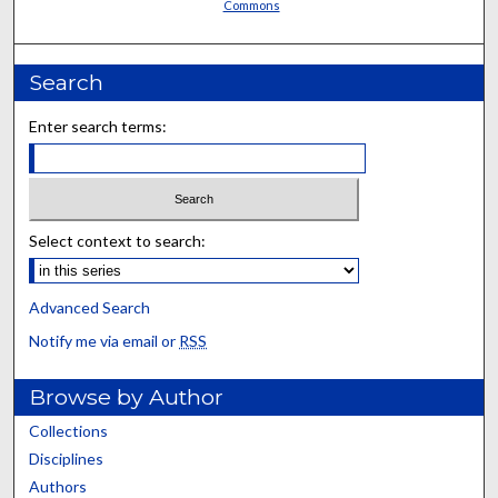
Commons
Search
Enter search terms:
Select context to search:
Advanced Search
Notify me via email or
RSS
Browse by Author
Collections
Disciplines
Authors