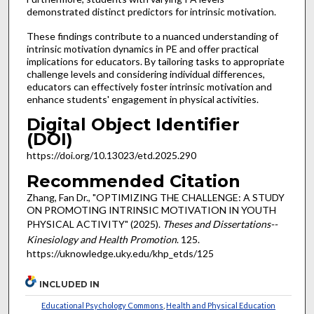
demonstrated distinct predictors for intrinsic motivation.
These findings contribute to a nuanced understanding of
intrinsic motivation dynamics in PE and offer practical
implications for educators. By tailoring tasks to appropriate
challenge levels and considering individual differences,
educators can effectively foster intrinsic motivation and
enhance students' engagement in physical activities.
Digital Object Identifier
(DOI)
https://doi.org/10.13023/etd.2025.290
Recommended Citation
Zhang, Fan Dr., "OPTIMIZING THE CHALLENGE: A STUDY
ON PROMOTING INTRINSIC MOTIVATION IN YOUTH
PHYSICAL ACTIVITY" (2025).
Theses and Dissertations--
Kinesiology and Health Promotion
. 125.
https://uknowledge.uky.edu/khp_etds/125
INCLUDED IN
Educational Psychology Commons
,
Health and Physical Education