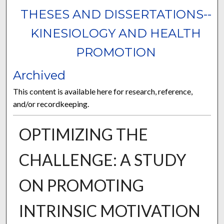
THESES AND DISSERTATIONS--
KINESIOLOGY AND HEALTH
PROMOTION
Archived
This content is available here for research, reference,
and/or recordkeeping.
OPTIMIZING THE
CHALLENGE: A STUDY
ON PROMOTING
INTRINSIC MOTIVATION