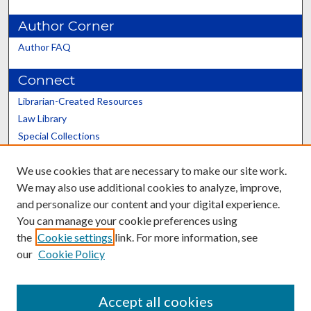
Author Corner
Author FAQ
Connect
Librarian-Created Resources
Law Library
Special Collections
Graduate School
We use cookies that are necessary to make our site work.
Scholars@UK
We may also use additional cookies to analyze, improve,
and personalize our content and your digital experience.
You can manage your cookie preferences using
the
Cookie settings
link. For more information, see
our
Cookie Policy
Contact the Repository
We’d like your feedback
Accept all cookies