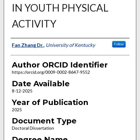
IN YOUTH PHYSICAL
ACTIVITY
Author
Fan Zhang Dr.
,
University of Kentucky
Follow
Author ORCID Identifier
https://orcid.org/0009-0002-8647-9552
Date Available
8-12-2025
Year of Publication
2025
Document Type
Doctoral Dissertation
Degree Name