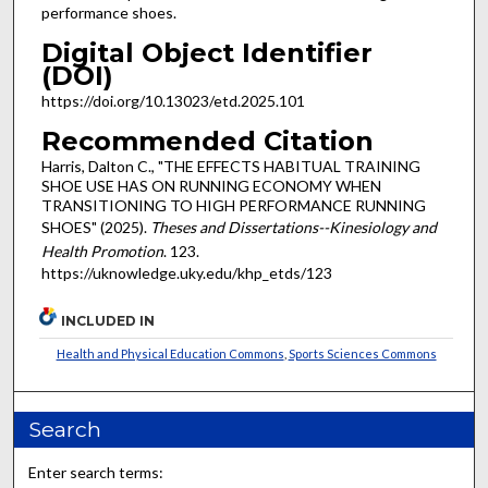
performance shoes.
Digital Object Identifier
(DOI)
https://doi.org/10.13023/etd.2025.101
Recommended Citation
Harris, Dalton C., "THE EFFECTS HABITUAL TRAINING
SHOE USE HAS ON RUNNING ECONOMY WHEN
TRANSITIONING TO HIGH PERFORMANCE RUNNING
SHOES" (2025).
Theses and Dissertations--Kinesiology and
Health Promotion
. 123.
https://uknowledge.uky.edu/khp_etds/123
INCLUDED IN
Health and Physical Education Commons
,
Sports Sciences Commons
Search
Enter search terms: