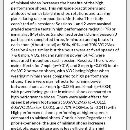
of minimal shoes increases the benefits of the high
performance shoes. This will guide practitioners and
athletes when establishing shoe rotations and training
plans during race preparation. Methods: The study
consisted of 4 sessions: Sessions 1 and 2 were maximal
graded exercise tests in high performance racing (HPR) or
minimalist (MS) shoes (randomized order). During Session 3
participants completed three, 5-minute running bouts in
each shoe (6 bouts total) at 50%, 60%, and 70% VO2Max.
Session 4 was similar, but the bouts were at fixed speeds of
7 & 8 mph. VO2, HR and running power (Stryd) were
measured throughout each session. Results: There were
main effects for 7 mph (p=0.016) and 8 mph (p=0.003) bouts
for VO2 between shoes, with VO2 being higher when
wearing minimal shoes compared to high performance
shoes. There were main effects for running power
between shoes at 7 mph (p=0.003) and 8 mph (p=0.004)
with power being greater in minimal shoes compared to
high performance shoes. There were main effects for
speed between footwear at 50%VO2Max (p=0.011),
60%VO2Max (p< 0.001), and 70% VO2Max (p=0.041) with
High performance shoes performing at higher speeds
compared to minimal shoes. Conclusions: Regardless of
prior experience, the use of minimal shoes increases
metabolic expenditure and is less efficient than high