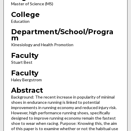
Master of Science (MS)
College
Education
Department/School/Progra
m
Kinesiology and Health Promotion
Faculty
Stuart Best
Faculty
Haley Bergstrom
Abstract
Background: The recent increase in popularity of minimal
shoes in endurance running is linked to potential
improvements in running economy and reduced injury risk.
However, high performance running shoes, specifically
designed to improve running economy remain the fastest
shoe to wear when racing. Purpose: Knowing this, the aim
of this paper is to examine whether or not the habitual use