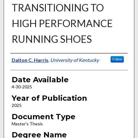
TRANSITIONING TO
HIGH PERFORMANCE
RUNNING SHOES
Author
Dalton C. Harris
,
University of Kentucky
Follow
Date Available
4-30-2025
Year of Publication
2025
Document Type
Master's Thesis
Degree Name