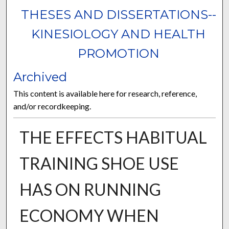
THESES AND DISSERTATIONS--
KINESIOLOGY AND HEALTH
PROMOTION
Archived
This content is available here for research, reference,
and/or recordkeeping.
THE EFFECTS HABITUAL
TRAINING SHOE USE
HAS ON RUNNING
ECONOMY WHEN