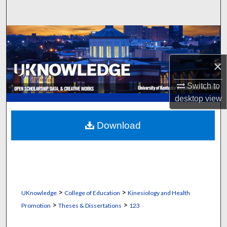
Search
Browse Collections
My Account
×
Switch to
About
desktop
view
Digital Commons Network™
Download
>
>
UKnowledge
College of Education
Kinesiology and Health
>
>
Promotion
Theses & Dissertations
123