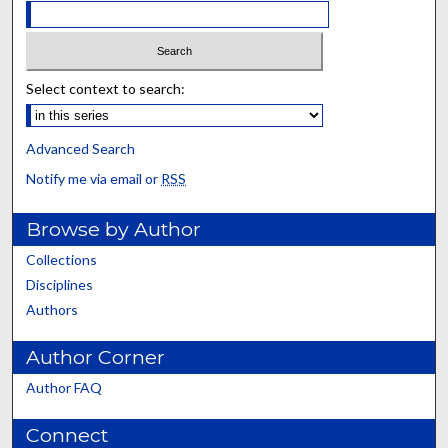
Select context to search:
Advanced Search
Notify me via email or
RSS
Browse by Author
Collections
Disciplines
Authors
Author Corner
Author FAQ
Connect