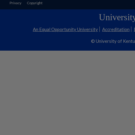
Privacy
Copyright
Universit
An Equal Opportunity University
Accreditation
© University of Kent