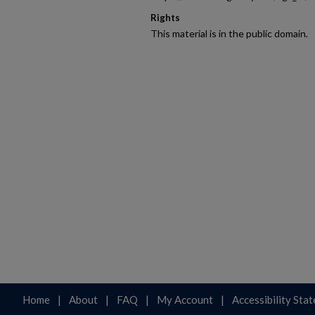
Rights
This material is in the public domain.
Home
|
About
|
FAQ
|
My Account
|
Accessibility Sta