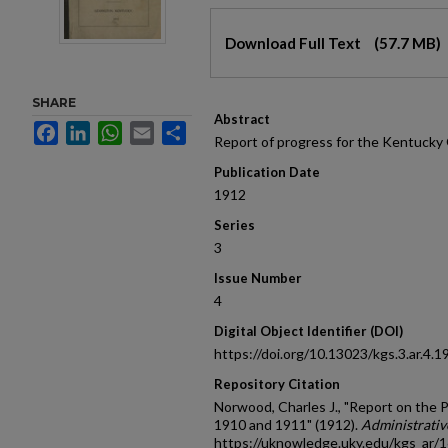
Files
Download Full Text
(57.7 MB)
SHARE
Abstract
Facebook
LinkedIn
WhatsApp
Email
Share
Report of progress for the Kentucky 
Publication Date
1912
Series
3
Issue Number
4
Digital Object Identifier (DOI)
https://doi.org/10.13023/kgs.3.ar.4.1
Repository Citation
Norwood, Charles J., "Report on the P
1910 and 1911" (1912).
Administrati
https://uknowledge.uky.edu/kgs_ar/