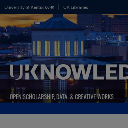
University of Kentucky ®
UK Libraries