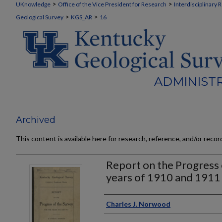
>
>
UKnowledge
Office of the Vice President for Research
Interdisciplinary 
>
>
Geological Survey
KGS_AR
16
ADMINISTR
Archived
This content is available here for research, reference, and/or reco
Report on the Progress 
years of 1910 and 1911
Authors
Charles J. Norwood