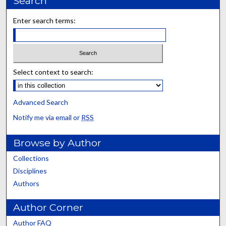
Search
Enter search terms:
Select context to search:
Advanced Search
Notify me via email or
RSS
Browse by Author
Collections
Disciplines
Authors
Author Corner
Author FAQ