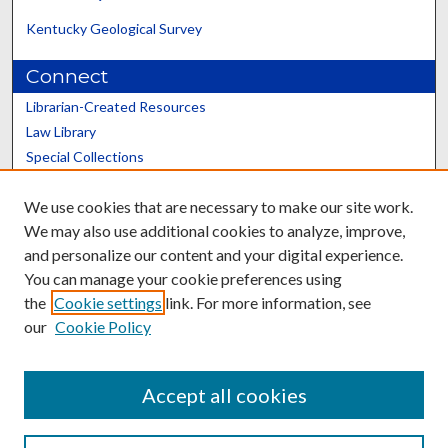
Kentucky Geological Survey
Connect
Librarian-Created Resources
Law Library
Special Collections
Graduate School
We use cookies that are necessary to make our site work.
Scholars@UK
We may also use additional cookies to analyze, improve,
and personalize our content and your digital experience.
You can manage your cookie preferences using
the
Cookie settings
link. For more information, see
our
Cookie Policy
Contact the Repository
We’d like your feedback
Accept all cookies