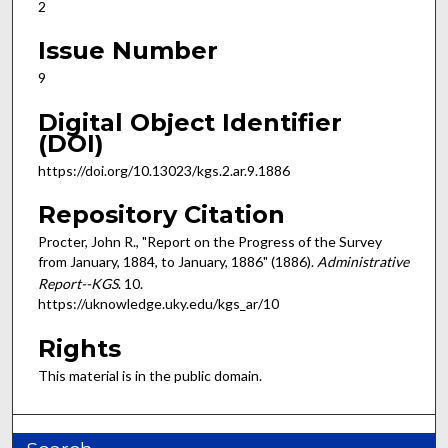
2
Issue Number
9
Digital Object Identifier
(DOI)
https://doi.org/10.13023/kgs.2.ar.9.1886
Repository Citation
Procter, John R., "Report on the Progress of the Survey
from January, 1884, to January, 1886" (1886).
Administrative
Report--KGS
. 10.
https://uknowledge.uky.edu/kgs_ar/10
Rights
This material is in the public domain.