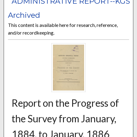
ADMINISTRATIVE REPORT--KGS
Archived
This content is available here for research, reference,
and/or recordkeeping.
Report on the Progress of
the Survey from January,
1884, to January, 1886