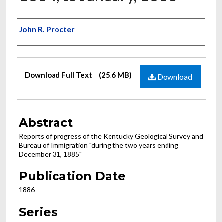
Authors
John R. Procter
Files
Download Full Text
(25.6 MB)
Download
Abstract
Reports of progress of the Kentucky Geological Survey and
Bureau of Immigration "during the two years ending
December 31, 1885"
Publication Date
1886
Series