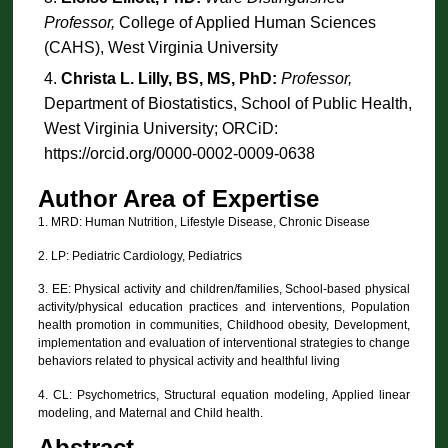
Professor,
College of Applied Human Sciences
(CAHS), West Virginia University
Christa L. Lilly, BS, MS, PhD:
Professor,
Department of Biostatistics, School of Public Health,
West Virginia University; ORCiD:
https://orcid.org/0000-0002-0009-0638
Author Area of Expertise
1. MRD: Human Nutrition, Lifestyle Disease, Chronic Disease
2. LP: Pediatric Cardiology, Pediatrics
3. EE: Physical activity and children/families, School-based physical
activity/physical education practices and interventions, Population
health promotion in communities, Childhood obesity, Development,
implementation and evaluation of interventional strategies to change
behaviors related to physical activity and healthful living
4. CL: Psychometrics, Structural equation modeling, Applied linear
modeling, and Maternal and Child health.
Abstract