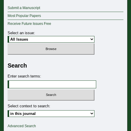
Submit a Manuscript
Most Popular Papers
Receive Future Issues Free
Select an issue:
Search
Enter search terms:
Select context to search:
Advanced Search