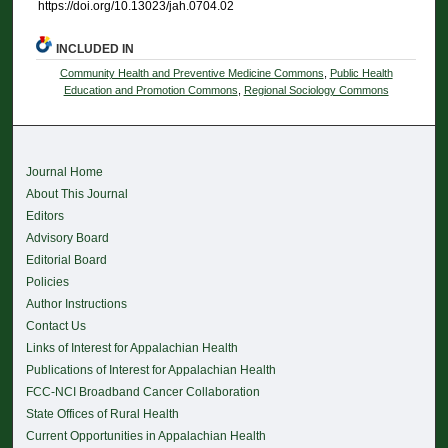
https://doi.org/10.13023/jah.0704.02
INCLUDED IN
Community Health and Preventive Medicine Commons
,
Public Health
Education and Promotion Commons
,
Regional Sociology Commons
Journal Home
About This Journal
Editors
Advisory Board
Editorial Board
Policies
Author Instructions
Contact Us
Links of Interest for Appalachian Health
Publications of Interest for Appalachian Health
FCC-NCI Broadband Cancer Collaboration
State Offices of Rural Health
Current Opportunities in Appalachian Health