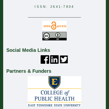
ISSN: 2641-7804
_______________________________
Social Media Links
Partners & Funders