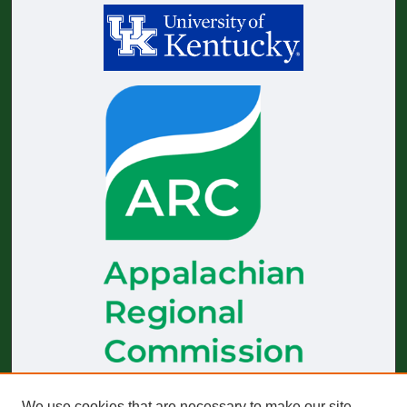
The
Journal of Appalachian Health
receives generous financial
We use cookies that are necessary to make our site