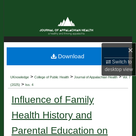
Search
Browse Collections
My Account
×
About
Download
Switch to
Digital Commons Network™
desktop
view
>
>
>
UKnowledge
College of Public Health
Journal of Appalachian Health
Vol. 7
>
(2025)
Iss. 4
Influence of Family
Health History and
Parental Education on