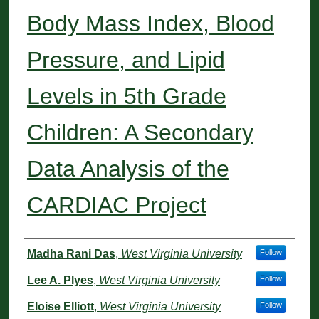
Body Mass Index, Blood
Pressure, and Lipid
Levels in 5th Grade
Children: A Secondary
Data Analysis of the
CARDIAC Project
Authors
Madha Rani Das
,
West Virginia University
Follow
Lee A. Plyes
,
West Virginia University
Follow
Eloise Elliott
,
West Virginia University
Follow