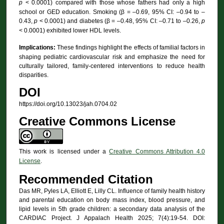
p
< 0.0001) compared with those whose fathers had only a high
school or GED education. Smoking (β = –0.69, 95% CI: –0.94 to –
0.43,
p
< 0.0001) and diabetes (β = –0.48, 95% CI: –0.71 to –0.26,
p
< 0.0001) exhibited lower HDL levels.
Implications:
These findings highlight the effects of familial factors in
shaping pediatric cardiovascular risk and emphasize the need for
culturally tailored, family-centered interventions to reduce health
disparities.
DOI
https://doi.org/10.13023/jah.0704.02
Creative Commons License
This work is licensed under a
Creative Commons Attribution 4.0
License
.
Recommended Citation
Das MR, Pyles LA, Elliott E, Lilly CL. Influence of family health history
and parental education on body mass index, blood pressure, and
lipid levels in 5th grade children: a secondary data analysis of the
CARDIAC Project. J Appalach Health 2025; 7(4):19-54. DOI: