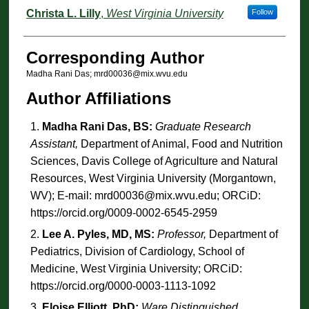
Christa L. Lilly
,
West Virginia University
Follow
Corresponding Author
Madha Rani Das; mrd00036@mix.wvu.edu
Author Affiliations
Madha Rani Das, BS:
Graduate Research
Assistant,
Department of Animal, Food and Nutrition
Sciences, Davis College of Agriculture and Natural
Resources, West Virginia University (Morgantown,
WV); E-mail: mrd00036@mix.wvu.edu; ORCiD:
https://orcid.org/0009-0002-6545-2959
Lee A. Pyles, MD, MS:
Professor,
Department of
Pediatrics, Division of Cardiology, School of
Medicine, West Virginia University; ORCiD:
https://orcid.org/0000-0003-1113-1092
Eloise Elliott, PhD:
Ware Distinguished