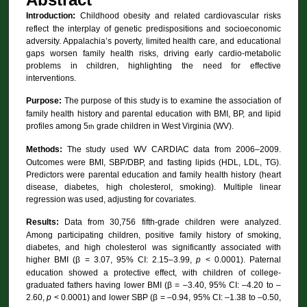
Introduction:
Childhood obesity and related cardiovascular risks
reflect the interplay of genetic predispositions and socioeconomic
adversity. Appalachia’s poverty, limited health care, and educational
gaps worsen family health risks, driving early cardio-metabolic
problems in children, highlighting the need for effective
interventions.
Purpose:
The purpose of this study is to examine the association of
family health history and parental education with BMI, BP, and lipid
profiles among 5
grade children in West Virginia (WV).
th
Methods:
The study used WV CARDIAC data from 2006–2009.
Outcomes were BMI, SBP/DBP, and fasting lipids (HDL, LDL, TG).
Predictors were parental education and family health history (heart
disease, diabetes, high cholesterol, smoking). Multiple linear
regression was used, adjusting for covariates.
Results:
Data from
30,756 fifth-grade children were analyzed.
Among participating children, positive family history of smoking,
diabetes, and high cholesterol was significantly associated with
higher BMI (β = 3.07, 95% CI: 2.15–3.99,
p
< 0.0001). Paternal
education showed a protective effect, with children of college-
graduated fathers having lower BMI (β = –3.40, 95% CI: –4.20 to –
2.60,
p
< 0.0001) and lower SBP (β = –0.94, 95% CI: –1.38 to –0.50,