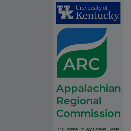
The
Journal of Appalachian Health