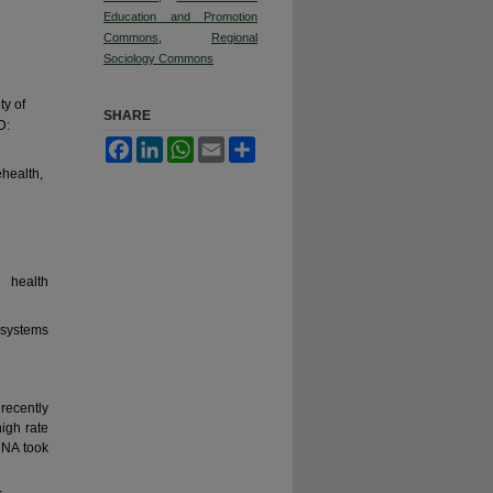
Education and Promotion
Commons
,
Regional
Sociology Commons
ty of
SHARE
D:
Facebook
LinkedIn
WhatsApp
Email
Share
health,
 health
 systems
ecently
igh rate
HNA took