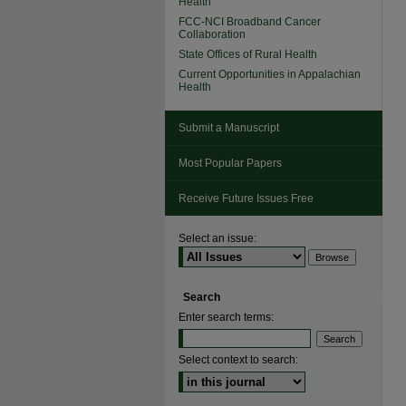
Health
FCC-NCI Broadband Cancer
Collaboration
State Offices of Rural Health
Current Opportunities in Appalachian
Health
Submit a Manuscript
Most Popular Papers
Receive Future Issues Free
Select an issue:
Search
Enter search terms:
Select context to search: