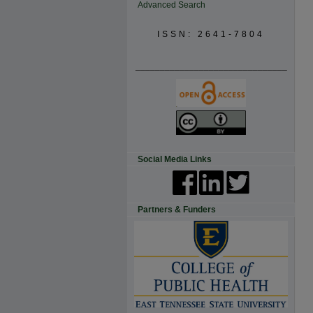
Advanced Search
ISSN: 2641-7804
_______________________________
Social Media Links
Partners & Funders