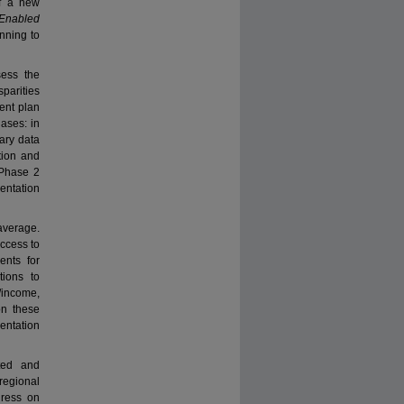
of a new
Enabled
anning to
ess the
parities
ent plan
ases: in
ary data
tion and
 Phase 2
entation
 average.
access to
ents for
ions to
/income,
on these
entation
ated and
regional
gress on