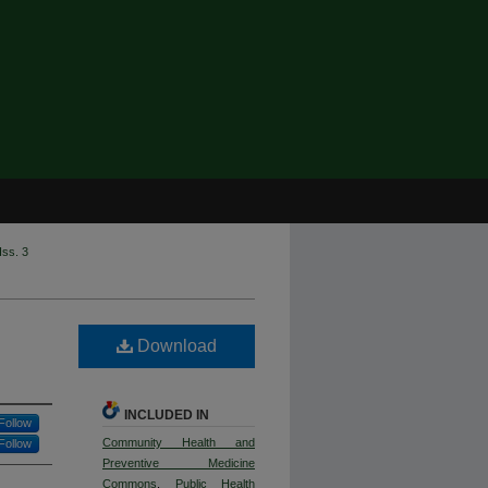
Iss. 3
Download
INCLUDED IN
Follow
Community Health and
Follow
Preventive Medicine
Commons
,
Public Health