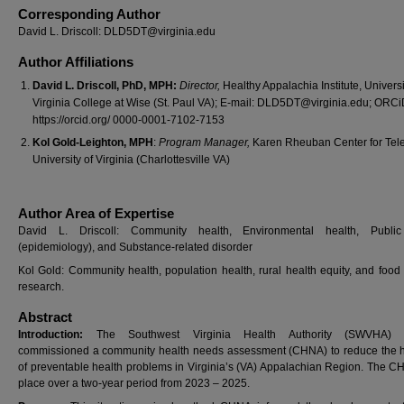
Corresponding Author
David L. Driscoll: DLD5DT@virginia.edu
Author Affiliations
David L. Driscoll, PhD, MPH:
Director,
Healthy Appalachia Institute, Universi
Virginia College at Wise (St. Paul VA); E-mail: DLD5DT@virginia.edu; ORCi
https://orcid.org/ 0000-0001-7102-7153
Kol Gold-Leighton, MPH
:
Program Manager,
Karen Rheuban Center for Tele
University of Virginia (Charlottesville VA)
Author Area of Expertise
David L. Driscoll: Community health, Environmental health, Public
(epidemiology), and Substance-related disorder
Kol Gold: Community health, population health, rural health equity, and food
research.
Abstract
Introduction:
The Southwest Virginia Health Authority (SWVHA) r
commissioned a community health needs assessment (CHNA) to reduce the h
of preventable health problems in Virginia’s (VA) Appalachian Region. The C
place over a two-year period from 2023 – 2025.