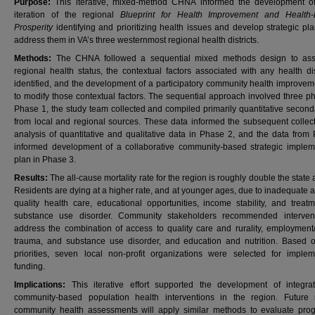
Purpose:
This iterative, mixed-method CHNA informed the development 
iteration of the regional
Blueprint for Health Improvement and Health-
Prosperity
identifying and prioritizing health issues and develop strategic pl
address them in VA’s three westernmost regional health districts.
Methods:
The CHNA followed a sequential mixed methods design to ass
regional health status, the contextual factors associated with any health dis
identified, and the development of a participatory community health improvem
to modify those contextual factors. The sequential approach involved three ph
Phase 1, the study team collected and compiled primarily quantitative second
from local and regional sources. These data informed the subsequent collec
analysis of quantitative and qualitative data in Phase 2, and the data from
informed development of a collaborative community-based strategic implem
plan in Phase 3.
Results:
The all-cause mortality rate for the region is roughly double the state
Residents are dying at a higher rate, and at younger ages, due to inadequate 
quality health care, educational opportunities, income stability, and treatm
substance use disorder. Community stakeholders recommended intervent
address the combination of access to quality care and rurality, employment
trauma, and substance use disorder, and education and nutrition. Based 
priorities, seven local non-profit organizations were selected for implem
funding.
Implications:
This iterative effort supported the development of integr
community-based population health interventions in the region. Future 
community health assessments will apply similar methods to evaluate pro