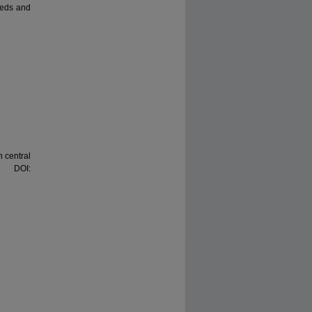
needs and
n central
. DOI: