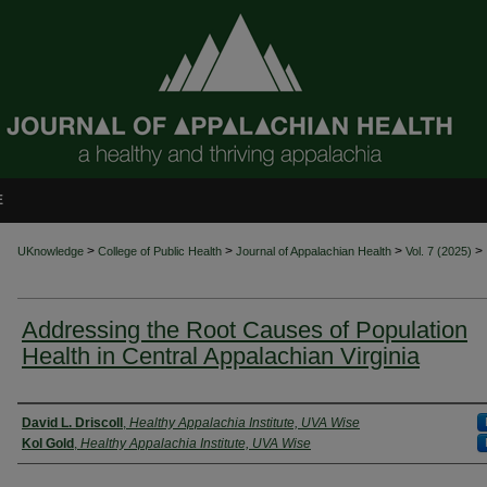
E
>
>
>
>
UKnowledge
College of Public Health
Journal of Appalachian Health
Vol. 7 (2025)
Addressing the Root Causes of Population
Health in Central Appalachian Virginia
Authors
David L. Driscoll
,
Healthy Appalachia Institute, UVA Wise
Kol Gold
,
Healthy Appalachia Institute, UVA Wise