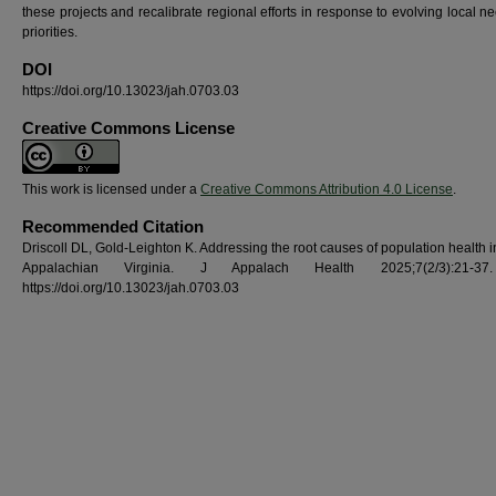
these projects and recalibrate regional efforts in response to evolving local 
priorities.
DOI
https://doi.org/10.13023/jah.0703.03
Creative Commons License
This work is licensed under a
Creative Commons Attribution 4.0 License
.
Recommended Citation
Driscoll DL, Gold-Leighton K. Addressing the root causes of population health i
Appalachian Virginia. J Appalach Health 2025;7(2/3):21-37
https://doi.org/10.13023/jah.0703.03