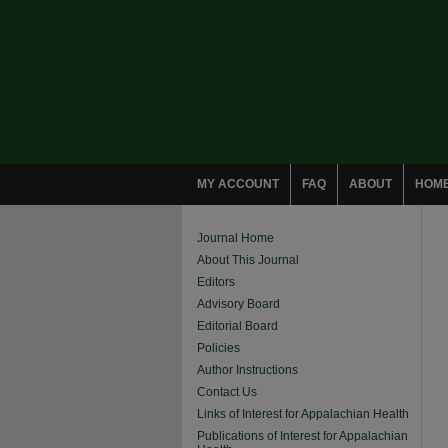
MY ACCOUNT
FAQ
ABOUT
HOM
Journal Home
About This Journal
Editors
Advisory Board
Editorial Board
Policies
Author Instructions
Contact Us
Links of Interest for Appalachian Health
Publications of Interest for Appalachian