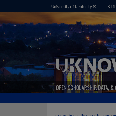
University of Kentucky ®
UK Lib
>
>
UKnowledge
College of Engineering
Su