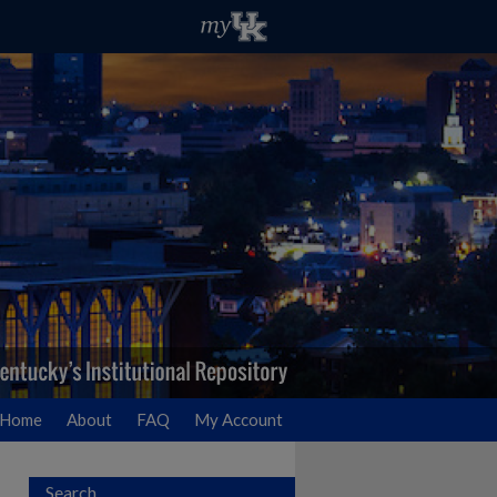
Home
About
FAQ
My Account
Search