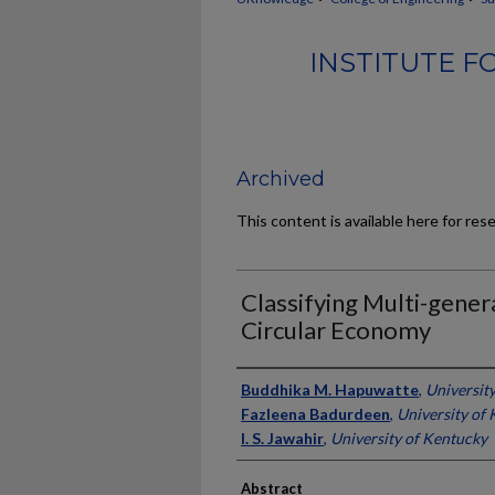
INSTITUTE 
Archived
This content is available here for res
Classifying Multi-gener
Circular Economy
Authors
Buddhika M. Hapuwatte
,
Universit
Fazleena Badurdeen
,
University of
I. S. Jawahir
,
University of Kentucky
Abstract