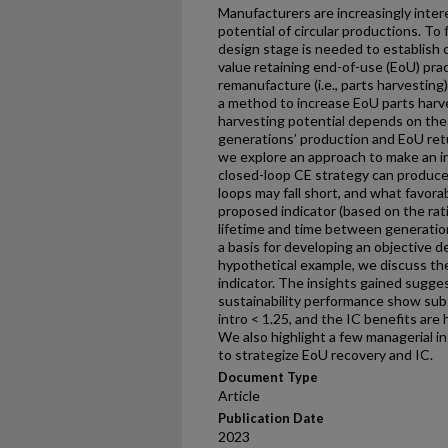
Manufacturers are increasingly inter
potential of circular productions. To 
design stage is needed to establish c
value retaining end-of-use (EoU) pra
remanufacture (i.e., parts harvesting
a method to increase EoU parts harv
harvesting potential depends on th
generations’ production and EoU retu
we explore an approach to make an i
closed-loop CE strategy can produce
loops may fall short, and what favor
proposed indicator (based on the ra
lifetime and time between generation 
a basis for developing an objective d
hypothetical example, we discuss th
indicator. The insights gained sugges
sustainability performance show sub
intro < 1.25, and the IC benefits are 
We also highlight a few managerial in
to strategize EoU recovery and IC.
Document Type
Article
Publication Date
2023