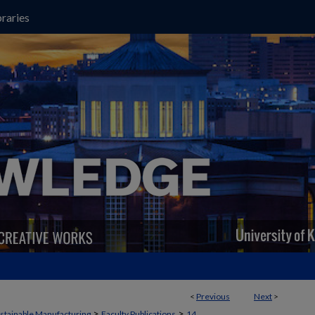
raries
<
Previous
Next
>
>
>
stainable Manufacturing
Faculty Publications
14