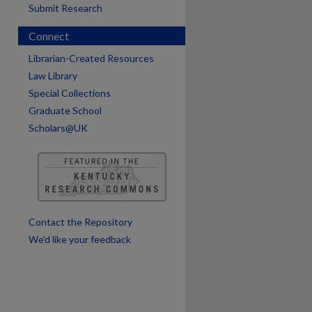
Submit Research
Connect
are
Librarian-Created Resources
Law Library
Special Collections
Graduate School
Scholars@UK
Contact the Repository
We’d like your feedback