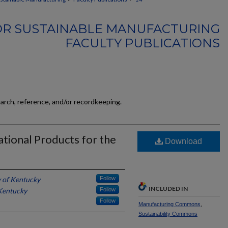
FOR SUSTAINABLE MANUFACTURING
FACULTY PUBLICATIONS
earch, reference, and/or recordkeeping.
ational Products for the
Download
y of Kentucky
Follow
INCLUDED IN
 Kentucky
Follow
Follow
Manufacturing Commons
,
Sustainability Commons