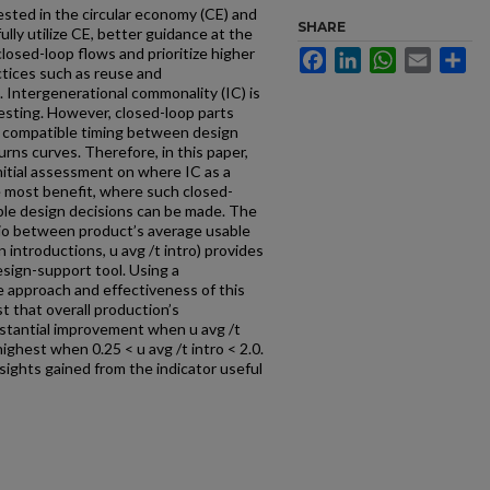
ested in the circular economy (CE) and
SHARE
fully utilize CE, better guidance at the
losed-loop flows and prioritize higher
Facebook
LinkedIn
WhatsApp
Email
Sh
ctices such as reuse and
). Intergenerational commonality (IC) is
esting. However, closed-loop parts
e compatible timing between design
rns curves. Therefore, in this paper,
nitial assessment on where IC as a
 most benefit, where such closed-
able design decisions can be made. The
tio between product’s average usable
introductions, u avg /t intro) provides
esign-support tool. Using a
e approach and effectiveness of this
t that overall production’s
stantial improvement when u avg /t
highest when 0.25 < u avg /t intro < 2.0.
sights gained from the indicator useful