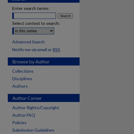
Enter search terms:
Select context to search:
Advanced Search
Notify me via email or
RSS
Browse by Author
Collections
Disciplines
Authors
Author Corner
Author Rights/Copyright
Author FAQ
Policies
Submission Guidelines