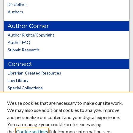
Disciplines
Authors
Author Corner
Author Rights/Copyright
Author FAQ
Submit Research
Connect
Librarian-Created Resources
Law Library
Special Collections
Graduate School
We use cookies that are necessary to make our site work.
Scholars@UK
We may also use additional cookies to analyze, improve,
and personalize our content and your digital experience.
You can manage your cookie preferences using
the
Cookie settings
link. For more information, see