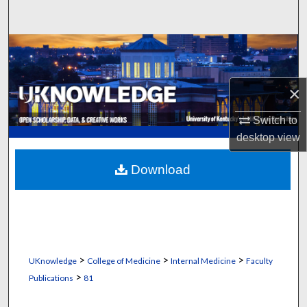
Search
Browse Collections
My Account
×
About
Switch to
desktop
view
Digital Commons Network™
Download
>
>
>
UKnowledge
College of Medicine
Internal Medicine
Faculty
>
Publications
81