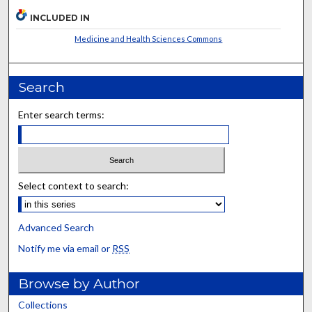
INCLUDED IN
Medicine and Health Sciences Commons
Search
Enter search terms:
Select context to search:
Advanced Search
Notify me via email or
RSS
Browse by Author
Collections