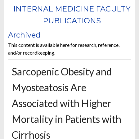
INTERNAL MEDICINE FACULTY
PUBLICATIONS
Archived
This content is available here for research, reference,
and/or recordkeeping.
Sarcopenic Obesity and
Myosteatosis Are
Associated with Higher
Mortality in Patients with
Cirrhosis