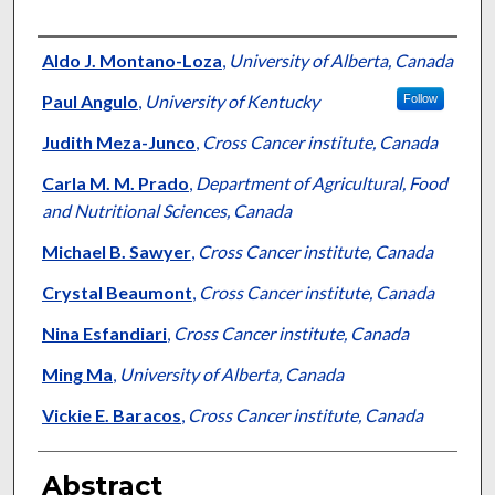
Authors
Aldo J. Montano-Loza
,
University of Alberta, Canada
Paul Angulo
,
University of Kentucky
Follow
Judith Meza-Junco
,
Cross Cancer institute, Canada
Carla M. M. Prado
,
Department of Agricultural, Food
and Nutritional Sciences, Canada
Michael B. Sawyer
,
Cross Cancer institute, Canada
Crystal Beaumont
,
Cross Cancer institute, Canada
Nina Esfandiari
,
Cross Cancer institute, Canada
Ming Ma
,
University of Alberta, Canada
Vickie E. Baracos
,
Cross Cancer institute, Canada
Abstract