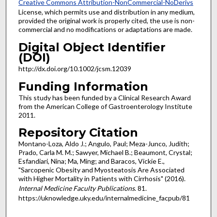
Creative Commons Attribution-NonCommercial-NoDerivs
License, which permits use and distribution in any medium,
provided the original work is properly cited, the use is non-
commercial and no modifications or adaptations are made.
Digital Object Identifier
(DOI)
http://dx.doi.org/10.1002/jcsm.12039
Funding Information
This study has been funded by a Clinical Research Award
from the American College of Gastroenterology Institute
2011.
Repository Citation
Montano-Loza, Aldo J.; Angulo, Paul; Meza-Junco, Judith;
Prado, Carla M. M.; Sawyer, Michael B.; Beaumont, Crystal;
Esfandiari, Nina; Ma, Ming; and Baracos, Vickie E.,
"Sarcopenic Obesity and Myosteatosis Are Associated
with Higher Mortality in Patients with Cirrhosis" (2016).
Internal Medicine Faculty Publications
. 81.
https://uknowledge.uky.edu/internalmedicine_facpub/81