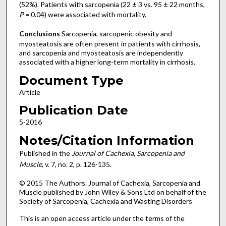
(52%). Patients with sarcopenia (22 ± 3 vs. 95 ± 22 months,
P
= 0.04) were associated with mortality.
Conclusions
Sarcopenia, sarcopenic obesity and
myosteatosis are often present in patients with cirrhosis,
and sarcopenia and myosteatosis are independently
associated with a higher long-term mortality in cirrhosis.
Document Type
Article
Publication Date
5-2016
Notes/Citation Information
Published in the
Journal of Cachexia, Sarcopenia and
Muscle
, v. 7, no. 2, p. 126-135.
© 2015 The Authors. Journal of Cachexia, Sarcopenia and
Muscle published by John Wiley & Sons Ltd on behalf of the
Society of Sarcopenia, Cachexia and Wasting Disorders
This is an open access article under the terms of the