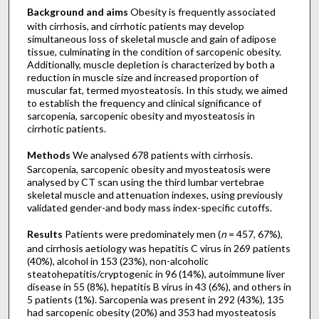
Background and aims
Obesity is frequently associated
with cirrhosis, and cirrhotic patients may develop
simultaneous loss of skeletal muscle and gain of adipose
tissue, culminating in the condition of sarcopenic obesity.
Additionally, muscle depletion is characterized by both a
reduction in muscle size and increased proportion of
muscular fat, termed myosteatosis. In this study, we aimed
to establish the frequency and clinical significance of
sarcopenia, sarcopenic obesity and myosteatosis in
cirrhotic patients.
Methods
We analysed 678 patients with cirrhosis.
Sarcopenia, sarcopenic obesity and myosteatosis were
analysed by CT scan using the third lumbar vertebrae
skeletal muscle and attenuation indexes, using previously
validated gender-and body mass index-specific cutoffs.
Results
Patients were predominately men (
n
= 457, 67%),
and cirrhosis aetiology was hepatitis C virus in 269 patients
(40%), alcohol in 153 (23%), non-alcoholic
steatohepatitis/cryptogenic in 96 (14%), autoimmune liver
disease in 55 (8%), hepatitis B virus in 43 (6%), and others in
5 patients (1%). Sarcopenia was present in 292 (43%), 135
had sarcopenic obesity (20%) and 353 had myosteatosis