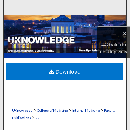
Search
Browse Collections
×
My Account
Switch to
About
desktop
view
Digital Commons Network™
Download
>
>
>
UKnowledge
College of Medicine
Internal Medicine
Faculty
>
Publications
77