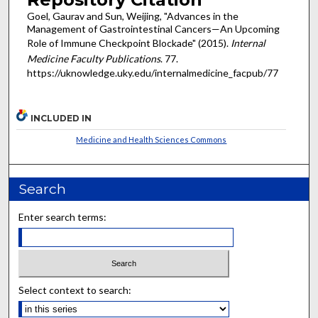
Goel, Gaurav and Sun, Weijing, "Advances in the
Management of Gastrointestinal Cancers—An Upcoming
Role of Immune Checkpoint Blockade" (2015).
Internal
Medicine Faculty Publications
. 77.
https://uknowledge.uky.edu/internalmedicine_facpub/77
INCLUDED IN
Medicine and Health Sciences Commons
Search
Enter search terms:
Select context to search: