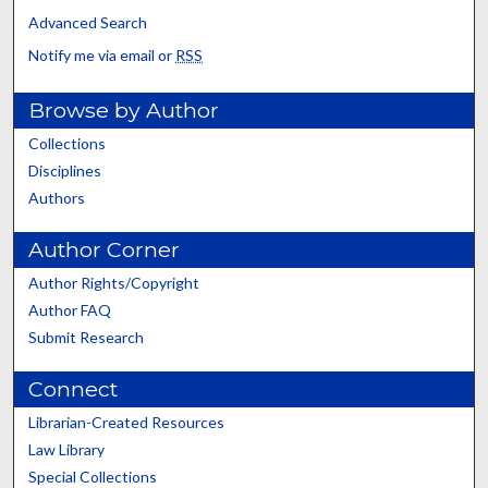
Advanced Search
Notify me via email or
RSS
Browse by Author
Collections
Disciplines
Authors
Author Corner
Author Rights/Copyright
Author FAQ
Submit Research
Connect
Librarian-Created Resources
Law Library
Special Collections