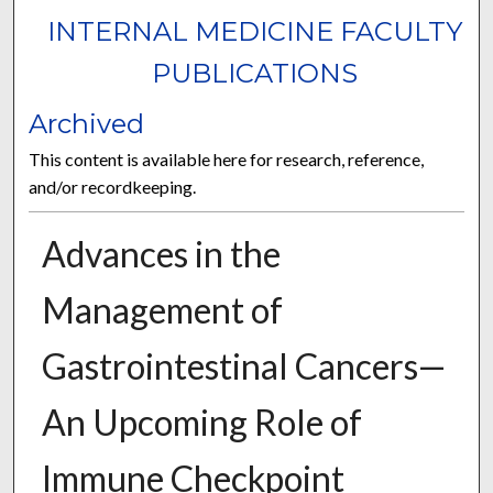
INTERNAL MEDICINE FACULTY
PUBLICATIONS
Archived
This content is available here for research, reference,
and/or recordkeeping.
Advances in the
Management of
Gastrointestinal Cancers—
An Upcoming Role of
Immune Checkpoint