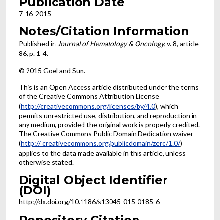
Publication Date
7-16-2015
Notes/Citation Information
Published in
Journal of Hematology & Oncology
, v. 8, article
86, p. 1-4.
© 2015 Goel and Sun.
This is an Open Access article distributed under the terms
of the Creative Commons Attribution License
(
http://creativecommons.org/licenses/by/4.0
), which
permits unrestricted use, distribution, and reproduction in
any medium, provided the original work is properly credited.
The Creative Commons Public Domain Dedication waiver
(
http:// creativecommons.org/publicdomain/zero/1.0/
)
applies to the data made available in this article, unless
otherwise stated.
Digital Object Identifier
(DOI)
http://dx.doi.org/10.1186/s13045-015-0185-6
Repository Citation