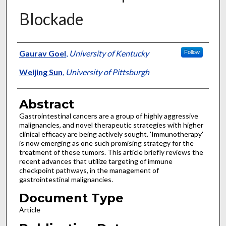
Blockade
Authors
Gaurav Goel
,
University of Kentucky
Follow
Weijing Sun
,
University of Pittsburgh
Abstract
Gastrointestinal cancers are a group of highly aggressive
malignancies, and novel therapeutic strategies with higher
clinical efficacy are being actively sought. 'Immunotherapy'
is now emerging as one such promising strategy for the
treatment of these tumors. This article briefly reviews the
recent advances that utilize targeting of immune
checkpoint pathways, in the management of
gastrointestinal malignancies.
Document Type
Article