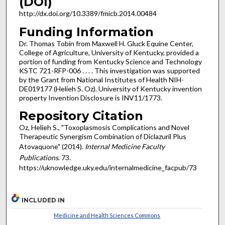
(DOI)
http://dx.doi.org/10.3389/fmicb.2014.00484
Funding Information
Dr. Thomas Tobin from Maxwell H. Gluck Equine Center,
College of Agriculture, University of Kentucky, provided a
portion of funding from Kentucky Science and Technology
KSTC 721-RFP-006 . . . . This investigation was supported
by the Grant from National Institutes of Health NIH-
DE019177 (Helieh S. Oz). University of Kentucky invention
property Invention Disclosure is INV11/1773.
Repository Citation
Oz, Helieh S., "Toxoplasmosis Complications and Novel
Therapeutic Synergism Combination of Diclazuril Plus
Atovaquone" (2014).
Internal Medicine Faculty
Publications
. 73.
https://uknowledge.uky.edu/internalmedicine_facpub/73
INCLUDED IN
Medicine and Health Sciences Commons