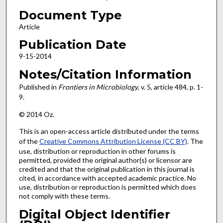
Document Type
Article
Publication Date
9-15-2014
Notes/Citation Information
Published in
Frontiers in Microbiology
, v. 5, article 484, p. 1-
9.
© 2014 Oz.
This is an open-access article distributed under the terms
of the
Creative Commons Attribution License (CC BY)
. The
use, distribution or reproduction in other forums is
permitted, provided the original author(s) or licensor are
credited and that the original publication in this journal is
cited, in accordance with accepted academic practice. No
use, distribution or reproduction is permitted which does
not comply with these terms.
Digital Object Identifier