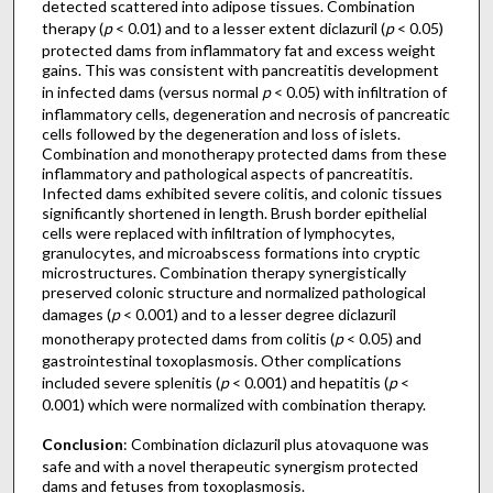
detected scattered into adipose tissues. Combination
therapy (
p
< 0.01) and to a lesser extent diclazuril (
p
< 0.05)
protected dams from inflammatory fat and excess weight
gains. This was consistent with pancreatitis development
in infected dams (versus normal
p
< 0.05) with infiltration of
inflammatory cells, degeneration and necrosis of pancreatic
cells followed by the degeneration and loss of islets.
Combination and monotherapy protected dams from these
inflammatory and pathological aspects of pancreatitis.
Infected dams exhibited severe colitis, and colonic tissues
significantly shortened in length. Brush border epithelial
cells were replaced with infiltration of lymphocytes,
granulocytes, and microabscess formations into cryptic
microstructures. Combination therapy synergistically
preserved colonic structure and normalized pathological
damages (
p
< 0.001) and to a lesser degree diclazuril
monotherapy protected dams from colitis (
p
< 0.05) and
gastrointestinal toxoplasmosis. Other complications
included severe splenitis (
p
< 0.001) and hepatitis (
p
<
0.001) which were normalized with combination therapy.
Conclusion
: Combination diclazuril plus atovaquone was
safe and with a novel therapeutic synergism protected
dams and fetuses from toxoplasmosis.