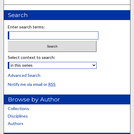
Search
Enter search terms:
Select context to search:
Advanced Search
Notify me via email or
RSS
Browse by Author
Collections
Disciplines
Authors