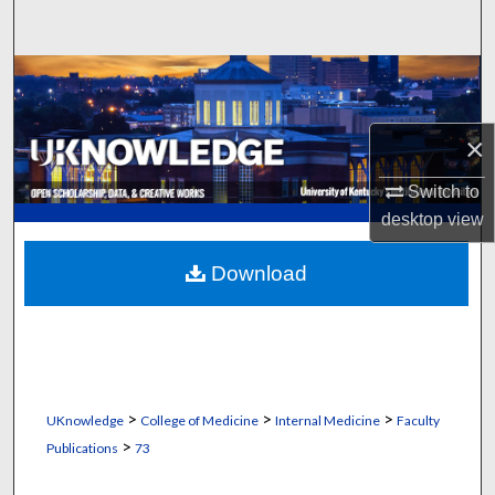
Search
Browse Collections
My Account
×
About
Switch to
desktop
view
Digital Commons Network™
Download
>
>
>
UKnowledge
College of Medicine
Internal Medicine
Faculty
>
Publications
73