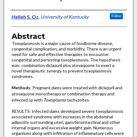
Authors
Helieh S. Oz
,
University of Kentucky
Follow
Abstract
Toxoplasmosis is a major cause of foodborne disease,
congenital complication, and morbidity. There is an urgent
need for safe and effective therapies to encounter
congenital and persisting toxoplasmosis. The hypothesis
was: combination diclazuril plus atovaquone to exert a
novel therapeutic synergy to prevent toxoplasmosis
syndromes.
Methods
: Pregnant dams were treated with diclazuril and
atovaquone monotherapy or combination therapy and
infected i.p with
Toxoplasma
tachyzoites.
RESULTS: Infected dams developed severe toxoplasmosis
associated syndrome with increases in the abdominal
adiposity surrounding uteri, gansterointestinal and other
internal organs and excessive weight gain. Numerous
organisms along with infiltration of inflammatory cells were