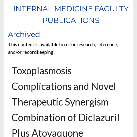
INTERNAL MEDICINE FACULTY
PUBLICATIONS
Archived
This content is available here for research, reference,
and/or recordkeeping.
Toxoplasmosis
Complications and Novel
Therapeutic Synergism
Combination of Diclazuril
Plus Atovaquone