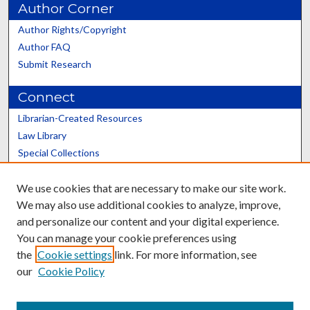
Author Corner
Author Rights/Copyright
Author FAQ
Submit Research
Connect
Librarian-Created Resources
Law Library
Special Collections
Graduate School
We use cookies that are necessary to make our site work.
Scholars@UK
We may also use additional cookies to analyze, improve,
and personalize our content and your digital experience.
You can manage your cookie preferences using
the
Cookie settings
link. For more information, see
our
Cookie Policy
Contact the Repository
We’d like your feedback