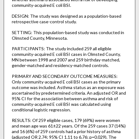
community-acquired E coli BSI.
DESIGN: The study was designed as a population-based
retrospective case-control study.
SETTING: This population-based study was conducted in
Olmsted County, Minnesota.
PARTICIPANTS: The study included 259 all eligible
community-acquired E coli BSI cases in Olmsted County,
MN between 1998 and 2007 and 259 birthday-matched,
gender-matched and residency-matched controls.
PRIMARY AND SECONDARY OUTCOME MEASURES:
Only community-acquired E coli BSI cases as the primary
outcome was included. Asthma status as an exposure was
ascertained by predetermined criteria. An adjusted OR and
95% CI for the association between asthma and risk of
community-acquired E coli BSI was calculated using
conditional logistic regression.
RESULTS: Of 259 eligible cases, 179 (69%) were women
and mean age was 61±22 years. Of the 259 cases 37 (14%)
and 16 (6%) of 259 controls had a prior history of asthma
(adjusted OR 2.74; 95% CI 1.11 to 6.76; p=0.029). The