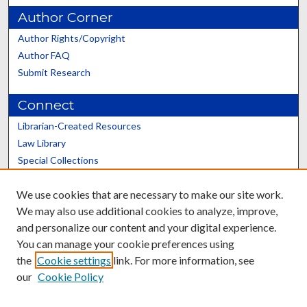
Author Corner
Author Rights/Copyright
Author FAQ
Submit Research
Connect
Librarian-Created Resources
Law Library
Special Collections
Graduate School
We use cookies that are necessary to make our site work.
Scholars@UK
We may also use additional cookies to analyze, improve,
and personalize our content and your digital experience.
You can manage your cookie preferences using
the
Cookie settings
link. For more information, see
our
Cookie Policy
Contact the Repository
We’d like your feedback