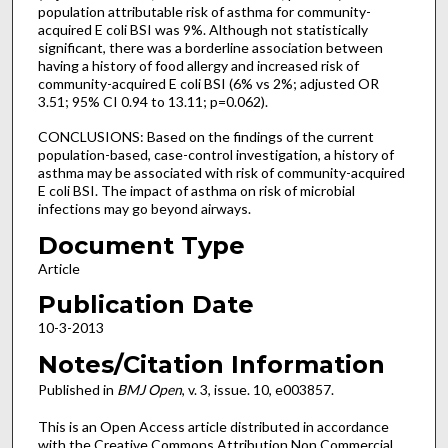
population attributable risk of asthma for community-
acquired E coli BSI was 9%. Although not statistically
significant, there was a borderline association between
having a history of food allergy and increased risk of
community-acquired E coli BSI (6% vs 2%; adjusted OR
3.51; 95% CI 0.94 to 13.11; p=0.062).
CONCLUSIONS: Based on the findings of the current
population-based, case-control investigation, a history of
asthma may be associated with risk of community-acquired
E coli BSI. The impact of asthma on risk of microbial
infections may go beyond airways.
Document Type
Article
Publication Date
10-3-2013
Notes/Citation Information
Published in
BMJ Open
, v. 3, issue. 10, e003857.
This is an Open Access article distributed in accordance
with the Creative Commons Attribution Non Commercial