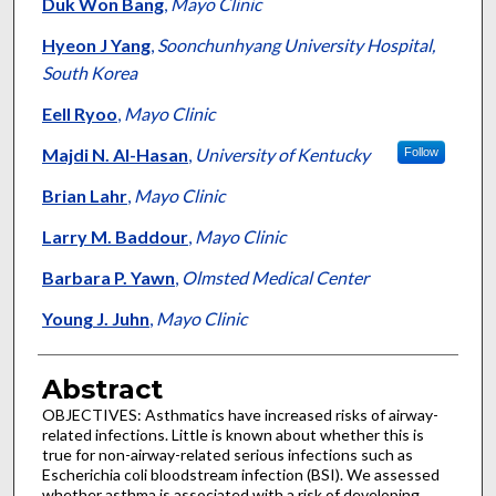
Authors
Duk Won Bang
,
Mayo Clinic
Hyeon J Yang
,
Soonchunhyang University Hospital,
South Korea
Eell Ryoo
,
Mayo Clinic
Majdi N. Al-Hasan
,
University of Kentucky
Follow
Brian Lahr
,
Mayo Clinic
Larry M. Baddour
,
Mayo Clinic
Barbara P. Yawn
,
Olmsted Medical Center
Young J. Juhn
,
Mayo Clinic
Abstract
OBJECTIVES: Asthmatics have increased risks of airway-
related infections. Little is known about whether this is
true for non-airway-related serious infections such as
Escherichia coli bloodstream infection (BSI). We assessed
whether asthma is associated with a risk of developing