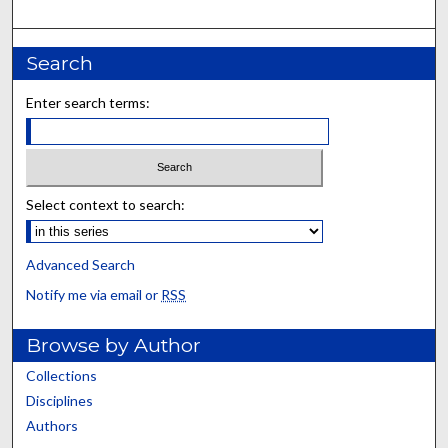
Search
Enter search terms:
Select context to search:
Advanced Search
Notify me via email or
RSS
Browse by Author
Collections
Disciplines
Authors