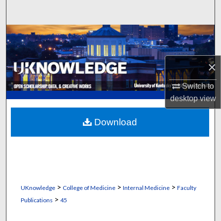
Search
Browse Collections
My Account
×
About
Switch to
desktop
view
Digital Commons Network™
Download
>
>
>
UKnowledge
College of Medicine
Internal Medicine
Faculty
>
Publications
45