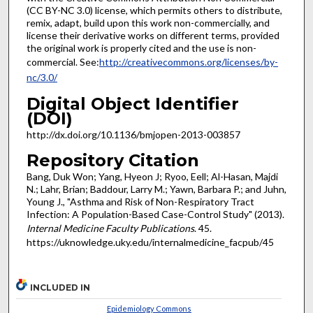
(CC BY-NC 3.0) license, which permits others to distribute,
remix, adapt, build upon this work non-commercially, and
license their derivative works on different terms, provided
the original work is properly cited and the use is non-
commercial. See:
http://creativecommons.org/licenses/by-
nc/3.0/
Digital Object Identifier
(DOI)
http://dx.doi.org/10.1136/bmjopen-2013-003857
Repository Citation
Bang, Duk Won; Yang, Hyeon J; Ryoo, Eell; Al-Hasan, Majdi
N.; Lahr, Brian; Baddour, Larry M.; Yawn, Barbara P.; and Juhn,
Young J., "Asthma and Risk of Non-Respiratory Tract
Infection: A Population-Based Case-Control Study" (2013).
Internal Medicine Faculty Publications
. 45.
https://uknowledge.uky.edu/internalmedicine_facpub/45
INCLUDED IN
Epidemiology Commons