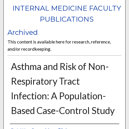
INTERNAL MEDICINE FACULTY
PUBLICATIONS
Archived
This content is available here for research, reference,
and/or recordkeeping.
Asthma and Risk of Non-
Respiratory Tract
Infection: A Population-
Based Case-Control Study