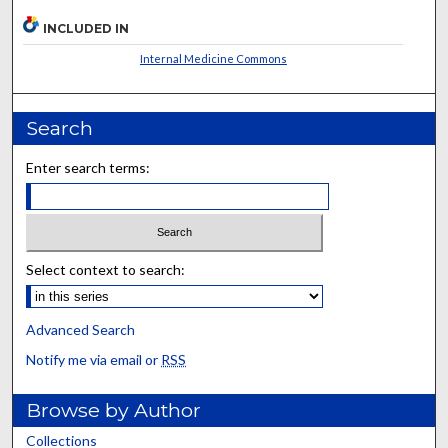
INCLUDED IN
Internal Medicine Commons
Search
Enter search terms:
Select context to search:
Advanced Search
Notify me via email or
RSS
Browse by Author
Collections