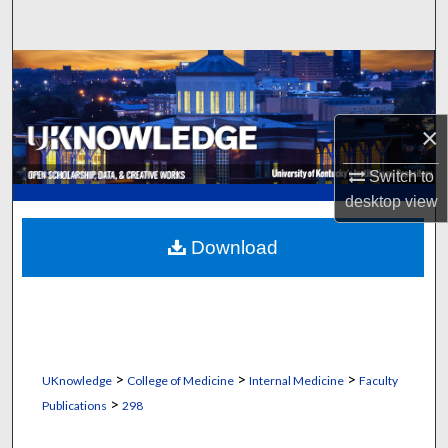
Search
Browse Collections
My Account
×
About
Switch to
desktop
view
Digital Commons Network™
Download
>
>
>
UKnowledge
College of Medicine
Internal Medicine
Faculty
>
Publications
298