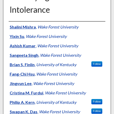
Intolerance
Authors
Shalini Mishra
,
Wake Forest University
Yixin Su
,
Wake Forest University
Ashish Kumar
,
Wake Forest University
Sangeeta Singh
,
Wake Forest University
Brian S. Finlin
,
University of Kentucky
Follow
Fang-Chi Hsu
,
Wake Forest University
Jingyun Lee
,
Wake Forest University
Cristina M. Furdui
,
Wake Forest University
Philip A. Kern
,
University of Kentucky
Follow
Swapan K. Das
,
Wake Forest University
Follow