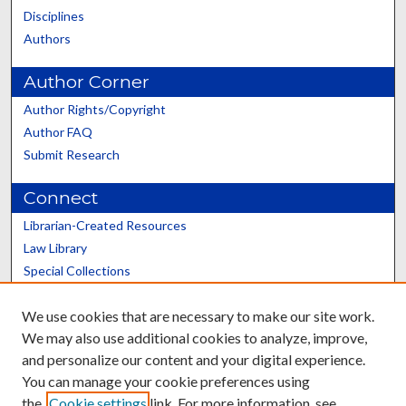
Disciplines
Authors
Author Corner
Author Rights/Copyright
Author FAQ
Submit Research
Connect
Librarian-Created Resources
Law Library
Special Collections
Graduate School
We use cookies that are necessary to make our site work.
Scholars@UK
We may also use additional cookies to analyze, improve,
and personalize our content and your digital experience.
You can manage your cookie preferences using
the
Cookie settings
link. For more information, see