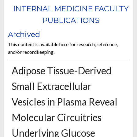
INTERNAL MEDICINE FACULTY
PUBLICATIONS
Archived
This content is available here for research, reference,
and/or recordkeeping.
Adipose Tissue-Derived
Small Extracellular
Vesicles in Plasma Reveal
Molecular Circuitries
Underlying Glucose