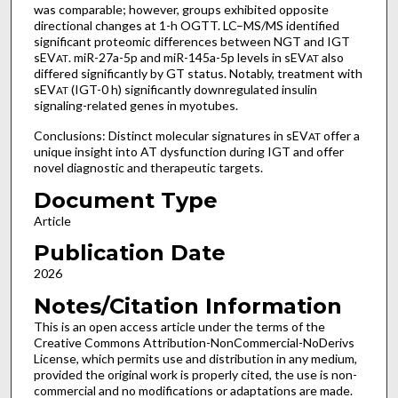
was comparable; however, groups exhibited opposite
directional changes at 1-h OGTT. LC–MS/MS identified
significant proteomic differences between NGT and IGT
sEV
. miR-27a-5p and miR-145a-5p levels in sEV
also
AT
AT
differed significantly by GT status. Notably, treatment with
sEV
(IGT-0 h) significantly downregulated insulin
AT
signaling-related genes in myotubes.
Conclusions: Distinct molecular signatures in sEV
offer a
AT
unique insight into AT dysfunction during IGT and offer
novel diagnostic and therapeutic targets.
Document Type
Article
Publication Date
2026
Notes/Citation Information
This is an open access article under the terms of the
Creative Commons Attribution-NonCommercial-NoDerivs
License, which permits use and distribution in any medium,
provided the original work is properly cited, the use is non-
commercial and no modifications or adaptations are made.