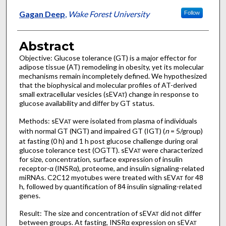
Gagan Deep
,
Wake Forest University
Follow
Abstract
Objective: Glucose tolerance (GT) is a major effector for
adipose tissue (AT) remodeling in obesity, yet its molecular
mechanisms remain incompletely defined. We hypothesized
that the biophysical and molecular profiles of AT-derived
small extracellular vesicles (sEV
) change in response to
AT
glucose availability and differ by GT status.
Methods: sEV
were isolated from plasma of individuals
AT
with normal GT (NGT) and impaired GT (IGT) (
n
= 5/group)
at fasting (0 h) and 1 h post glucose challenge during oral
glucose tolerance test (OGTT). sEV
were characterized
AT
for size, concentration, surface expression of insulin
receptor-α (INSRα), proteome, and insulin signaling-related
miRNAs. C2C12 myotubes were treated with sEV
for 48
AT
h, followed by quantification of 84 insulin signaling-related
genes.
Result: The size and concentration of sEV
did not differ
AT
between groups. At fasting, INSRα expression on sEV
AT