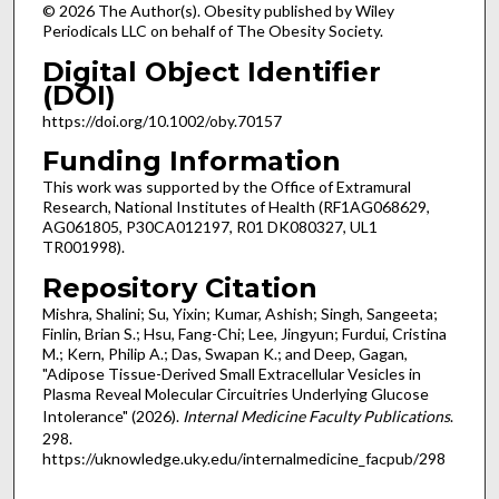
© 2026 The Author(s). Obesity published by Wiley
Periodicals LLC on behalf of The Obesity Society.
Digital Object Identifier
(DOI)
https://doi.org/10.1002/oby.70157
Funding Information
This work was supported by the Office of Extramural
Research, National Institutes of Health (RF1AG068629,
AG061805, P30CA012197, R01 DK080327, UL1
TR001998).
Repository Citation
Mishra, Shalini; Su, Yixin; Kumar, Ashish; Singh, Sangeeta;
Finlin, Brian S.; Hsu, Fang-Chi; Lee, Jingyun; Furdui, Cristina
M.; Kern, Philip A.; Das, Swapan K.; and Deep, Gagan,
"Adipose Tissue-Derived Small Extracellular Vesicles in
Plasma Reveal Molecular Circuitries Underlying Glucose
Intolerance" (2026).
Internal Medicine Faculty Publications
.
298.
https://uknowledge.uky.edu/internalmedicine_facpub/298