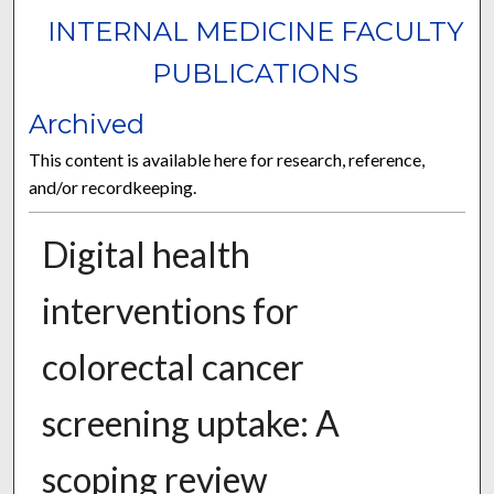
INTERNAL MEDICINE FACULTY
PUBLICATIONS
Archived
This content is available here for research, reference,
and/or recordkeeping.
Digital health
interventions for
colorectal cancer
screening uptake: A
scoping review