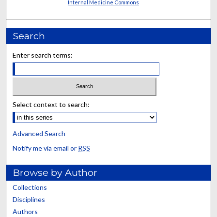
Internal Medicine Commons
Search
Enter search terms:
Select context to search:
Advanced Search
Notify me via email or
RSS
Browse by Author
Collections
Disciplines
Authors