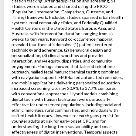
citation tracking. After deduplication and screening, 51
studies were included and charted using the PICOT
(Population, Intervention, Comparison, Outcome, and
Timing) framework. Included studies spanned urban health
systems, rural community clinics, and Federally Qualified
Health Centers in the United States, Europe, Asia, and
Australia, with intervention durations ranging from six
weeks to ten years. Keyword co-occurrence mapping
revealed four thematic domains: (1) patient-centered
technology and adherence, (2) behavioral design and
personalization, (3) clinical workflow and provider
interaction, and (4) equity, disparities, and community
engagement. Findings showed that tailored telephone
outreach, mailed fecal immunochemical testing combined
with navigation support, EMR-based automated reminders,
and mobile applications delivering personalized education
increased screening rates by 20.9% to 37.7% compared
with conventional approaches. Hybrid models combining
digital tools with human facilitation were particularly
effective for underserved populations, including racial and
ethnic minorities, rural communities, and individuals with
limited health literacy. However, research gaps persist for
younger adults at risk for early-onset CRC and for
understanding the long-term sustainability and cost-
effectiveness of digital interventions. Temporal aspects