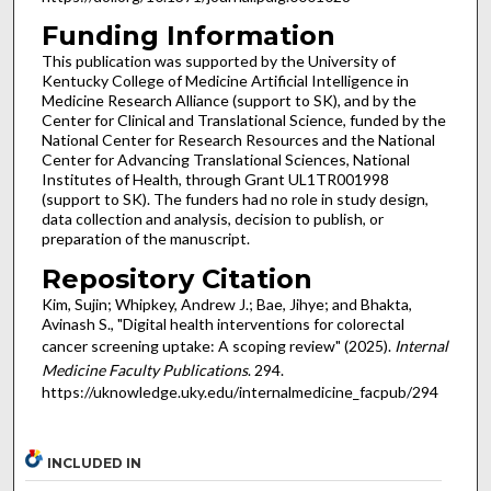
Funding Information
This publication was supported by the University of
Kentucky College of Medicine Artificial Intelligence in
Medicine Research Alliance (support to SK), and by the
Center for Clinical and Translational Science, funded by the
National Center for Research Resources and the National
Center for Advancing Translational Sciences, National
Institutes of Health, through Grant UL1TR001998
(support to SK). The funders had no role in study design,
data collection and analysis, decision to publish, or
preparation of the manuscript.
Repository Citation
Kim, Sujin; Whipkey, Andrew J.; Bae, Jihye; and Bhakta,
Avinash S., "Digital health interventions for colorectal
cancer screening uptake: A scoping review" (2025).
Internal
Medicine Faculty Publications
. 294.
https://uknowledge.uky.edu/internalmedicine_facpub/294
INCLUDED IN