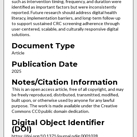
such as intervention timing, frequency, and duration were
identified as important factors but were inconsistently
reported. Future research should address digital health
literacy, implementation barriers, and long-term follow-up
to support sustained CRC screening adherence through
user-centered, scalable, and culturally responsive digital
solutions.
Document Type
Article
Publication Date
2025
Notes/Citation Information
This is an open access article, free of all copyright, and may
be freely reproduced, distributed, transmitted, modified,
built upon, or otherwise used by anyone for any lawful
purpose. The work is made available under the Creative
Commons CC0 public domain dedication.
Digital Object Identifier
(DOI)
https://doi.org/10.1371/journal.pdig.0001028