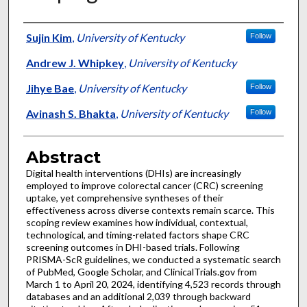
Authors
Sujin Kim
,
University of Kentucky
Follow
Andrew J. Whipkey
,
University of Kentucky
Jihye Bae
,
University of Kentucky
Follow
Avinash S. Bhakta
,
University of Kentucky
Follow
Abstract
Digital health interventions (DHIs) are increasingly
employed to improve colorectal cancer (CRC) screening
uptake, yet comprehensive syntheses of their
effectiveness across diverse contexts remain scarce. This
scoping review examines how individual, contextual,
technological, and timing-related factors shape CRC
screening outcomes in DHI-based trials. Following
PRISMA-ScR guidelines, we conducted a systematic search
of PubMed, Google Scholar, and ClinicalTrials.gov from
March 1 to April 20, 2024, identifying 4,523 records through
databases and an additional 2,039 through backward