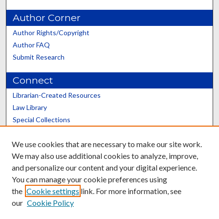
Author Corner
Author Rights/Copyright
Author FAQ
Submit Research
Connect
Librarian-Created Resources
Law Library
Special Collections
Graduate School
We use cookies that are necessary to make our site work.
Scholars@UK
We may also use additional cookies to analyze, improve,
and personalize our content and your digital experience.
You can manage your cookie preferences using
the
Cookie settings
link. For more information, see
our
Cookie Policy
Contact the Repository