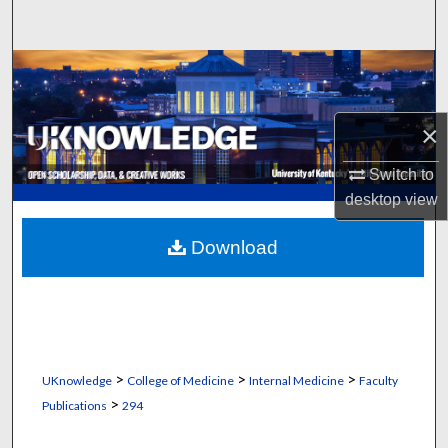
Search
Browse Collections
My Account
×
About
Switch to
desktop
view
Digital Commons Network™
Download
>
>
>
UKnowledge
College of Medicine
Internal Medicine
Faculty
>
Publications
294