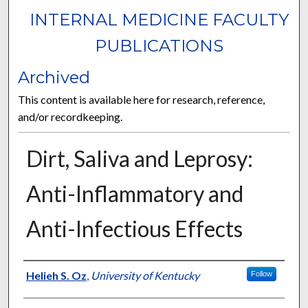
INTERNAL MEDICINE FACULTY
PUBLICATIONS
Archived
This content is available here for research, reference,
and/or recordkeeping.
Dirt, Saliva and Leprosy:
Anti-Inflammatory and
Anti-Infectious Effects
Authors
Helieh S. Oz
,
University of Kentucky
Follow