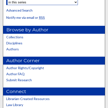
Advanced Search
Notify me via email or
RSS
Browse by Author
Collections
Disciplines
Authors
Author Corner
Author Rights/Copyright
Author FAQ
Submit Research
Connect
Librarian-Created Resources
Law Library