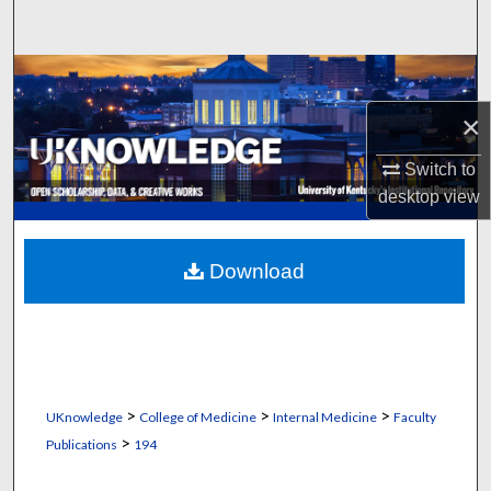
Search
Browse Collections
×
My Account
Switch to
About
desktop
view
Digital Commons Network™
Download
>
>
>
UKnowledge
College of Medicine
Internal Medicine
Faculty
>
Publications
194