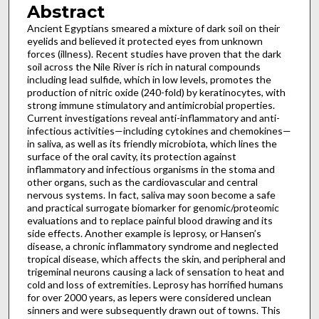
Abstract
Ancient Egyptians smeared a mixture of dark soil on their
eyelids and believed it protected eyes from unknown
forces (illness). Recent studies have proven that the dark
soil across the Nile River is rich in natural compounds
including lead sulfide, which in low levels, promotes the
production of nitric oxide (240-fold) by keratinocytes, with
strong immune stimulatory and antimicrobial properties.
Current investigations reveal anti-inflammatory and anti-
infectious activities—including cytokines and chemokines—
in saliva, as well as its friendly microbiota, which lines the
surface of the oral cavity, its protection against
inflammatory and infectious organisms in the stoma and
other organs, such as the cardiovascular and central
nervous systems. In fact, saliva may soon become a safe
and practical surrogate biomarker for genomic/proteomic
evaluations and to replace painful blood drawing and its
side effects. Another example is leprosy, or Hansen’s
disease, a chronic inflammatory syndrome and neglected
tropical disease, which affects the skin, and peripheral and
trigeminal neurons causing a lack of sensation to heat and
cold and loss of extremities. Leprosy has horrified humans
for over 2000 years, as lepers were considered unclean
sinners and were subsequently drawn out of towns. This