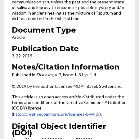
communication scrutinizes the past and the present state
of saliva and leprosy to encounter possible mystery and/or
wisdom in ancient healing as the mixture of “sputum and
dirt” as reported in the biblical time.
Document Type
Article
Publication Date
3-22-2019
Notes/Citation Information
Published in
Diseases
, v. 7, issue 1, 31, p. 1-4.
© 2019 by the author. Licensee MDPI, Basel, Switzerland.
This article is an open access article distributed under the
terms and conditions of the Creative Commons Attribution
(CC BY) license
(
http://creativecommons.org/licenses/by/4.0/
).
Digital Object Identifier
(DOI)