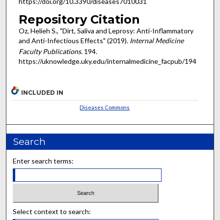
https://doi.org/10.3390/diseases7010031
Repository Citation
Oz, Helieh S., "Dirt, Saliva and Leprosy: Anti-Inflammatory
and Anti-Infectious Effects" (2019).
Internal Medicine
Faculty Publications
. 194.
https://uknowledge.uky.edu/internalmedicine_facpub/194
INCLUDED IN
Diseases Commons
Search
Enter search terms:
Select context to search: