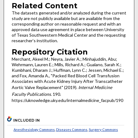
Related Content
The datasets generated and/or analyzed during the current
study are not publicly available but are available from the
corresponding author on reasonable request and with an
approved data use agreement in place between University
of Texas Southwestern Medical Center and the requesting
researcher’s institution.
Repository Citation
Merchant, Akeel M.; Neyra, Javier A.; Minhajuddin, Abu;
Wehrmann, Lauren E.; Mills, Richard A.; Gualano, Sarah K.;
Kumbhani, Dharam J.; Huffman, Lynn C.; Jessen, Michael E.;
and Fox, Amanda A., "Packed Red Blood Cell Transfusion
Associates with Acute Kidney Injury After Transcatheter
Aortic Valve Replacement" (2019).
Internal Medicine
Faculty Publications
. 190.
https://uknowledge.uky.edu/internalmedicine_facpub/190
INCLUDED IN
Anesthesiology Commons
,
Diseases Commons
,
Surgery Commons