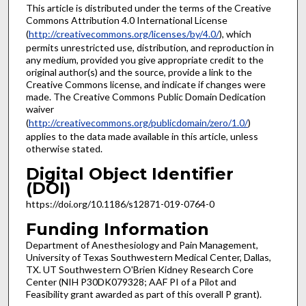
This article is distributed under the terms of the Creative
Commons Attribution 4.0 International License
(
http://creativecommons.org/licenses/by/4.0/
), which
permits unrestricted use, distribution, and reproduction in
any medium, provided you give appropriate credit to the
original author(s) and the source, provide a link to the
Creative Commons license, and indicate if changes were
made. The Creative Commons Public Domain Dedication
waiver
(
http://creativecommons.org/publicdomain/zero/1.0/
)
applies to the data made available in this article, unless
otherwise stated.
Digital Object Identifier
(DOI)
https://doi.org/10.1186/s12871-019-0764-0
Funding Information
Department of Anesthesiology and Pain Management,
University of Texas Southwestern Medical Center, Dallas,
TX. UT Southwestern O'Brien Kidney Research Core
Center (NIH P30DK079328; AAF PI of a Pilot and
Feasibility grant awarded as part of this overall P grant).