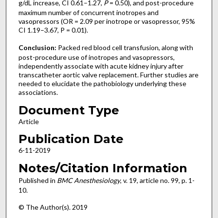
g/dL increase, CI 0.61–1.27,
P
= 0.50), and post-procedure
maximum number of concurrent inotropes and
vasopressors (OR = 2.09 per inotrope or vasopressor, 95%
CI 1.19–3.67, P = 0.01).
Conclusion:
Packed red blood cell transfusion, along with
post-procedure use of inotropes and vasopressors,
independently associate with acute kidney injury after
transcatheter aortic valve replacement. Further studies are
needed to elucidate the pathobiology underlying these
associations.
Document Type
Article
Publication Date
6-11-2019
Notes/Citation Information
Published in
BMC Anesthesiology
, v. 19, article no. 99, p. 1-
10.
© The Author(s). 2019