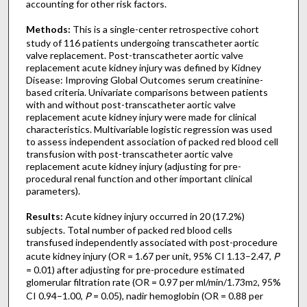
accounting for other risk factors.
Methods:
This is a single-center retrospective cohort
study of 116 patients undergoing transcatheter aortic
valve replacement. Post-transcatheter aortic valve
replacement acute kidney injury was defined by Kidney
Disease: Improving Global Outcomes serum creatinine-
based criteria. Univariate comparisons between patients
with and without post-transcatheter aortic valve
replacement acute kidney injury were made for clinical
characteristics. Multivariable logistic regression was used
to assess independent association of packed red blood cell
transfusion with post-transcatheter aortic valve
replacement acute kidney injury (adjusting for pre-
procedural renal function and other important clinical
parameters).
Results:
Acute kidney injury occurred in 20 (17.2%)
subjects. Total number of packed red blood cells
transfused independently associated with post-procedure
acute kidney injury (OR = 1.67 per unit, 95% CI 1.13–2.47,
P
= 0.01) after adjusting for pre-procedure estimated
glomerular filtration rate (OR = 0.97 per ml/min/1.73m
, 95%
2
CI 0.94–1.00,
P
= 0.05), nadir hemoglobin (OR = 0.88 per