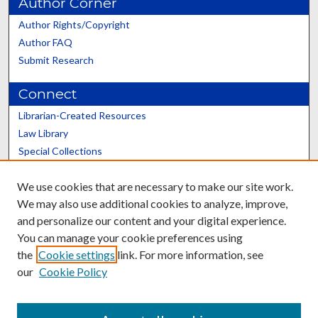
Author Corner
Author Rights/Copyright
Author FAQ
Submit Research
Connect
Librarian-Created Resources
Law Library
Special Collections
Graduate School
We use cookies that are necessary to make our site work.
Scholars@UK
We may also use additional cookies to analyze, improve,
and personalize our content and your digital experience.
You can manage your cookie preferences using
the
Cookie settings
link. For more information, see
our
Cookie Policy
Contact the Repository
We’d like your feedback