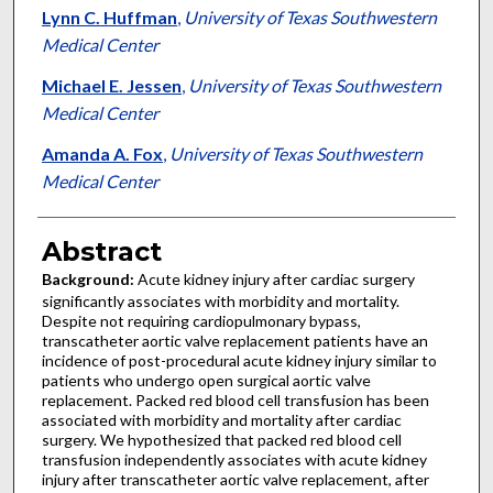
Lynn C. Huffman
,
University of Texas Southwestern
Medical Center
Michael E. Jessen
,
University of Texas Southwestern
Medical Center
Amanda A. Fox
,
University of Texas Southwestern
Medical Center
Abstract
Background:
Acute kidney injury after cardiac surgery
significantly associates with morbidity and mortality.
Despite not requiring cardiopulmonary bypass,
transcatheter aortic valve replacement patients have an
incidence of post-procedural acute kidney injury similar to
patients who undergo open surgical aortic valve
replacement. Packed red blood cell transfusion has been
associated with morbidity and mortality after cardiac
surgery. We hypothesized that packed red blood cell
transfusion independently associates with acute kidney
injury after transcatheter aortic valve replacement, after