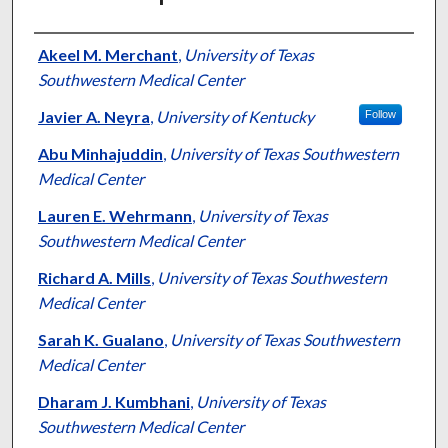
Authors
Akeel M. Merchant
,
University of Texas
Southwestern Medical Center
Javier A. Neyra
,
University of Kentucky
Follow
Abu Minhajuddin
,
University of Texas Southwestern
Medical Center
Lauren E. Wehrmann
,
University of Texas
Southwestern Medical Center
Richard A. Mills
,
University of Texas Southwestern
Medical Center
Sarah K. Gualano
,
University of Texas Southwestern
Medical Center
Dharam J. Kumbhani
,
University of Texas
Southwestern Medical Center