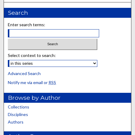
Search
Enter search terms:
Select context to search:
Advanced Search
Notify me via email or
RSS
Browse by Author
Collections
Disciplines
Authors