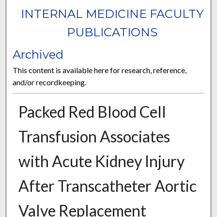
INTERNAL MEDICINE FACULTY
PUBLICATIONS
Archived
This content is available here for research, reference,
and/or recordkeeping.
Packed Red Blood Cell
Transfusion Associates
with Acute Kidney Injury
After Transcatheter Aortic
Valve Replacement