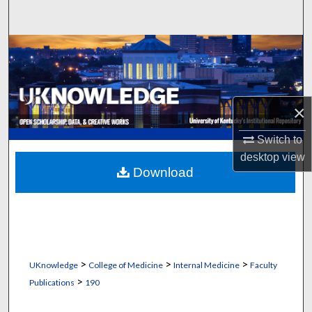
Search
Browse Collections
My Account
×
About
Switch to
Digital Commons Network™
desktop
view
Download
>
>
>
UKnowledge
College of Medicine
Internal Medicine
Faculty
>
Publications
190