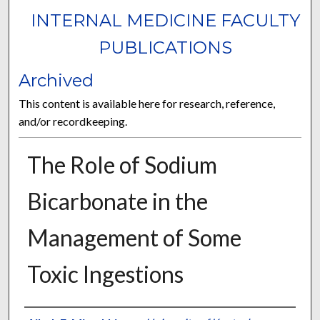
INTERNAL MEDICINE FACULTY
PUBLICATIONS
Archived
This content is available here for research, reference,
and/or recordkeeping.
The Role of Sodium
Bicarbonate in the
Management of Some
Toxic Ingestions