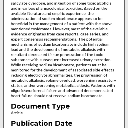
salicylate overdose, and ingestion of some toxic alcohols
and in various pharmacological toxicities. Based on the
available literature and empiric experience, the
administration of sodium bicarbonate appears to be
beneficial in the management of a patient with the above-
mentioned toxidromes. However, most of the available
evidence originates from case reports, case series, and
expert consensus recommendations. The potential
mechanisms of sodium bicarbonate include high sodium
load and the development of metabolic alkalosis with
resultant decreased tissue penetration of the toxic
substance with subsequent increased urinary excretion.
While receiving sodium bicarbonate, patients must be
monitored for the development of associated side effects
including electrolyte abnormalities, the progression of
metabolic alkalosis, volume overload, worsening respiratory
status, and/or worsening metabolic acidosis. Patients with
oliguric/anuric renal failure and advanced decompensated
heart failure should not receive sodium bicarbonate.
Document Type
Article
Publication Date