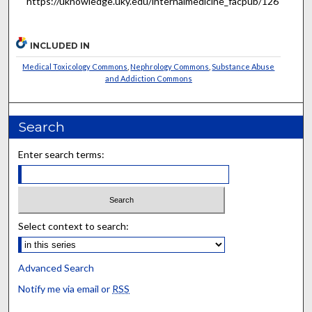
https://uknowledge.uky.edu/internalmedicine_facpub/126
INCLUDED IN
Medical Toxicology Commons
,
Nephrology Commons
,
Substance Abuse
and Addiction Commons
Search
Enter search terms:
Select context to search:
Advanced Search
Notify me via email or
RSS