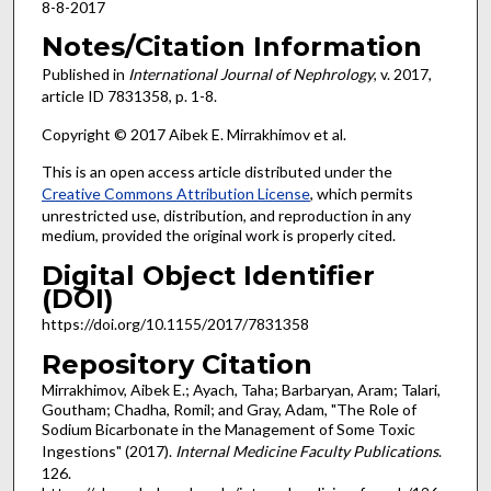
8-8-2017
Notes/Citation Information
Published in
International Journal of Nephrology
, v. 2017,
article ID 7831358, p. 1-8.
Copyright © 2017 Aibek E. Mirrakhimov et al.
This is an open access article distributed under the
Creative Commons Attribution License
, which permits
unrestricted use, distribution, and reproduction in any
medium, provided the original work is properly cited.
Digital Object Identifier
(DOI)
https://doi.org/10.1155/2017/7831358
Repository Citation
Mirrakhimov, Aibek E.; Ayach, Taha; Barbaryan, Aram; Talari,
Goutham; Chadha, Romil; and Gray, Adam, "The Role of
Sodium Bicarbonate in the Management of Some Toxic
Ingestions" (2017).
Internal Medicine Faculty Publications
.
126.