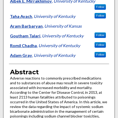
Authors
Aibek E. Mirrakhimov
,
University of Kentucky
Follow
Taha Ayach
,
University of Kentucky
Follow
Aram Barbaryan
,
University of Kansas
Goutham Talari
,
University of Kentucky
Follow
Romil Chadha
,
University of Kentucky
Follow
Adam Gray
,
University of Kentucky
Follow
Abstract
Adverse reactions to commonly prescribed medications
and to substances of abuse may result in severe toxicity
associated with increased morbidity and mortality.
According to the Center for Disease Control, in 2013, at
least 2113 human fatalities attributed to poisonings
occurred in the United States of America. In this article, we
review the data regarding the impact of systemic sodium
bicarbonate administration in the management of certain
poisonings including sodium channel blocker toxicities,