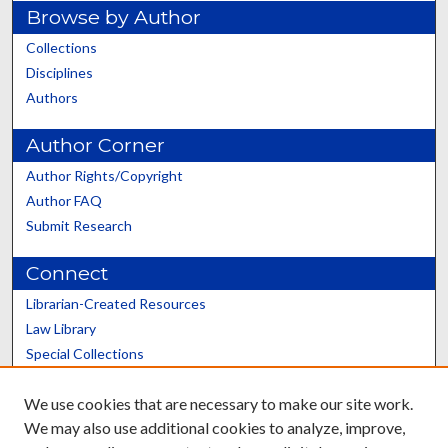
Browse by Author
Collections
Disciplines
Authors
Author Corner
Author Rights/Copyright
Author FAQ
Submit Research
Connect
Librarian-Created Resources
Law Library
Special Collections
Graduate School
We use cookies that are necessary to make our site work.
Scholars@UK
We may also use additional cookies to analyze, improve,