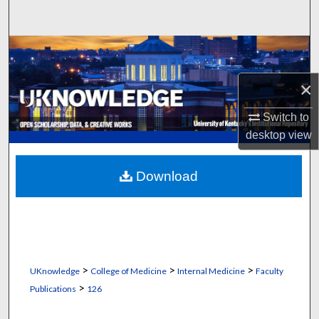
Search
Browse Collections
×
My Account
Switch to
About
desktop
view
Digital Commons Network™
Download
>
>
>
UKnowledge
College of Medicine
Internal Medicine
Faculty
>
Publications
126