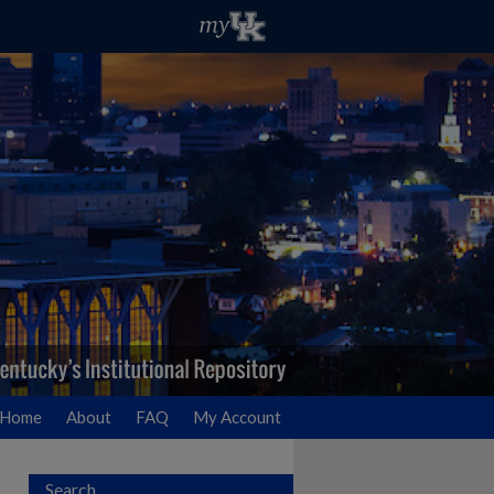
Home
About
FAQ
My Account
Search