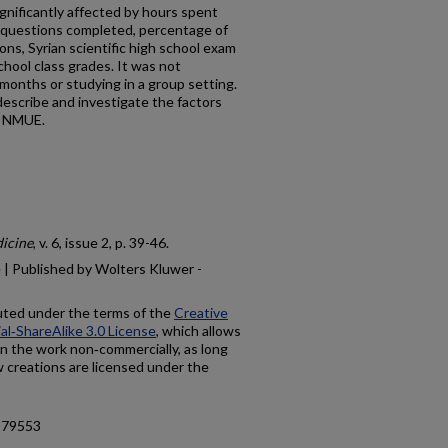
ificantly affected by hours spent
e questions completed, percentage of
ons, Syrian scientific high school exam
chool class grades. It was not
 months or studying in a group setting.
escribe and investigate the factors
e NMUE.
dicine
, v. 6, issue 2, p. 39-46.
 | Published by Wolters Kluwer -
buted under the terms of the
Creative
‑ShareAlike 3.0 License
, which allows
on the work non‑commercially, as long
w creations are licensed under the
.179553