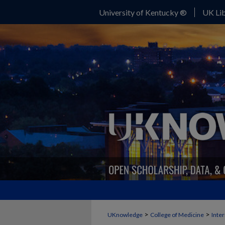
University of Kentucky ®
UK Lib
>
>
UKnowledge
College of Medicine
Inte