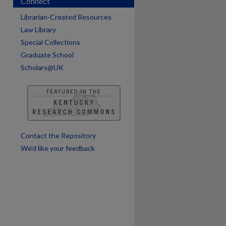
Connect
are
Librarian-Created Resources
Law Library
Special Collections
Graduate School
Scholars@UK
Contact the Repository
We’d like your feedback