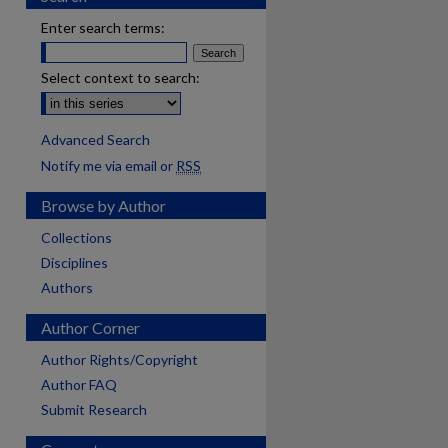
Enter search terms:
Select context to search:
Advanced Search
Notify me via email or
RSS
Browse by Author
Collections
Disciplines
Authors
Author Corner
Author Rights/Copyright
Author FAQ
Submit Research