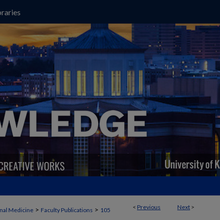
raries
<
Previous
Next
>
>
>
rnal Medicine
Faculty Publications
105