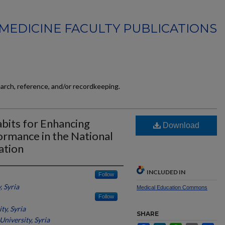
MEDICINE FACULTY PUBLICATIONS
earch, reference, and/or recordkeeping.
bits for Enhancing
Download
ormance in the National
ation
INCLUDED IN
Follow
 Syria
Medical Education Commons
Follow
ty, Syria
SHARE
University, Syria