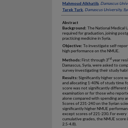
Mahmoud Alkhatib
,
Damascus Univer
Tarek Turk
,
Damascus University, Sy
Abstract
Background:
The National Medical U
required for graduation, joining post
practicing medicine in Syria.
Objective:
To investigate self-repor
high performance on the NMUE.
rd
Methods:
First through 3
year resi
Damascus, Syria, were asked to comp
survey investigating their study habi
Results:
Significantly higher score 
and allocating 1-40% of study time 
score was not significantly different
examination or for those who reporte
alone compared with spending any am
Scores of 231-240 on the Syrian scie
significantly higher NMUE performa
except scores of 221-230. For every 
cumulative grades, the NMUE score i
2.5-4.8).