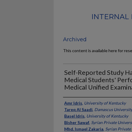
INTERNAL 
Archived
This content is available here for res
Self-Reported Study Ha
Medical Students' Perf
Medical Unified Examin
Authors
Amr Idris
,
University of Kentucky
Tareq Al Saadi
,
Damascus University,
Basel Idris
,
University of Kentucky
Bisher Sawaf
,
Syrian Private Universi
Mhd. Ismael Zakaria
,
Syrian Private 