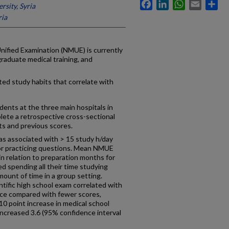
Facebook
LinkedIn
WhatsApp
Email
Sh
sity, Syria
ria
nified Examination (NMUE) is currently
graduate medical training, and
ted study habits that correlate with
dents at the three main hospitals in
lete a retrospective cross-sectional
ts and previous scores.
was associated with > 15 study h/day
for practicing questions. Mean NMUE
 in relation to preparation months for
d spending all their time studying
ount of time in a group setting.
ntific high school exam correlated with
nce compared with fewer scores,
10 point increase in medical school
ncreased 3.6 (95% confidence interval