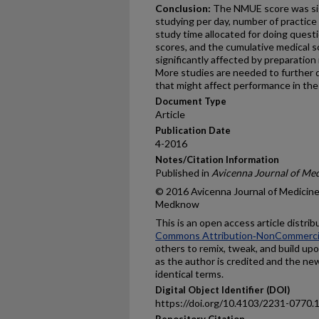
Conclusion:
The NMUE score was sign
studying per day, number of practic
study time allocated for doing questi
scores, and the cumulative medical s
significantly affected by preparation
More studies are needed to further d
that might affect performance in th
Document Type
Article
Publication Date
4-2016
Notes/Citation Information
Published in
Avicenna Journal of Me
© 2016 Avicenna Journal of Medicine
Medknow
This is an open access article distri
Commons Attribution‑NonCommercial
others to remix, tweak, and build up
as the author is credited and the ne
identical terms.
Digital Object Identifier (DOI)
https://doi.org/10.4103/2231-0770
Repository Citation