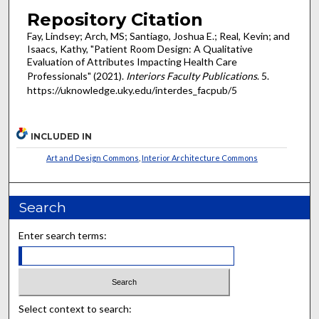
Repository Citation
Fay, Lindsey; Arch, MS; Santiago, Joshua E.; Real, Kevin; and
Isaacs, Kathy, "Patient Room Design: A Qualitative
Evaluation of Attributes Impacting Health Care
Professionals" (2021).
Interiors Faculty Publications
. 5.
https://uknowledge.uky.edu/interdes_facpub/5
INCLUDED IN
Art and Design Commons
,
Interior Architecture Commons
Search
Enter search terms:
Select context to search: