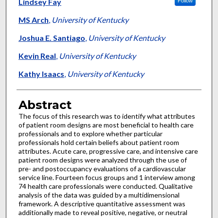
Authors
Lindsey Fay
Follow
MS Arch
,
University of Kentucky
Joshua E. Santiago
,
University of Kentucky
Kevin Real
,
University of Kentucky
Kathy Isaacs
,
University of Kentucky
Abstract
The focus of this research was to identify what attributes
of patient room designs are most beneficial to health care
professionals and to explore whether particular
professionals hold certain beliefs about patient room
attributes. Acute care, progressive care, and intensive care
patient room designs were analyzed through the use of
pre- and postoccupancy evaluations of a cardiovascular
service line. Fourteen focus groups and 1 interview among
74 health care professionals were conducted. Qualitative
analysis of the data was guided by a multidimensional
framework. A descriptive quantitative assessment was
additionally made to reveal positive, negative, or neutral