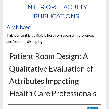
INTERIORS FACULTY
PUBLICATIONS
Archived
This content is available here for research, reference,
and/or recordkeeping.
Patient Room Design: A
Qualitative Evaluation of
Attributes Impacting
Health Care Professionals