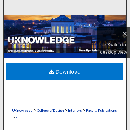
Search
Browse Collections
×
My Account
Switch to
About
desktop
view
Digital Commons Network™
Download
>
>
>
UKnowledge
College of Design
Interiors
Faculty Publications
>
5