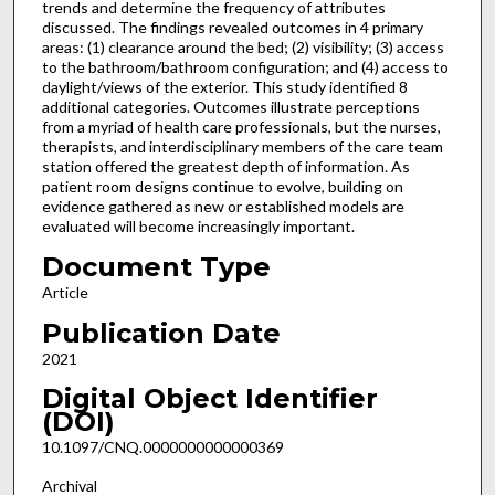
trends and determine the frequency of attributes
discussed. The findings revealed outcomes in 4 primary
areas: (1) clearance around the bed; (2) visibility; (3) access
to the bathroom/bathroom configuration; and (4) access to
daylight/views of the exterior. This study identified 8
additional categories. Outcomes illustrate perceptions
from a myriad of health care professionals, but the nurses,
therapists, and interdisciplinary members of the care team
station offered the greatest depth of information. As
patient room designs continue to evolve, building on
evidence gathered as new or established models are
evaluated will become increasingly important.
Document Type
Article
Publication Date
2021
Digital Object Identifier
(DOI)
10.1097/CNQ.0000000000000369
Archival