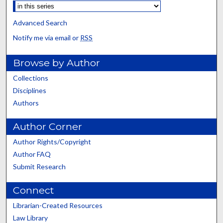
Advanced Search
Notify me via email or
RSS
Browse by Author
Collections
Disciplines
Authors
Author Corner
Author Rights/Copyright
Author FAQ
Submit Research
Connect
Librarian-Created Resources
Law Library