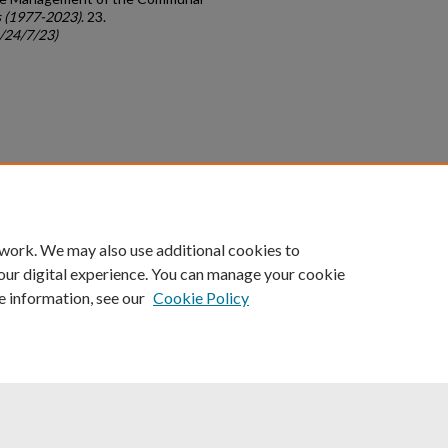
 (1977-2023)
. 23.
c/24/7/23)
count
|
Accessibility Statement
 work. We may also use additional cookies to
University of Kentucky ®
our digital experience. You can manage your cookie
e information, see our
Cookie Policy
niversity
Accreditation
Directory
Email
Privacy Policy
Acce
© University of Kentucky
Lexington, Kentucky 40506