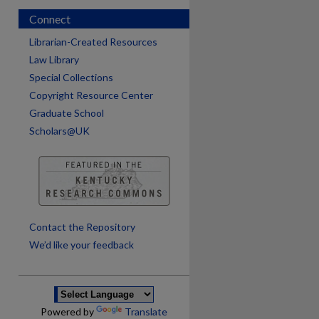
Connect
Librarian-Created Resources
Law Library
Special Collections
Copyright Resource Center
Graduate School
Scholars@UK
are
Contact the Repository
We’d like your feedback
Powered by
Translate