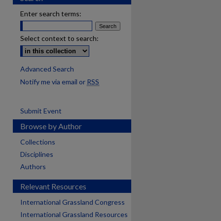
Enter search terms:
Select context to search:
Advanced Search
Notify me via email or
RSS
Submit Event
Browse by Author
Collections
Disciplines
Authors
Relevant Resources
International Grassland Congress
International Grassland Resources