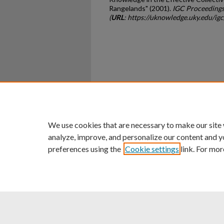
Rangelands" (2001).
IGC Proceedings
(
URL
: https://uknowledge.uky.edu/ig
Home
|
About
|
FAQ
|
My Ac
Privacy
Copyright
We use cookies that are necessary to make our site
analyze, improve, and personalize our content and y
preferences using the
Cookie settings
link. For mor
An Equal Opportunity U