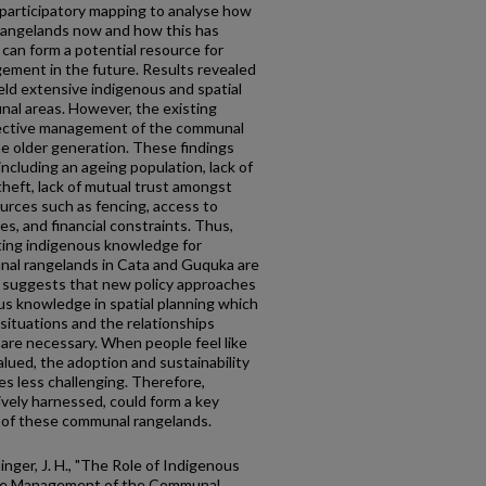
y participatory mapping to analyse how
rangelands now and how this has
can form a potential resource for
ment in the future. Results revealed
ld extensive indigenous and spatial
nal areas. However, the existing
ffective management of the communal
the older generation. These findings
including an ageing population, lack of
theft, lack of mutual trust amongst
rces such as fencing, access to
s, and financial constraints. Thus,
sting indigenous knowledge for
al rangelands in Cata and Guquka are
s suggests that new policy approaches
ous knowledge in spatial planning which
 situations and the relationships
are necessary. When people feel like
alued, the adoption and sustainability
s less challenging. Therefore,
ively harnessed, could form a key
of these communal rangelands.
Slinger, J. H., "The Role of Indigenous
tive Management of the Communal