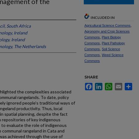
anagement of the
INCLUDED IN
il, South Africa
Agricultural Science Commons
,
Agronomy and Crop Sciences
nology, Ireland
Commons
,
Plant Biology
logy, Ireland
Commons
,
Plant Pathology
hnology, The Netherlands
Commons
,
Soil Science
Commons
,
Weed Science
Commons
SHARE
Facebook
LinkedIn
WhatsApp
Email
Sh
hlighted the complexities associated
ommunal rangelands. To date, policy
ely ignored people’s traditional ways of
ngeland productivity. Thus, local
 spatial planning, despite the fact
n repositories of key indigenous
to evaluate the role of indigenous
 communal rangeland in Cata and
 was achieved through the use of