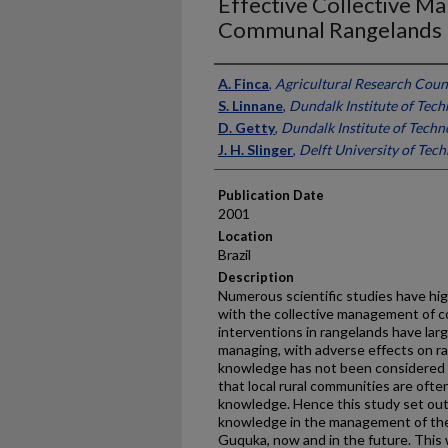
Effective Collective M
Communal Rangelands
Presenter Information
A. Finca
,
Agricultural Research Counc
S. Linnane
,
Dundalk Institute of Tech
D. Getty
,
Dundalk Institute of Techno
J. H. Slinger
,
Delft University of Tec
Publication Date
2001
Location
Brazil
Description
Numerous scientific studies have hig
with the collective management of c
interventions in rangelands have larg
managing, with adverse effects on ra
knowledge has not been considered in
that local rural communities are ofte
knowledge. Hence this study set out 
knowledge in the management of the
Guquka, now and in the future. This