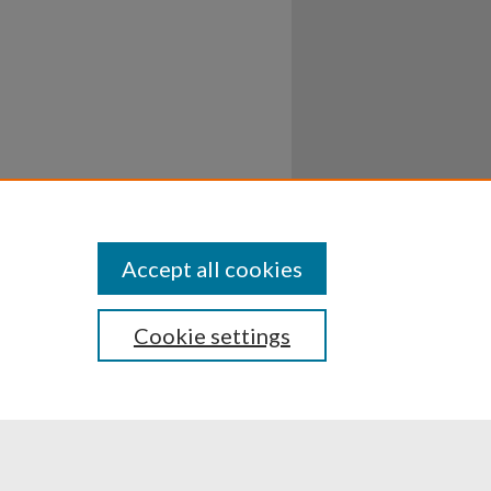
Accept all cookies
Cookie settings
ssibility
Disclosures