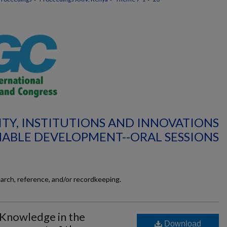
ITY, INSTITUTIONS AND INNOVATIONS
NABLE DEVELOPMENT--ORAL SESSIONS
earch, reference, and/or recordkeeping.
 Knowledge in the
Download