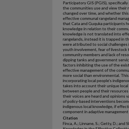
Participatory GIS (PGIS), specificall
the communities use and view their 
changed over time, and whether this 
effective communal rangeland manage
that Cata and Guquka participants he
knowledge in relation to their commu
knowledge is not translated into e
rangelands, instead it is trapped in 
were attributed to social challenges 
youth involvement, fear of livestock 
community members and lack of resou
dipping tanks and government service
factors inhibiting the use of the exi
effective management of the commun
more social than environmental. Thi
incorporating local people’s indigen
takes into account their unique local
between people and their resources 
their voices are heard and opinions v
of policy-based interventions become
indigenous local knowledge, if effect
component in adaptive management 
Citation
Finca, A.; Linnane, S.; Getty, D.; and 
Knowledge in the Effective Collec