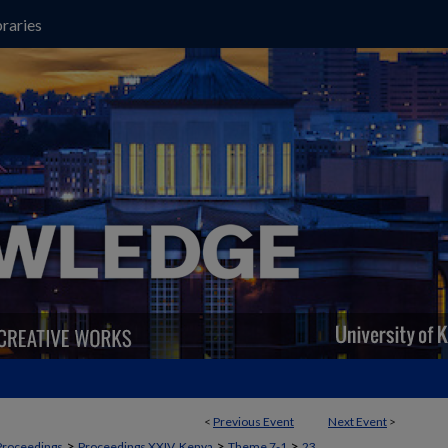
raries
<
Previous Event
Next Event
>
>
>
>
Proceedings
Proceedings XXIV, Kenya
Theme 7-1
23