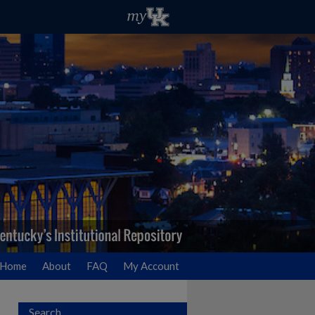
Home
About
FAQ
My Account
Search