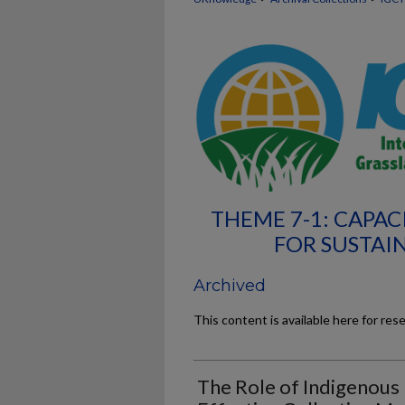
THEME 7-1: CAPAC
FOR SUSTAI
Archived
This content is available here for res
The Role of Indigenous