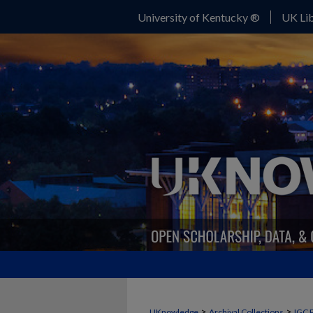
University of Kentucky ®
UK Lib
>
>
UKnowledge
Archival Collections
IGC 