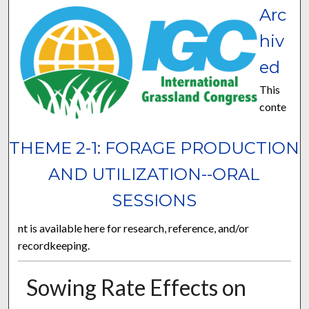
Arc
hiv
ed
This
conte
THEME 2-1: FORAGE PRODUCTION
AND UTILIZATION--ORAL
SESSIONS
nt is available here for research, reference, and/or
recordkeeping.
Sowing Rate Effects on