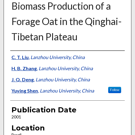
Biomass Production of a
Forage Oat in the Qinghai-
Tibetan Plateau
Presenter Information
C. T. Liu
,
Lanzhou University, China
H. B. Zhang
,
Lanzhou University, China
J. Q. Deng
,
Lanzhou University, China
Yuying Shen
,
Lanzhou University, China
Follow
Publication Date
2001
Location
Brazil