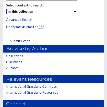
Select context to search:
Advanced Search
Notify me via email or
RSS
Submit Event
Browse by Author
Collections
Disciplines
Authors
Relevant Resources
International Grassland Congress
International Grassland Resources
Connect