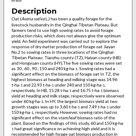
Description
Oat (
Avena sativa
L.) has been a quality forage for the
livestock husbandry in the Qinghai-Tibetan Plateau. But
farmers tend to use high sowing rates to avoid forage
production risks, which does not always give the optimum
yield. An field experiment was carried out to explore the
response of dry matter production of forage oat Jiayan
No.2 to sowing rates in three locations of the Qinghai-
Tibetan Plateau: Tianzhu county (TZ), Haiyan county (HB)
and Hongyuan county (HY).The five sowing rates were set
as 30 , 60 , 90 , 150 and 240 kg·ha
. Sowing rates had a
-1
significant effect on the biomass of forage oat In TZ, the
highest biomass at heading and milking stage was 14.96
t·ha
and 22.93 t·ha
under 240 and 150 kg·ha
,
-1
-1
-1
respectively. In HB, 15.28 t·ha
and 16.75 t·ha
biomass
-1
-1
yield at heading and milk stage, respectively were observed
under 60 kg·ha
. In HY, the largest biomass yield at two
-1
growth stages was up to 3.60 t·ha
and 7.49 t·ha
under
-1
-1
150 kg·ha
, respectively. However, sowing rates had no
-1
significant effect on the stem/leaf biomass ratio of the
plant. Based on the findings of this study, 60 and 150 kg·ha
-
had great significance on achieving high yield and it is
1
recommended for high forage oat biomass production in