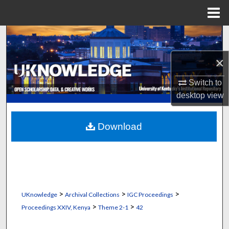
Menu
Home
Search
×
Browse Collections
Switch to
My Account
desktop
view
About
Download
Digital Commons Network™
>
>
>
UKnowledge
Archival Collections
IGC Proceedings
>
>
Proceedings XXIV, Kenya
Theme 2-1
42