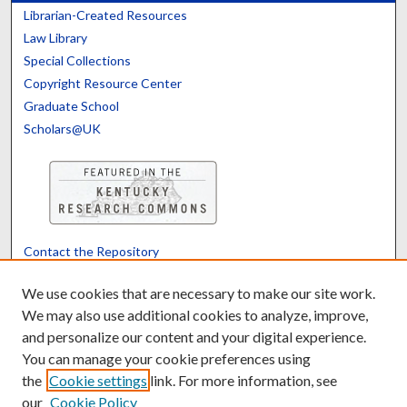
Librarian-Created Resources
Law Library
Special Collections
Copyright Resource Center
Graduate School
Scholars@UK
Contact the Repository
We’d like your feedback
We use cookies that are necessary to make our site work.
We may also use additional cookies to analyze, improve,
and personalize our content and your digital experience.
Translate
Powered by
You can manage your cookie preferences using
the
Cookie settings
link. For more information, see
our
Cookie Policy