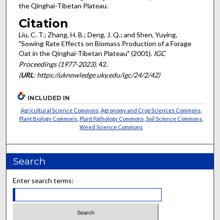
the Qinghai-Tibetan Plateau.
Citation
Liu, C. T.; Zhang, H. B.; Deng, J. Q.; and Shen, Yuying,
"Sowing Rate Effects on Biomass Production of a Forage
Oat in the Qinghai-Tibetan Plateau" (2001).
IGC
Proceedings (1977-2023)
. 42.
(
URL
: https://uknowledge.uky.edu/igc/24/2/42)
INCLUDED IN
Agricultural Science Commons
,
Agronomy and Crop Sciences Commons
,
Plant Biology Commons
,
Plant Pathology Commons
,
Soil Science Commons
,
Weed Science Commons
Search
Enter search terms: