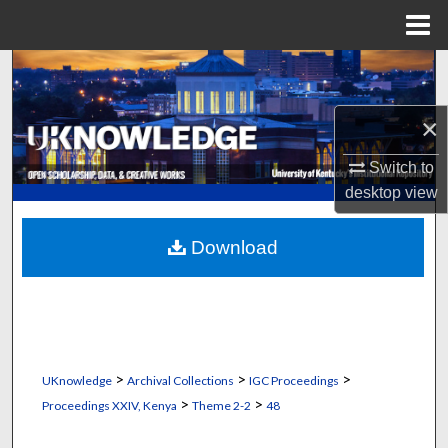
Menu
Home
Search
Browse Collections
×
Switch to
My Account
desktop
view
About
Download
Digital Commons Network™
>
>
>
UKnowledge
Archival Collections
IGC Proceedings
>
>
Proceedings XXIV, Kenya
Theme 2-2
48