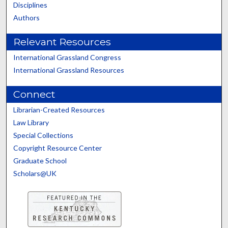
Disciplines
Authors
Relevant Resources
International Grassland Congress
International Grassland Resources
Connect
Librarian-Created Resources
Law Library
Special Collections
Copyright Resource Center
Graduate School
Scholars@UK