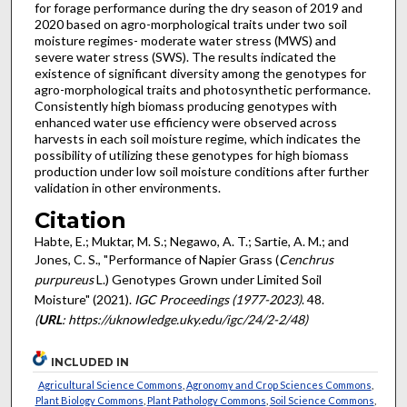
for forage performance during the dry season of 2019 and
2020 based on agro-morphological traits under two soil
moisture regimes- moderate water stress (MWS) and
severe water stress (SWS). The results indicated the
existence of significant diversity among the genotypes for
agro-morphological traits and photosynthetic performance.
Consistently high biomass producing genotypes with
enhanced water use efficiency were observed across
harvests in each soil moisture regime, which indicates the
possibility of utilizing these genotypes for high biomass
production under low soil moisture conditions after further
validation in other environments.
Citation
Habte, E.; Muktar, M. S.; Negawo, A. T.; Sartie, A. M.; and
Jones, C. S., "Performance of Napier Grass (
Cenchrus
purpureus
L.) Genotypes Grown under Limited Soil
Moisture" (2021).
IGC Proceedings (1977-2023)
. 48.
(
URL
: https://uknowledge.uky.edu/igc/24/2-2/48)
INCLUDED IN
Agricultural Science Commons
,
Agronomy and Crop Sciences Commons
,
Plant Biology Commons
,
Plant Pathology Commons
,
Soil Science Commons
,