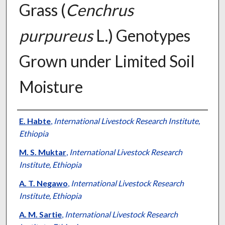
Grass (
Cenchrus
purpureus
L.) Genotypes
Grown under Limited Soil
Moisture
Presenter Information
E. Habte
,
International Livestock Research Institute,
Ethiopia
M. S. Muktar
,
International Livestock Research
Institute, Ethiopia
A. T. Negawo
,
International Livestock Research
Institute, Ethiopia
A. M. Sartie
,
International Livestock Research