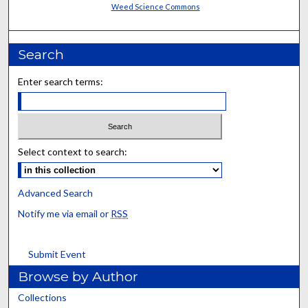
Weed Science Commons
Search
Enter search terms:
Select context to search:
Advanced Search
Notify me via email or
RSS
Submit Event
Browse by Author
Collections