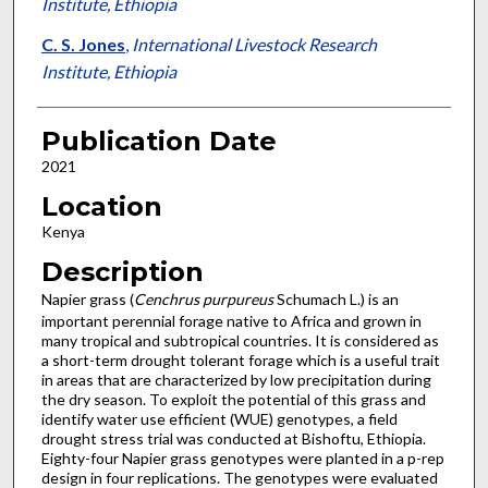
Institute, Ethiopia
C. S. Jones
,
International Livestock Research
Institute, Ethiopia
Publication Date
2021
Location
Kenya
Description
Napier grass (
Cenchrus purpureus
Schumach L.) is an
important perennial forage native to Africa and grown in
many tropical and subtropical countries. It is considered as
a short-term drought tolerant forage which is a useful trait
in areas that are characterized by low precipitation during
the dry season. To exploit the potential of this grass and
identify water use efficient (WUE) genotypes, a field
drought stress trial was conducted at Bishoftu, Ethiopia.
Eighty-four Napier grass genotypes were planted in a p-rep
design in four replications. The genotypes were evaluated