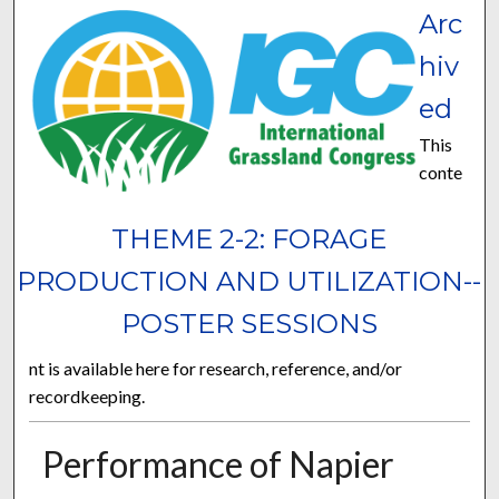
Arc
hiv
ed
This
conte
THEME 2-2: FORAGE
PRODUCTION AND UTILIZATION--
POSTER SESSIONS
nt is available here for research, reference, and/or
recordkeeping.
Performance of Napier