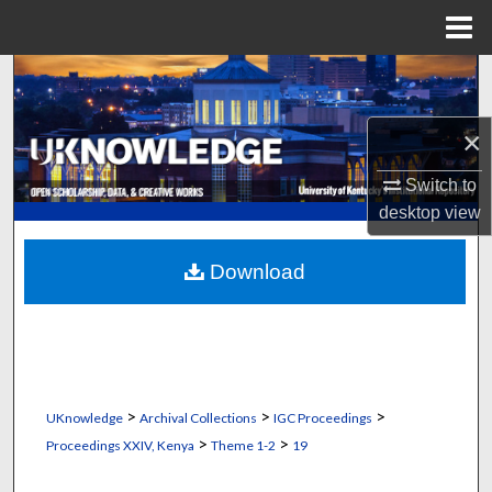
Menu
Home
Search
Browse Collections
×
Switch to
My Account
desktop
view
About
Download
Digital Commons Network™
>
>
>
UKnowledge
Archival Collections
IGC Proceedings
>
>
Proceedings XXIV, Kenya
Theme 1-2
19