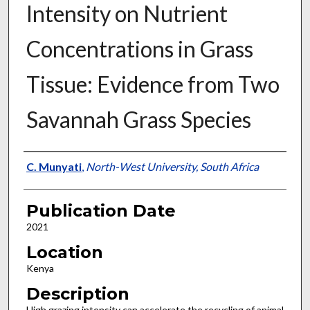
Intensity on Nutrient
Concentrations in Grass
Tissue: Evidence from Two
Savannah Grass Species
Presenter Information
C. Munyati
,
North-West University, South Africa
Publication Date
2021
Location
Kenya
Description
High grazing intensity can accelerate the recycling of animal