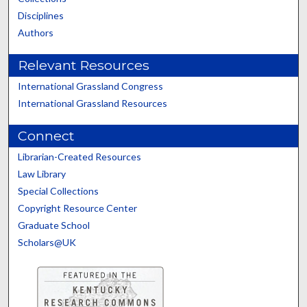
Disciplines
Authors
Relevant Resources
International Grassland Congress
International Grassland Resources
Connect
Librarian-Created Resources
Law Library
Special Collections
Copyright Resource Center
Graduate School
Scholars@UK