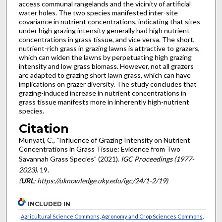
access communal rangelands and the vicinity of artificial
water holes. The two species manifested inter-site
covariance in nutrient concentrations, indicating that sites
under high grazing intensity generally had high nutrient
concentrations in grass tissue, and vice versa. The short,
nutrient-rich grass in grazing lawns is attractive to grazers,
which can widen the lawns by perpetuating high grazing
intensity and low grass biomass. However, not all grazers
are adapted to grazing short lawn grass, which can have
implications on grazer diversity. The study concludes that
grazing-induced increase in nutrient concentrations in
grass tissue manifests more in inherently high-nutrient
species.
Citation
Munyati, C., "Influence of Grazing Intensity on Nutrient
Concentrations in Grass Tissue: Evidence from Two
Savannah Grass Species" (2021).
IGC Proceedings (1977-
2023)
. 19.
(
URL
: https://uknowledge.uky.edu/igc/24/1-2/19)
INCLUDED IN
Agricultural Science Commons
,
Agronomy and Crop Sciences Commons
,