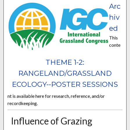
Arc
hiv
ed
This
conte
THEME 1-2:
RANGELAND/GRASSLAND
ECOLOGY--POSTER SESSIONS
nt is available here for research, reference, and/or
recordkeeping.
Influence of Grazing