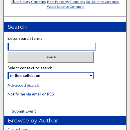
Plant Biology Commons
,
Plant Pathology Commons
,
Soil Science Commons
,
Weed Science Commons
Search
Enter search terms:
Select context to search:
Advanced Search
Notify me via email or
RSS
Submit Event
Browse by Author
Collections