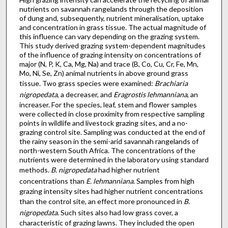
nutrients on savannah rangelands through the deposition
of dung and, subsequently, nutrient mineralisation, uptake
and concentration in grass tissue. The actual magnitude of
this influence can vary depending on the grazing system.
This study derived grazing system-dependent magnitudes
of the influence of grazing intensity on concentrations of
major (N, P, K, Ca, Mg, Na) and trace (B, Co, Cu, Cr, Fe, Mn,
Mo, Ni, Se, Zn) animal nutrients in above ground grass
tissue. Two grass species were examined:
Brachiaria
nigropedata
, a decreaser, and
Eragrostis lehmanniana
, an
increaser. For the species, leaf, stem and flower samples
were collected in close proximity from respective sampling
points in wildlife and livestock grazing sites, and a no-
grazing control site. Sampling was conducted at the end of
the rainy season in the semi-arid savannah rangelands of
north-western South Africa. The concentrations of the
nutrients were determined in the laboratory using standard
methods.
B. nigropedata
had higher nutrient
concentrations than
E. lehmanniana
. Samples from high
grazing intensity sites had higher nutrient concentrations
than the control site, an effect more pronounced in
B.
nigropedata
. Such sites also had low grass cover, a
characteristic of grazing lawns. They included the open