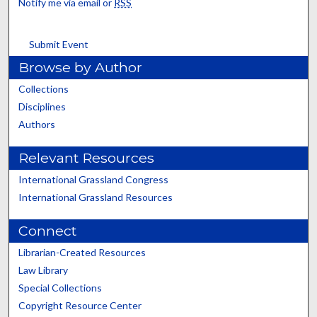
Notify me via email or
RSS
Submit Event
Browse by Author
Collections
Disciplines
Authors
Relevant Resources
International Grassland Congress
International Grassland Resources
Connect
Librarian-Created Resources
Law Library
Special Collections
Copyright Resource Center