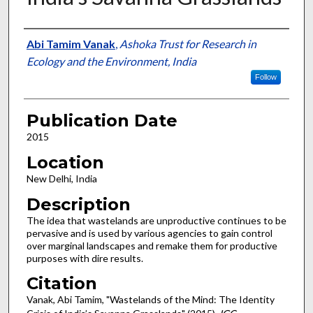
Presenter Information
Abi Tamim Vanak
,
Ashoka Trust for Research in
Ecology and the Environment, India
Follow
Publication Date
2015
Location
New Delhi, India
Description
The idea that wastelands are unproductive continues to be
pervasive and is used by various agencies to gain control
over marginal landscapes and remake them for productive
purposes with dire results.
Citation
Vanak, Abi Tamim, "Wastelands of the Mind: The Identity