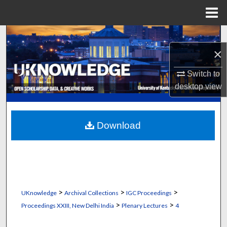
Menu
Home
Search
×
Browse Collections
Switch to
My Account
desktop
view
About
Download
Digital Commons Network™
>
>
>
UKnowledge
Archival Collections
IGC Proceedings
>
>
Proceedings XXIII, New Delhi India
Plenary Lectures
4