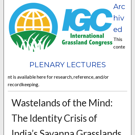
Arc
hiv
ed
This
conte
PLENARY LECTURES
nt is available here for research, reference, and/or
recordkeeping.
Wastelands of the Mind:
The Identity Crisis of
India’s Savanna Grasslands