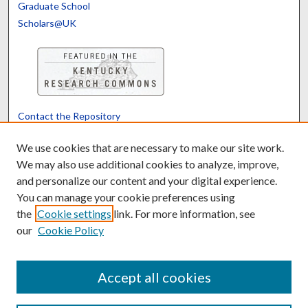
Graduate School
Scholars@UK
Contact the Repository
We’d like your feedback
We use cookies that are necessary to make our site work.
We may also use additional cookies to analyze, improve,
and personalize our content and your digital experience.
Translate
Powered by
You can manage your cookie preferences using
the
Cookie settings
link. For more information, see
our
Cookie Policy
Accept all cookies