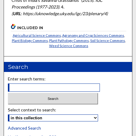
Crisis of India’s Savanna Grasslands" (2015).
IGC
Proceedings (1977-2023)
. 4.
(
URL
: https://uknowledge.uky.edu/igc/23/plenary/4)
INCLUDED IN
Agricultural Science Commons
,
Agronomy and Crop Sciences Commons
,
Plant Biology Commons
,
Plant Pathology Commons
,
Soil Science Commons
,
Weed Science Commons
Search
Enter search terms:
Select context to search:
Advanced Search