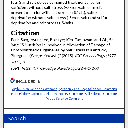
four S and salt stress combined treatments; sulfur
sufficient without salt stress (+S/non-salt, control),
present of sulfur with salt stress (+S/salt), sulfur
deprivation without salt stress (-S/non-salt) and sulfur
deprivation and salt stress (-S/salt).
Citation
Park, Sang-hyun; Lee, Bok-rye; Kim, Tae-hwan; and Oh, Se-
jong, "S Nutrition Is Involved in Alleviation of Damage of
Photosynthetic Organelles by Salt Stress in Kentucky
Bluegrass (
Poa pratensis
L.)" (2015).
IGC Proceedings (1977-
2023)
. 9.
(
URL
: https://uknowledge.uky.edu/igc/23/4-1-3/9)
INCLUDED IN
Agricultural Science Commons
,
Agronomy and Crop Sciences Commons
,
Plant Biology Commons
,
Plant Pathology Commons
,
Soil Science Commons
,
Weed Science Commons
Search