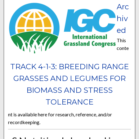
Arc
hiv
ed
This
conte
TRACK 4-1-3: BREEDING RANGE
GRASSES AND LEGUMES FOR
BIOMASS AND STRESS
TOLERANCE
nt is available here for research, reference, and/or
recordkeeping.