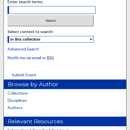
Enter search terms:
Select context to search:
Advanced Search
Notify me via email or
RSS
Submit Event
Browse by Author
Collections
Disciplines
Authors
Relevant Resources