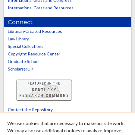
International Grassland Congress
International Grassland Resources
Connect
Librarian-Created Resources
Law Library
Special Collections
Copyright Resource Center
Graduate School
Scholars@UK
Contact the Repository
We’d like your feedback
We use cookies that are necessary to make our site work.
We may also use additional cookies to analyze, improve,