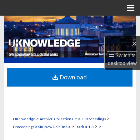
Menu
Home
Search
Browse Collections
×
My Account
Switch to
desktop
view
About
Download
Digital Commons Network™
>
>
>
UKnowledge
Archival Collections
IGC Proceedings
>
>
Proceedings XXIII, New Delhi India
Track 4-1-3
9