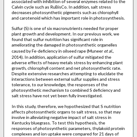
associated with inhibition of several enzymes related to the
Calvin cycle such as RuBisCo. In addition, salt stress
decreases photosynthetic pigments such as chlorophyll
and carotenoid which has important role in photosynthesis.
Sulfur (S) is one of six macronutrients needed for proper
plant growth and development. In our previous work, we
found that sulfur nutrition has significant role in
ameliorating the damaged in photosynthetic organelles
caused by Fe-deficiency in oilseed rape (Muneer
et al.
,
2014). In addition, application of sulfur mitigated the
adverse effects of heavy metals stress by enhancing plant
growth, chlorophyll content and net photosynthetic rate.
Despite extensive researches attempting to elucidate the
interactions between external sulfur supplies and stress
tolerance, to our knowledge, the responses of the
photosynthetic mechanism to combined S deficiency and
salt stress have not yet been fully investigated.
In this study, therefore, we hypothesized that S nutrition
affects photosynthetic organs to salt stress, so that may
involve in alleviating negative impact of salt stress in
Kentucky bluegrass. To test this hypothesis, the
responses of photosynthetic parameters, thylakoid protein
complexes and ion uptake were compared for 21 days of