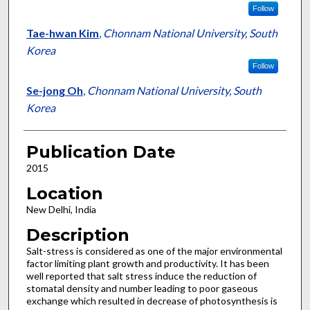
Follow
Tae-hwan Kim
,
Chonnam National University, South
Korea
Follow
Se-jong Oh
,
Chonnam National University, South
Korea
Publication Date
2015
Location
New Delhi, India
Description
Salt-stress is considered as one of the major environmental
factor limiting plant growth and productivity. It has been
well reported that salt stress induce the reduction of
stomatal density and number leading to poor gaseous
exchange which resulted in decrease of photosynthesis is