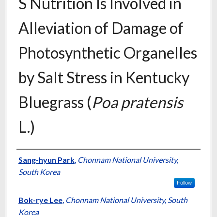
S Nutrition Is Involved in
Alleviation of Damage of
Photosynthetic Organelles
by Salt Stress in Kentucky
Bluegrass (
Poa pratensis
L.)
Presenter Information
Sang-hyun Park
,
Chonnam National University,
South Korea
Follow
Bok-rye Lee
,
Chonnam National University, South
Korea