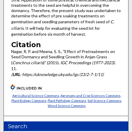
treatments to the seed are helpful in overcoming the
dormancy. Therefore, the present study was undertaken to
determine the effect of pre soaking treatments on
germination and seedling parameters of fresh seed of
C.
ciliaris
. It will help for evaluating the seed lot for
germination before six month of harvest.
Citation
Nagar, R. P. and Meena, S. S., "Effect of Pretreatments on
Seed Dormancy and Seedling Growth in Anjan Grass
(
Cenchrus ciliaris
)" (2015).
IGC Proceedings (1977-2023)
.
11.
(
URL
: https://uknowledge.uky.edu/igc/23/2-7-1/11)
INCLUDED IN
Agricultural Science Commons
,
Agronomy and Crop Sciences Commons
,
Plant Biology Commons
,
Plant Pathology Commons
,
Soil Science Commons
,
Weed Science Commons
Search