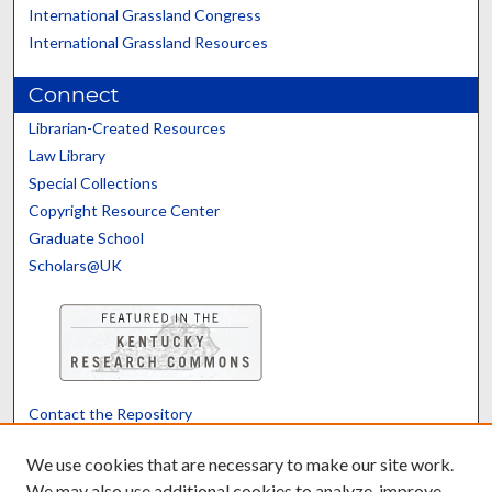
International Grassland Congress
International Grassland Resources
Connect
Librarian-Created Resources
Law Library
Special Collections
Copyright Resource Center
Graduate School
Scholars@UK
Contact the Repository
We’d like your feedback
We use cookies that are necessary to make our site work.
We may also use additional cookies to analyze, improve,