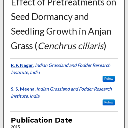
Effect of Pretreatments on
Seed Dormancy and
Seedling Growth in Anjan
Grass (
Cenchrus ciliaris
)
Presenter Information
R. P. Nagar
,
Indian Grassland and Fodder Research
Institute, India
Follow
S. S. Meena
,
Indian Grassland and Fodder Research
institute, India
Follow
Publication Date
2015