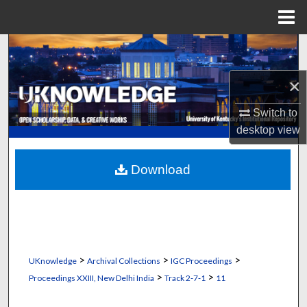
Menu
Home
Search
×
Browse Collections
Switch to
My Account
desktop
view
About
Download
Digital Commons Network™
>
>
>
UKnowledge
Archival Collections
IGC Proceedings
>
>
Proceedings XXIII, New Delhi India
Track 2‐7‐1
11