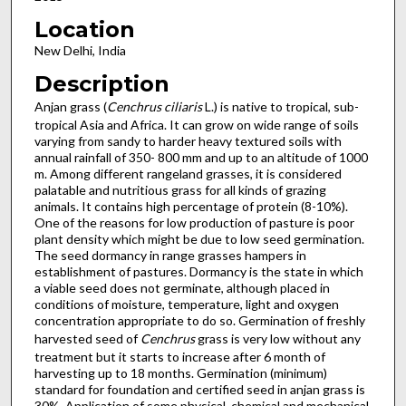
Location
New Delhi, India
Description
Anjan grass (
Cenchrus ciliaris
L.) is native to tropical, sub-
tropical Asia and Africa. It can grow on wide range of soils
varying from sandy to harder heavy textured soils with
annual rainfall of 350- 800 mm and up to an altitude of 1000
m. Among different rangeland grasses, it is considered
palatable and nutritious grass for all kinds of grazing
animals. It contains high percentage of protein (8-10%).
One of the reasons for low production of pasture is poor
plant density which might be due to low seed germination.
The seed dormancy in range grasses hampers in
establishment of pastures. Dormancy is the state in which
a viable seed does not germinate, although placed in
conditions of moisture, temperature, light and oxygen
concentration appropriate to do so. Germination of freshly
harvested seed of
Cenchrus
grass is very low without any
treatment but it starts to increase after 6 month of
harvesting up to 18 months. Germination (minimum)
standard for foundation and certified seed in anjan grass is
30%. Application of some physical, chemical and mechanical