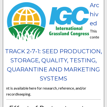
Arc
hiv
ed
This
conte
TRACK 2‐7‐1: SEED PRODUCTION,
STORAGE, QUALITY, TESTING,
QUARANTINE AND MARKETING
SYSTEMS
nt is available here for research, reference, and/or
recordkeeping.