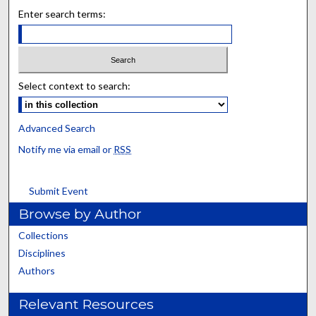
Enter search terms:
Select context to search:
Advanced Search
Notify me via email or
RSS
Submit Event
Browse by Author
Collections
Disciplines
Authors
Relevant Resources