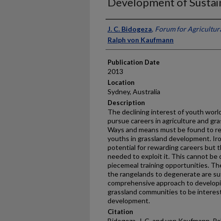
Development of Sustai
Presenter Information
J. C. Bidogeza
,
Forum for Agricultura
Ralph von Kaufmann
Publication Date
2013
Location
Sydney, Australia
Description
The declining interest of youth world
pursue careers in agriculture and gras
Ways and means must be found to red
youths in grassland development. Iron
potential for rewarding careers but t
needed to exploit it. This cannot be
piecemeal training opportunities. Th
the rangelands to degenerate are suf
comprehensive approach to developin
grassland communities to be interes
development.
Citation
Bidogeza, J. C. and von Kaufmann, Ral