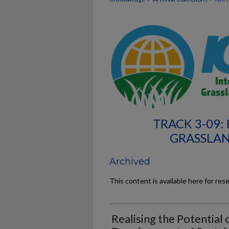
TRACK 3-09:
GRASSLAN
Archived
This content is available here for res
Realising the Potential 