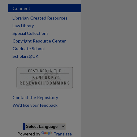
Connect
Librarian-Created Resources
Law Library
Special Collections
Copyright Resource Center
Graduate School
Scholars@UK
are
Contact the Repository
We’d like your feedback
Powered by
Translate