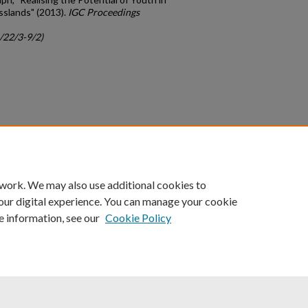
sslands" (2013).
IGC Proceedings
c/22/3-9/2)
count
|
Accessibility Statement
 work. We may also use additional cookies to
University of Kentucky ®
our digital experience. You can manage your cookie
e information, see our
Cookie Policy
niversity
Accreditation
Directory
Email
Privacy Policy
Acce
© University of Kentucky
Lexington, Kentucky 40506