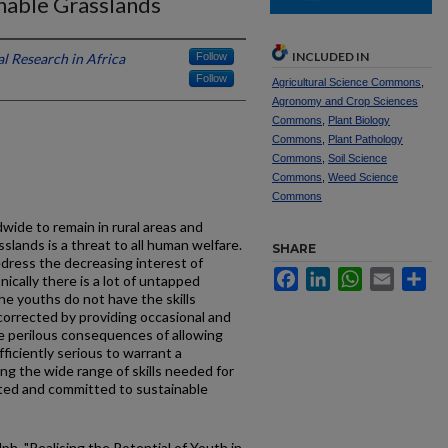
nable Grasslands
INCLUDED IN
l Research in Africa
Follow
Follow
Agricultural Science Commons
,
Agronomy and Crop Sciences
Commons
,
Plant Biology
Commons
,
Plant Pathology
Commons
,
Soil Science
Commons
,
Weed Science
Commons
wide to remain in rural areas and
slands is a threat to all human welfare.
SHARE
ress the decreasing interest of
Facebook
LinkedIn
WhatsApp
Email
Sh
ically there is a lot of untapped
he youths do not have the skills
 corrected by providing occasional and
e perilous consequences of allowing
ficiently serious to warrant a
g the wide range of skills needed for
ted and committed to sustainable
ph, "Realising the Potential of Youth in