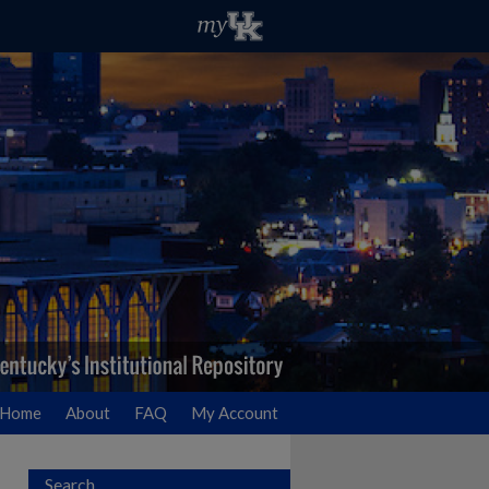
Home
About
FAQ
My Account
Search