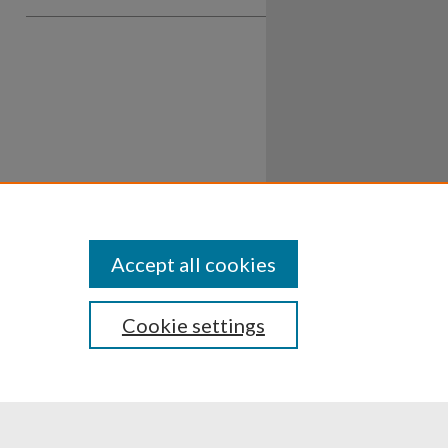
Accept all cookies
Cookie settings
ssibility
Disclosures