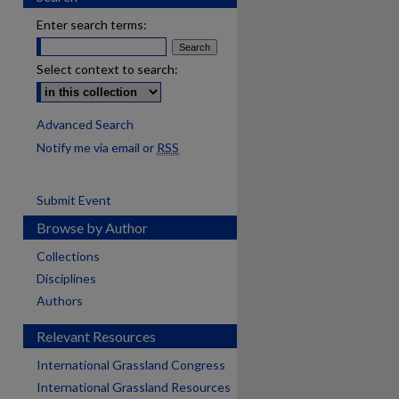
Enter search terms:
Select context to search:
Advanced Search
Notify me via email or
RSS
Submit Event
Browse by Author
Collections
Disciplines
Authors
Relevant Resources
International Grassland Congress
International Grassland Resources