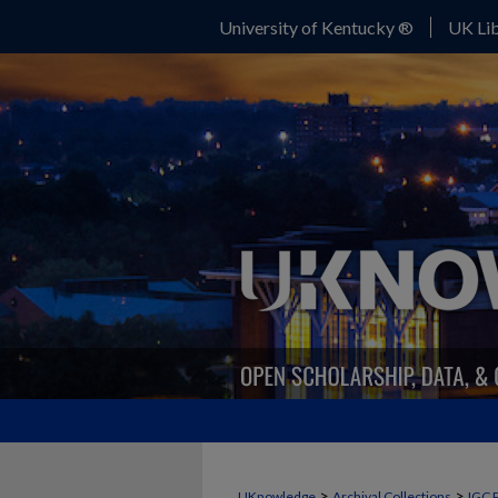
University of Kentucky ®
UK Lib
>
>
UKnowledge
Archival Collections
IGC 