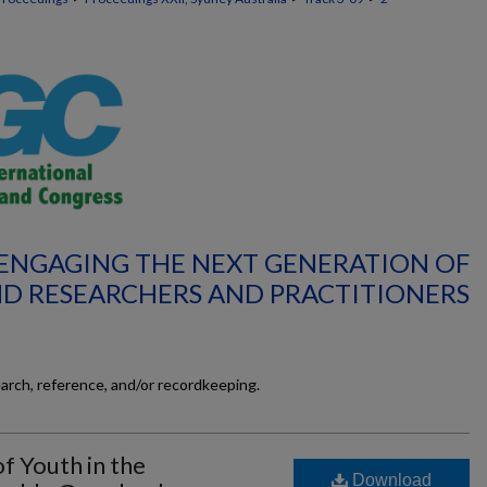
 ENGAGING THE NEXT GENERATION OF
D RESEARCHERS AND PRACTITIONERS
earch, reference, and/or recordkeeping.
of Youth in the
Download