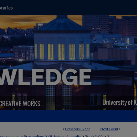
raries
<
Previous Event
Next Event
>
>
>
>
Proceedings
Proceedings XXII, Sydney Australia
Track 3-09
2