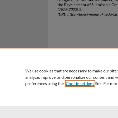
the Development of Sustainable Gra
(1977-2023)
. 2.
(
URL
: https://uknowledge.uky.edu/ig
Home
|
About
|
FAQ
|
My Ac
Privacy
Copyright
We use cookies that are necessary to make our site
analyze, improve, and personalize our content and y
preferences using the
Cookie settings
link. For mor
An Equal Opportunity U