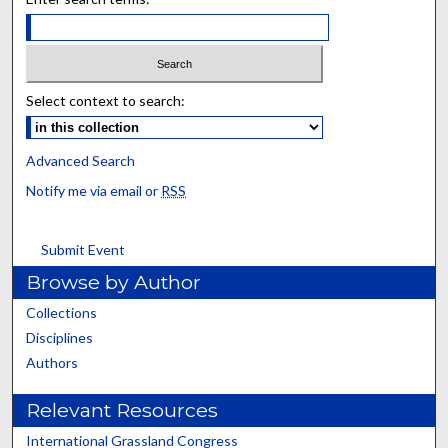
Select context to search:
Advanced Search
Notify me via email or
RSS
Submit Event
Browse by Author
Collections
Disciplines
Authors
Relevant Resources
International Grassland Congress