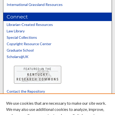
International Grassland Resources
Connect
Librarian-Created Resources
Law Library
Special Collections
Copyright Resource Center
Graduate School
Scholars@UK
Contact the Repository
We’d like your feedback
We use cookies that are necessary to make our site work.
We may also use additional cookies to analyze, improve,