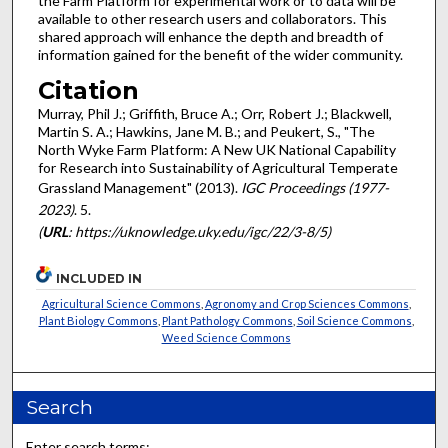
the Farm Platform for experimental work or to data will be
available to other research users and collaborators. This
shared approach will enhance the depth and breadth of
information gained for the benefit of the wider community.
Citation
Murray, Phil J.; Griffith, Bruce A.; Orr, Robert J.; Blackwell,
Martin S. A.; Hawkins, Jane M. B.; and Peukert, S., "The
North Wyke Farm Platform: A New UK National Capability
for Research into Sustainability of Agricultural Temperate
Grassland Management" (2013).
IGC Proceedings (1977-
2023)
. 5.
(
URL
: https://uknowledge.uky.edu/igc/22/3-8/5)
INCLUDED IN
Agricultural Science Commons
,
Agronomy and Crop Sciences Commons
,
Plant Biology Commons
,
Plant Pathology Commons
,
Soil Science Commons
,
Weed Science Commons
Search
Enter search terms: