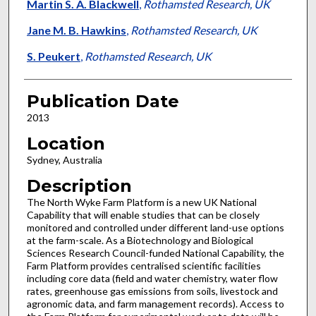
Martin S. A. Blackwell
,
Rothamsted Research, UK
Jane M. B. Hawkins
,
Rothamsted Research, UK
S. Peukert
,
Rothamsted Research, UK
Publication Date
2013
Location
Sydney, Australia
Description
The North Wyke Farm Platform is a new UK National
Capability that will enable studies that can be closely
monitored and controlled under different land-use options
at the farm-scale. As a Biotechnology and Biological
Sciences Research Council-funded National Capability, the
Farm Platform provides centralised scientific facilities
including core data (field and water chemistry, water flow
rates, greenhouse gas emissions from soils, livestock and
agronomic data, and farm management records). Access to