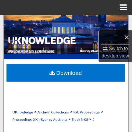
Menu
Home
Search
×
Browse Collections
Switch to
My Account
desktop
view
About
Download
Digital Commons Network™
>
>
>
UKnowledge
Archival Collections
IGC Proceedings
>
>
Proceedings XXII, Sydney Australia
Track 3-08
5