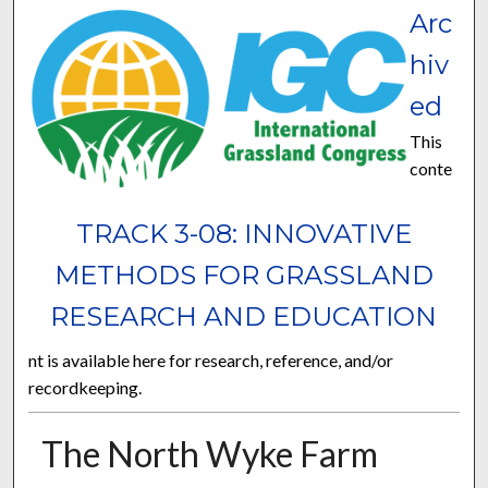
Arc
hiv
ed
This
conte
TRACK 3-08: INNOVATIVE
METHODS FOR GRASSLAND
RESEARCH AND EDUCATION
nt is available here for research, reference, and/or
recordkeeping.
The North Wyke Farm