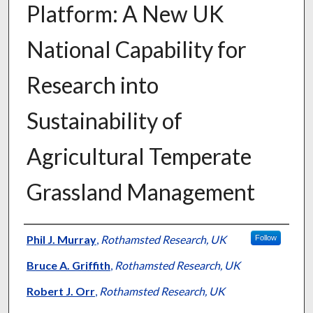
Platform: A New UK
National Capability for
Research into
Sustainability of
Agricultural Temperate
Grassland Management
Presenter Information
Phil J. Murray
,
Rothamsted Research, UK
Follow
Bruce A. Griffith
,
Rothamsted Research, UK
Robert J. Orr
,
Rothamsted Research, UK