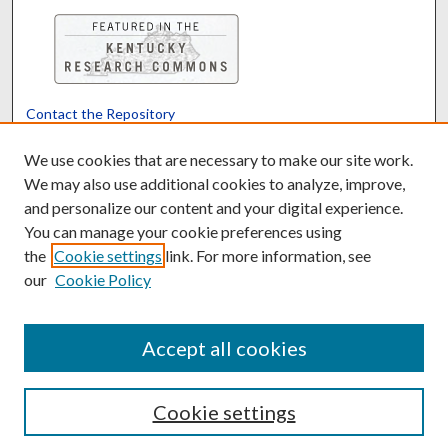
Contact the Repository
We’d like your feedback
We use cookies that are necessary to make our site work.
We may also use additional cookies to analyze, improve,
and personalize our content and your digital experience.
Translate
Powered by
You can manage your cookie preferences using
the
Cookie settings
link. For more information, see
our
Cookie Policy
Accept all cookies
Cookie settings