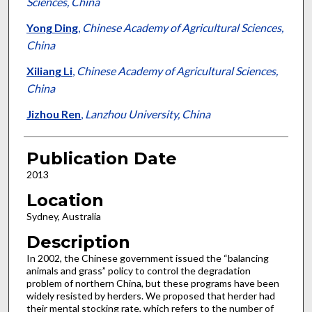
Sciences, China
Yong Ding
,
Chinese Academy of Agricultural Sciences,
China
Xiliang Li
,
Chinese Academy of Agricultural Sciences,
China
Jizhou Ren
,
Lanzhou University, China
Publication Date
2013
Location
Sydney, Australia
Description
In 2002, the Chinese government issued the “balancing
animals and grass” policy to control the degradation
problem of northern China, but these programs have been
widely resisted by herders. We proposed that herder had
their mental stocking rate, which refers to the number of