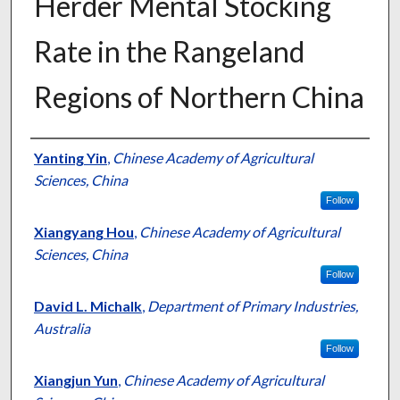
Herder Mental Stocking
Rate in the Rangeland
Regions of Northern China
Presenter Information
Yanting Yin
,
Chinese Academy of Agricultural
Sciences, China
Follow
Xiangyang Hou
,
Chinese Academy of Agricultural
Sciences, China
Follow
David L. Michalk
,
Department of Primary Industries,
Australia
Follow
Xiangjun Yun
,
Chinese Academy of Agricultural