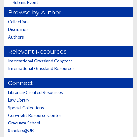
Submit Event
Browse by Author
Collections
Disciplines
Authors
Relevant Resources
International Grassland Congress
International Grassland Resources
Connect
Librarian-Created Resources
Law Library
Special Collections
Copyright Resource Center
Graduate School
Scholars@UK