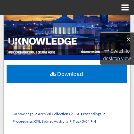
Menu
Home
Search
Browse Collections
×
My Account
Switch to
desktop
view
About
Download
Digital Commons Network™
>
>
>
UKnowledge
Archival Collections
IGC Proceedings
>
>
Proceedings XXII, Sydney Australia
Track 3-04
4