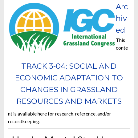
Arc
hiv
ed
This
conte
TRACK 3-04: SOCIAL AND
ECONOMIC ADAPTATION TO
CHANGES IN GRASSLAND
RESOURCES AND MARKETS
nt is available here for research, reference, and/or
recordkeeping.