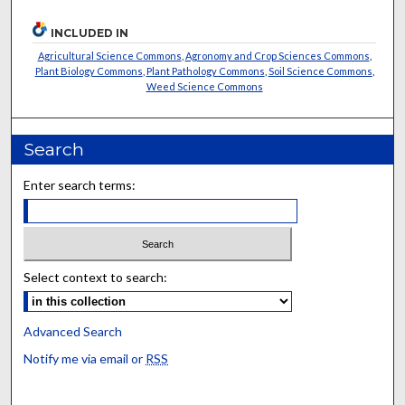
INCLUDED IN
Agricultural Science Commons
,
Agronomy and Crop Sciences Commons
,
Plant Biology Commons
,
Plant Pathology Commons
,
Soil Science Commons
,
Weed Science Commons
Search
Enter search terms:
Select context to search:
Advanced Search
Notify me via email or
RSS