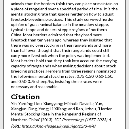
animals that the herders think they can place or maintain on
a piece of rangeland over a specified period of time. It is the
mental stocking rate that guides herder on how to adjust
livestock-breeding practices. This study surveyed herder
opinion of grass-animal balance in the meadow steppe,
typical steppe and desert steppe regions of northern
China. Most herders admitted that they bred more
livestock than ten years ago, whereas they insisted that
there was no overstocking in their rangelands and more
than half even thought that their rangelands could still
carry more livestock when the policy was implemented.
Most herders hold that they took into account the carrying
capacity of rangelands when making decisions about stock-
breeding practices. Herders from three regions nominated
the following mental stocking rates; 0.75-1.50, 0.60-1.50,
and 0.50-0.75 sheep/ha, insisting these rates were
necessary and reasonable.
Citation
Yin, Yanting; Hou, Xiangyang; Michalk, David L.; Yun,
Xiangjun; Ding, Yong; Li, Xiliang; and Ren, Jizhou, "Herder
Mental Stocking Rate in the Rangeland Regions of
Northern China" (2013).
IGC Proceedings (1977-2023)
. 4.
(
URL
: https://uknowledge.uky.edu/igc/22/3-4/4)