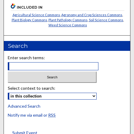
INCLUDED IN
Agricultural Science Commons
,
Agronomy and Crop Sciences Commons
,
Plant Biology Commons
,
Plant Pathology Commons
,
Soil Science Commons
,
Weed Science Commons
Search
Enter search terms:
Select context to search:
Advanced Search
Notify me via email or
RSS
Submit Event