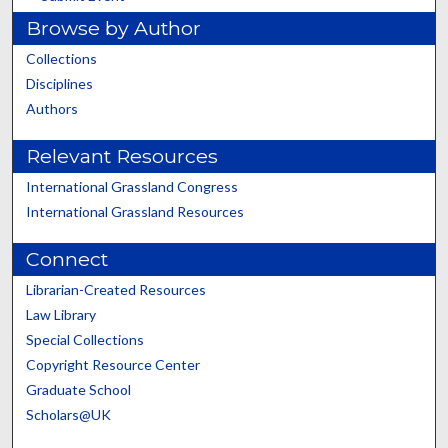
Browse by Author
Collections
Disciplines
Authors
Relevant Resources
International Grassland Congress
International Grassland Resources
Connect
Librarian-Created Resources
Law Library
Special Collections
Copyright Resource Center
Graduate School
Scholars@UK