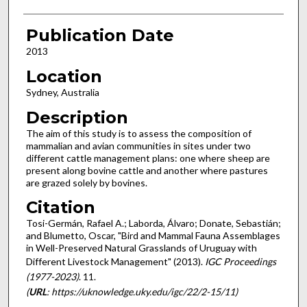
Publication Date
2013
Location
Sydney, Australia
Description
The aim of this study is to assess the composition of
mammalian and avian communities in sites under two
different cattle management plans: one where sheep are
present along bovine cattle and another where pastures
are grazed solely by bovines.
Citation
Tosi-Germán, Rafael A.; Laborda, Álvaro; Donate, Sebastián;
and Blumetto, Oscar, "Bird and Mammal Fauna Assemblages
in Well-Preserved Natural Grasslands of Uruguay with
Different Livestock Management" (2013).
IGC Proceedings
(1977-2023)
. 11.
(
URL
: https://uknowledge.uky.edu/igc/22/2-15/11)