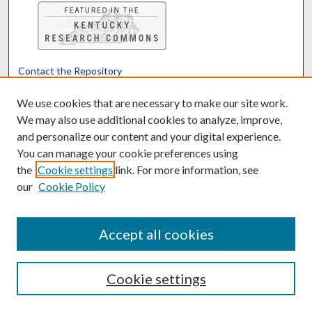
Contact the Repository
We’d like your feedback
We use cookies that are necessary to make our site work.
We may also use additional cookies to analyze, improve,
and personalize our content and your digital experience.
Translate
Powered by
You can manage your cookie preferences using
the
Cookie settings
link. For more information, see
our
Cookie Policy
Accept all cookies
Cookie settings