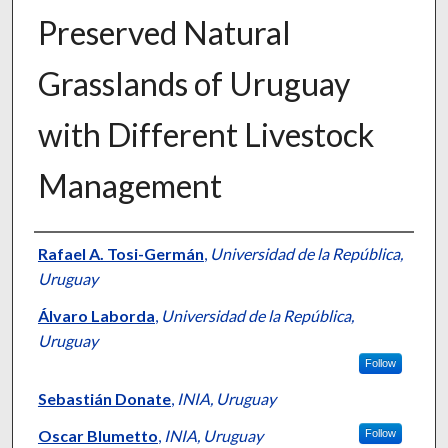
Preserved Natural
Grasslands of Uruguay
with Different Livestock
Management
Presenter Information
Rafael A. Tosi-Germán
,
Universidad de la República,
Uruguay
Álvaro Laborda
,
Universidad de la República,
Uruguay
Follow
Sebastián Donate
,
INIA, Uruguay
Oscar Blumetto
,
INIA, Uruguay
Follow