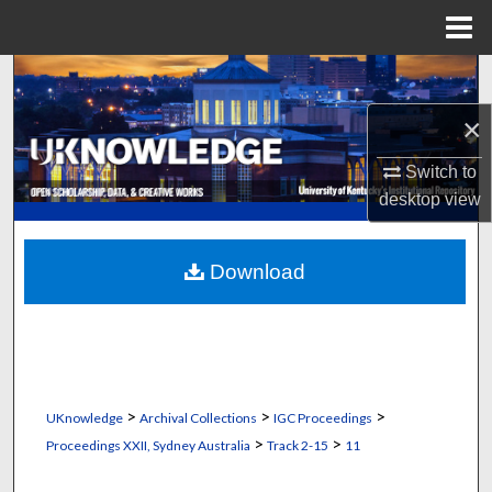
Menu
Home
Search
×
Browse Collections
Switch to
My Account
desktop
view
About
Download
Digital Commons Network™
>
>
>
UKnowledge
Archival Collections
IGC Proceedings
>
>
Proceedings XXII, Sydney Australia
Track 2-15
11