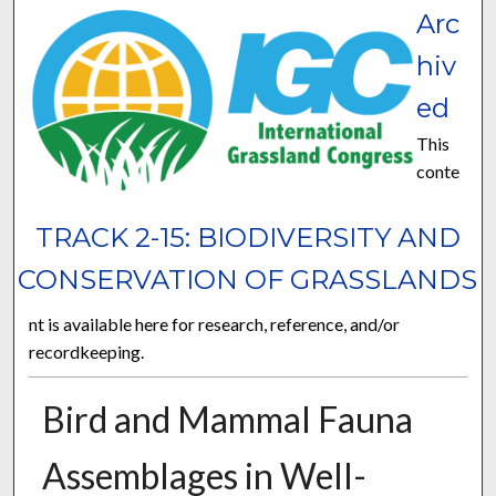
Arc
hiv
ed
This
conte
TRACK 2-15: BIODIVERSITY AND
CONSERVATION OF GRASSLANDS
nt is available here for research, reference, and/or
recordkeeping.
Bird and Mammal Fauna
Assemblages in Well-