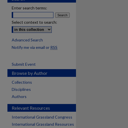
Enter search terms:
Select context to search:
Advanced Search
Notify me via email or
RSS
Submit Event
Browse by Author
Collections
Disciplines
Authors
Relevant Resources
International Grassland Congress
International Grassland Resources