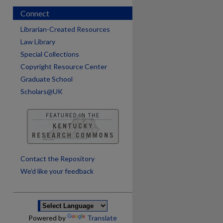
Connect
Librarian-Created Resources
Law Library
Special Collections
Copyright Resource Center
Graduate School
Scholars@UK
are
Contact the Repository
We’d like your feedback
Powered by
Translate