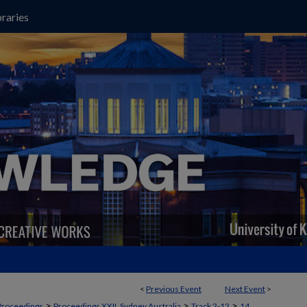
raries
<
Previous Event
Next Event
>
>
>
>
Proceedings
Proceedings XXII, Sydney Australia
Track 2-12
14