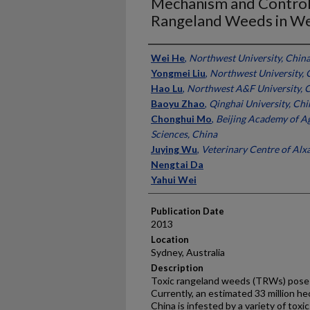
Mechanism and Controll
Rangeland Weeds in We
Presenter Information
Wei He
,
Northwest University, Chin
Yongmei Liu
,
Northwest University, 
Hao Lu
,
Northwest A&F University, 
Baoyu Zhao
,
Qinghai University, Chi
Chonghui Mo
,
Beijing Academy of Ag
Sciences, China
Juying Wu
,
Veterinary Centre of Alx
Nengtai Da
Yahui Wei
Publication Date
2013
Location
Sydney, Australia
Description
Toxic rangeland weeds (TRWs) pose a
Currently, an estimated 33 million h
China is infested by a variety of tox