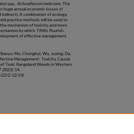
alus
spp.,
Achnatherum inebrians
. The
in huge annual economic losses of
d indirect). A combination of ecology,
ield practise methods will be used to
 the mechanism of toxicity, and more
mechanism by which TRWs flourish.
velopment of effective management
, Baoyu; Mo, Chonghui; Wu, Juying; Da,
ffective Management: Toxicity, Causal
 of Toxic Rangeland Weeds in Western
7-2023)
. 14.
c/22/2-12/14)
count
|
Accessibility Statement