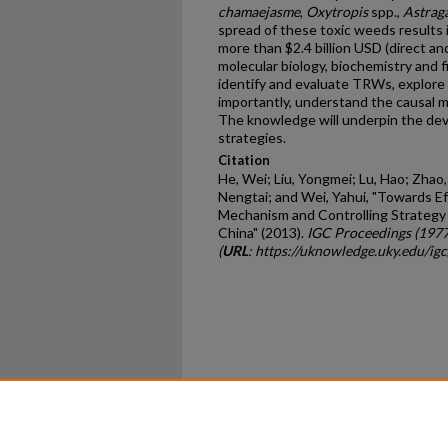
chamaejasme
,
Oxytropis
spp.,
Astrag
spread of these toxic weeds results 
more than $2.4 billion USD (direct an
molecular biology, biochemistry and f
identify and evaluate TRWs, explore
importantly, understand the causal 
The knowledge will underpin the de
strategies.
Citation
He, Wei; Liu, Yongmei; Lu, Hao; Zhao
Nengtai; and Wei, Yahui, "Towards E
Mechanism and Controlling Strategy
China" (2013).
IGC Proceedings (197
(
URL
: https://uknowledge.uky.edu/ig
Home
|
About
|
FAQ
|
My Ac
Privacy
Copyright