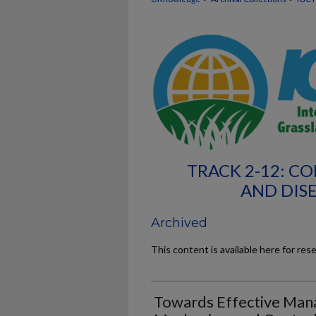
TRACK 2-12: 
AND DIS
Archived
This content is available here for res
Towards Effective Mana