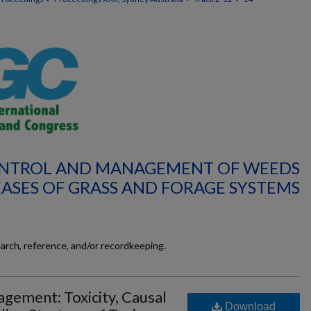
CONTROL AND MANAGEMENT OF WEEDS
EASES OF GRASS AND FORAGE SYSTEMS
earch, reference, and/or recordkeeping.
gement: Toxicity, Causal
Download