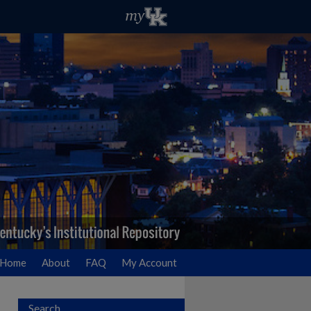
Home
About
FAQ
My Account
Search