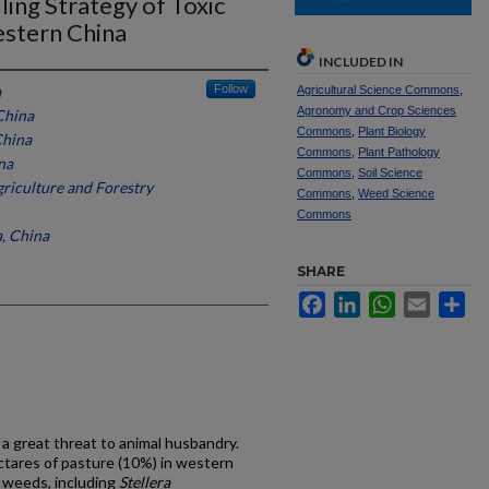
ing Strategy of Toxic
stern China
INCLUDED IN
a
Follow
Agricultural Science Commons
,
Agronomy and Crop Sciences
China
Commons
,
Plant Biology
China
Commons
,
Plant Pathology
na
Commons
,
Soil Science
riculture and Forestry
Commons
,
Weed Science
Commons
a, China
SHARE
Facebook
LinkedIn
WhatsApp
Email
Sh
 great threat to animal husbandry.
ectares of pasture (10%) in western
ic weeds, including
Stellera