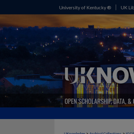
University of Kentucky ®
UK Lib
>
>
UKnowledge
Archival Collections
IGC 