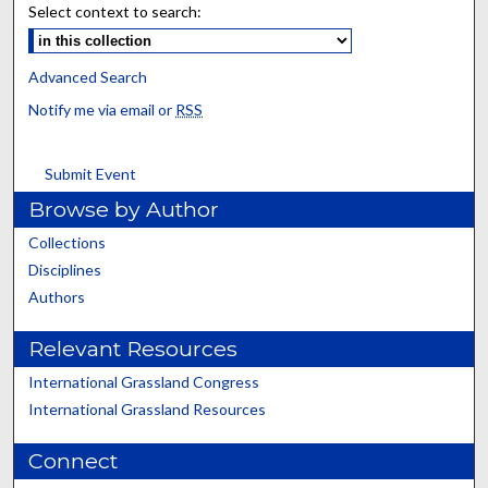
Select context to search:
Advanced Search
Notify me via email or
RSS
Submit Event
Browse by Author
Collections
Disciplines
Authors
Relevant Resources
International Grassland Congress
International Grassland Resources
Connect