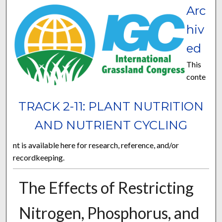
Arc
hiv
ed
This
conte
TRACK 2-11: PLANT NUTRITION
AND NUTRIENT CYCLING
nt is available here for research, reference, and/or
recordkeeping.
The Effects of Restricting
Nitrogen, Phosphorus, and