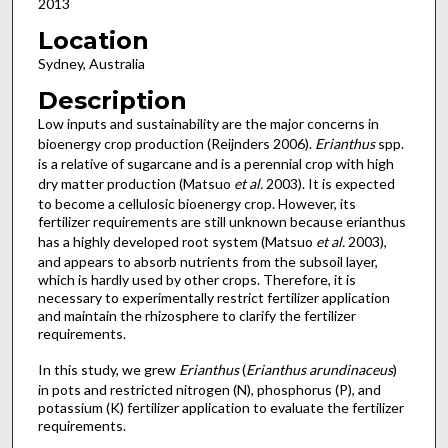
2013
Location
Sydney, Australia
Description
Low inputs and sustainability are the major concerns in
bioenergy crop production (Reijnders 2006).
Erianthus
spp.
is a relative of sugarcane and is a perennial crop with high
dry matter production (Matsuo
et al.
2003). It is expected
to become a cellulosic bioenergy crop. However, its
fertilizer requirements are still unknown because erianthus
has a highly developed root system (Matsuo
et al.
2003),
and appears to absorb nutrients from the subsoil layer,
which is hardly used by other crops. Therefore, it is
necessary to experimentally restrict fertilizer application
and maintain the rhizosphere to clarify the fertilizer
requirements.
In this study, we grew
Erianthus
(
Erianthus arundinaceus
)
in pots and restricted nitrogen (N), phosphorus (P), and
potassium (K) fertilizer application to evaluate the fertilizer
requirements.