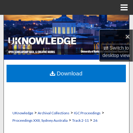
Menu
Home
Search
×
Browse Collections
Switch to
My Account
desktop
view
About
Download
Digital Commons Network™
>
>
>
UKnowledge
Archival Collections
IGC Proceedings
>
>
Proceedings XXII, Sydney Australia
Track 2-11
26