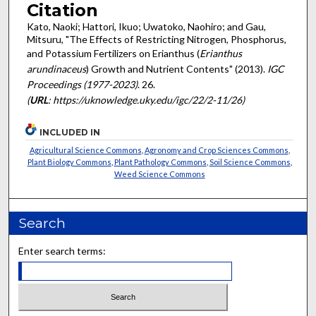
Citation
Kato, Naoki; Hattori, Ikuo; Uwatoko, Naohiro; and Gau,
Mitsuru, "The Effects of Restricting Nitrogen, Phosphorus,
and Potassium Fertilizers on Erianthus (
Erianthus
arundinaceus
) Growth and Nutrient Contents" (2013).
IGC
Proceedings (1977-2023)
. 26.
(
URL
: https://uknowledge.uky.edu/igc/22/2-11/26)
INCLUDED IN
Agricultural Science Commons
,
Agronomy and Crop Sciences Commons
,
Plant Biology Commons
,
Plant Pathology Commons
,
Soil Science Commons
,
Weed Science Commons
Search
Enter search terms: