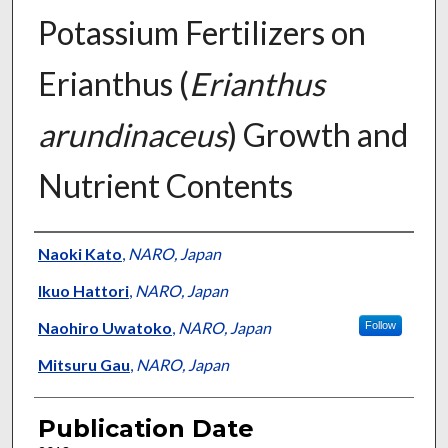
Potassium Fertilizers on
Erianthus (
Erianthus
arundinaceus
) Growth and
Nutrient Contents
Presenter Information
Naoki Kato
,
NARO, Japan
Ikuo Hattori
,
NARO, Japan
Naohiro Uwatoko
,
NARO, Japan
Follow
Mitsuru Gau
,
NARO, Japan
Publication Date