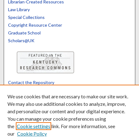
Librarian-Created Resources
Law Library
Special Collections
Copyright Resource Center
Graduate School
Scholars@UK
Contact the Repository
We’d like your feedback
We use cookies that are necessary to make our site work.
We may also use additional cookies to analyze, improve,
and personalize our content and your digital experience.
Translate
Powered by
You can manage your cookie preferences using
the
Cookie settings
link. For more information, see
our
Cookie Policy