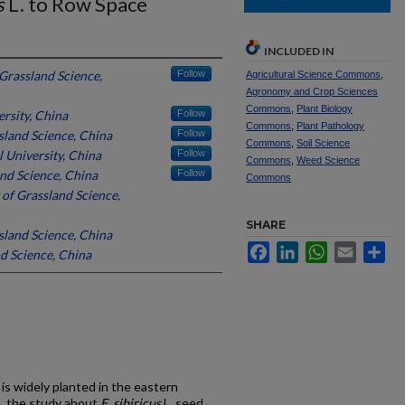
s
L. to Row Space
INCLUDED IN
Grassland Science,
Follow
Agricultural Science Commons
,
Agronomy and Crop Sciences
Commons
,
Plant Biology
rsity, China
Follow
Commons
,
Plant Pathology
land Science, China
Follow
Commons
,
Soil Science
 University, China
Follow
Commons
,
Weed Science
nd Science, China
Follow
Commons
of Grassland Science,
SHARE
land Science, China
Facebook
LinkedIn
WhatsApp
Email
Sh
d Science, China
is widely planted in the eastern
t, the study about
E. sibiricus
L. seed