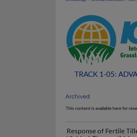
TRACK 1-05: ADV
Archived
This content is available here for res
Response of Fertile Til