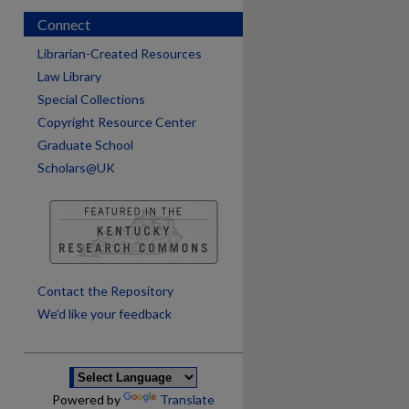
Connect
Librarian-Created Resources
Law Library
Special Collections
Copyright Resource Center
Graduate School
Scholars@UK
are
Contact the Repository
We’d like your feedback
Powered by
Translate