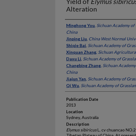
Yield of
Elymus sibiricu
Alteration
Presenter Information
Minghong You
,
Sichuan Academy of 
China
Jinping Liu
,
China West Normal Unive
Shiqie Bai
,
Sichuan Academy of Grass
Xinquan Zhang
,
Sichuan Agricultural
Daxu Li
,
Sichuan Academy of Grassla
Changbing Zhang
,
Sichuan Academy 
China
Jiajun Yan
,
Sichuan Academy of Grass
Qi Wu
,
Sichuan Academy of Grasslan
Publication Date
2013
Location
Sydney, Australia
Description
Elymus sibiricus
L. cv chuancao NO.2 
Tibetan Plateau of China. At presen