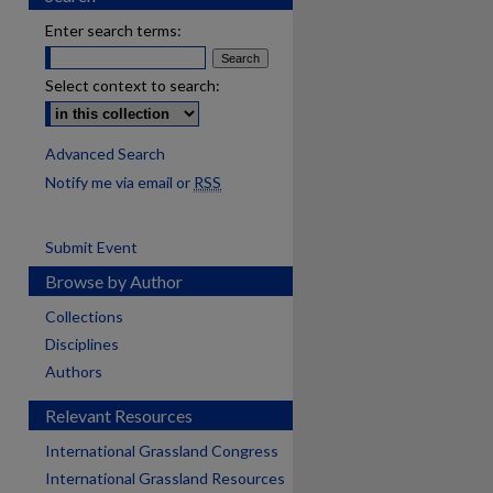
Enter search terms:
Select context to search:
Advanced Search
Notify me via email or
RSS
Submit Event
Browse by Author
Collections
Disciplines
Authors
Relevant Resources
International Grassland Congress
International Grassland Resources