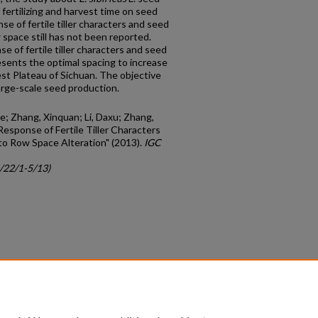
 fertilizing and harvest time on seed
e of fertile tiller characters and seed
w space still has not been reported.
 of fertile tiller characters and seed
esents the optimal spacing to increase
est Plateau of Sichuan. The objective
large-scale seed production.
ie; Zhang, Xinquan; Li, Daxu; Zhang,
Response of Fertile Tiller Characters
 to Row Space Alteration" (2013).
IGC
c/22/1-5/13)
count
|
Accessibility Statement