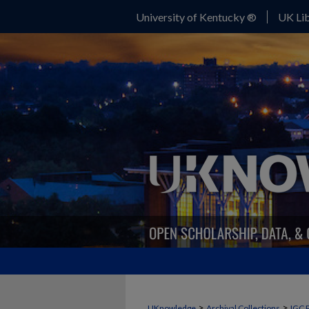
University of Kentucky ®
UK Lib
>
>
UKnowledge
Archival Collections
IGC 