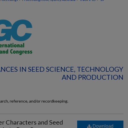
ANCES IN SEED SCIENCE, TECHNOLOGY
AND PRODUCTION
earch, reference, and/or recordkeeping.
ler Characters and Seed
Download