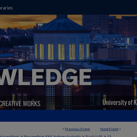
raries
<
Previous Event
Next Event
>
>
>
>
Proceedings
Proceedings XXII, Sydney Australia
Track 1-05
13