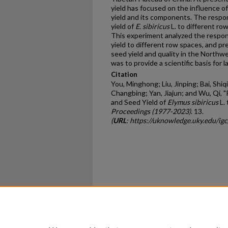
yield has focused on the influence of
yield and its components. The respons
yield of
E. sibiricus
L. to different ro
This experiment analyzed the response
yield to different row spaces, and pr
seed yield and quality in the Northw
was to provide a scientific basis for 
Citation
You, Minghong; Liu, Jinping; Bai, Shiq
Changbing; Yan, Jiajun; and Wu, Qi, "
and Seed Yield of
Elymus sibiricus
L.
Proceedings (1977-2023)
. 13.
(
URL
: https://uknowledge.uky.edu/ig
Home
|
About
|
FAQ
|
My Ac
Privacy
Copyright