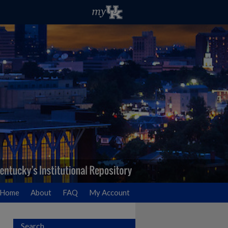
Home
About
FAQ
My Account
Search