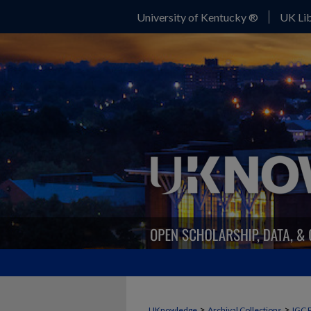
University of Kentucky ®
UK Lib
>
>
UKnowledge
Archival Collections
IGC 