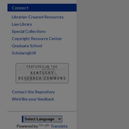
Connect
Librarian-Created Resources
Law Library
Special Collections
Copyright Resource Center
Graduate School
Scholars@UK
are
Contact the Repository
We’d like your feedback
Powered by
Translate