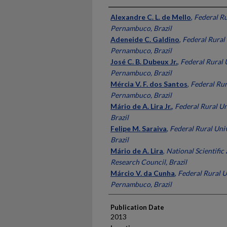
Presenter Information
Alexandre C. L. de Mello
,
Federal Ru
Pernambuco, Brazil
Adeneide C. Galdino
,
Federal Rural 
Pernambuco, Brazil
José C. B. Dubeux Jr.
,
Federal Rural 
Pernambuco, Brazil
Mércia V. F. dos Santos
,
Federal Rur
Pernambuco, Brazil
Mário de A. Lira Jr.
,
Federal Rural U
Brazil
Felipe M. Saraiva
,
Federal Rural Uni
Brazil
Mário de A. Lira
,
National Scientific
Research Council, Brazil
Márcio V. da Cunha
,
Federal Rural U
Pernambuco, Brazil
Publication Date
2013