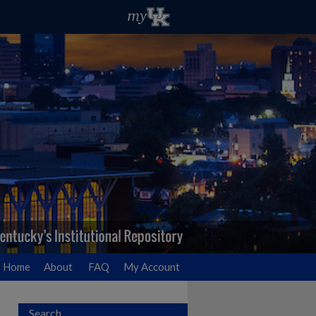
Home
About
FAQ
My Account
Search