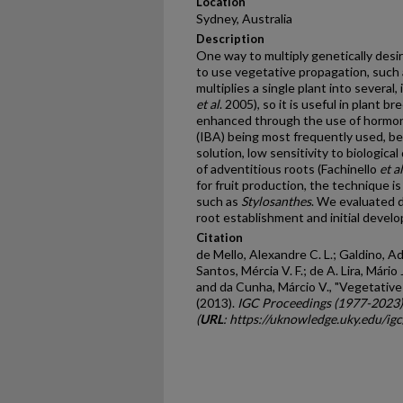
Location
Sydney, Australia
Description
One way to multiply genetically desir
to use vegetative propagation, such 
multiplies a single plant into several
et al
. 2005), so it is useful in plant 
enhanced through the use of hormonal
(IBA) being most frequently used, bec
solution, low sensitivity to biologic
of adventitious roots (Fachinello
et al
for fruit production, the technique i
such as
Stylosanthes
. We evaluated d
root establishment and initial devel
Citation
de Mello, Alexandre C. L.; Galdino, Ad
Santos, Mércia V. F.; de A. Lira, Mário J
and da Cunha, Márcio V., "Vegetativ
(2013).
IGC Proceedings (1977-2023)
(
URL
: https://uknowledge.uky.edu/ig