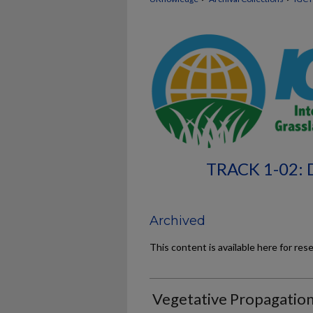
TRACK 1-02
Archived
This content is available here for res
Vegetative Propagatio