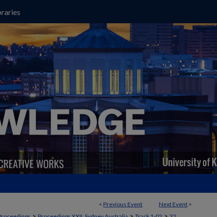
raries
<
Previous Event
Next Event
>
>
>
>
Proceedings
Proceedings XXII, Sydney Australia
Track 1-02
32