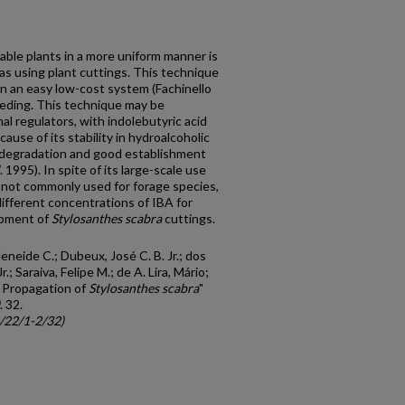
able plants in a more uniform manner is
as using plant cuttings. This technique
, in an easy low-cost system (Fachinello
breeding. This technique may be
 regulators, with indolebutyric acid
ause of its stability in hydroalcoholic
al degradation and good establishment
. 1995). In spite of its large-scale use
s not commonly used for forage species,
ifferent concentrations of IBA for
opment of
Stylosanthes scabra
cuttings.
eneide C.; Dubeux, José C. B. Jr.; dos
r.; Saraiva, Felipe M.; de A. Lira, Mário;
e Propagation of
Stylosanthes scabra
"
. 32.
c/22/1-2/32)