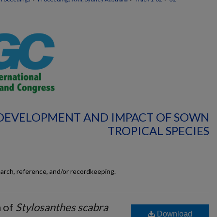
: DEVELOPMENT AND IMPACT OF SOWN
TROPICAL SPECIES
earch, reference, and/or recordkeeping.
n of
Stylosanthes scabra
Download